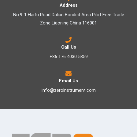
Address
No.9-1 Haifu Road Dalian Bonded Area Pilot Free Trade
Zone Liaoning China 116001
Call Us
+86 176 4030 5359
Email Us
info@zeroinstrument.com