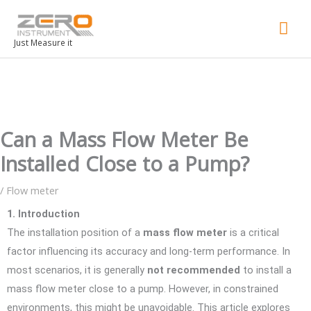
Mai
Men
Just Measure it
Can a Mass Flow Meter Be
Installed Close to a Pump?
/
Flow meter
1. Introduction
The installation position of a
mass flow meter
is a critical
factor influencing its accuracy and long-term performance. In
most scenarios, it is generally
not recommended
to install a
mass flow meter close to a pump. However, in constrained
environments, this might be unavoidable. This article explores