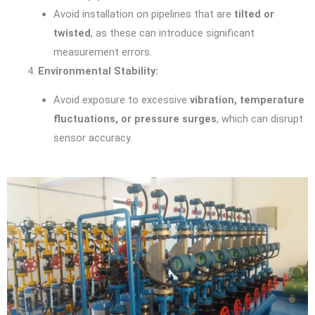
Avoid installation on pipelines that are
tilted or
twisted
, as these can introduce significant
measurement errors.
Environmental Stability:
Avoid exposure to excessive
vibration, temperature
fluctuations, or pressure surges
, which can disrupt
sensor accuracy.