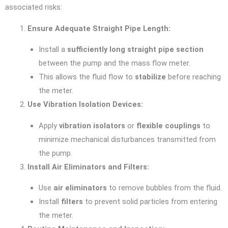
associated risks:
Ensure Adequate Straight Pipe Length:
Install a
sufficiently long straight pipe section
between the pump and the mass flow meter.
This allows the fluid flow to
stabilize
before reaching
the meter.
Use Vibration Isolation Devices:
Apply
vibration isolators
or
flexible couplings
to
minimize mechanical disturbances transmitted from
the pump.
Install Air Eliminators and Filters:
Use
air eliminators
to remove bubbles from the fluid.
Install
filters
to prevent solid particles from entering
the meter.