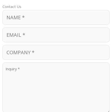
Contact Us