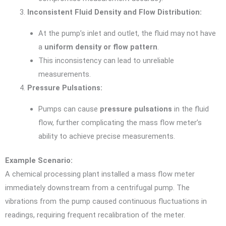
Inconsistent Fluid Density and Flow Distribution:
At the pump’s inlet and outlet, the fluid may not have
a
uniform density or flow pattern
.
This inconsistency can lead to unreliable
measurements.
Pressure Pulsations:
Pumps can cause
pressure pulsations
in the fluid
flow, further complicating the mass flow meter’s
ability to achieve precise measurements.
Example Scenario:
A chemical processing plant installed a mass flow meter
immediately downstream from a centrifugal pump. The
vibrations from the pump caused continuous fluctuations in
readings, requiring frequent recalibration of the meter.