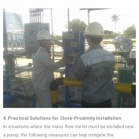
4. Practical Solutions for Close-Proximity Installation
In situations where the mass flow meter must be installed near
a pump, the following measures can help mitigate the