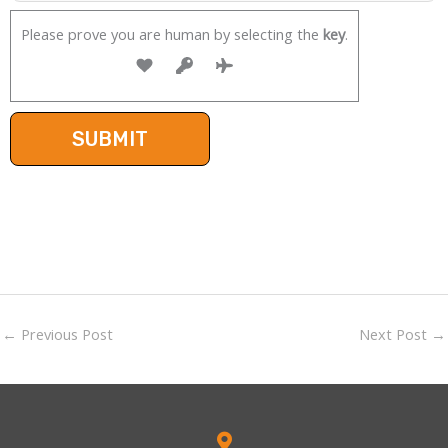
Please prove you are human by selecting the
key
.
←
Previous Post
Next Post
→