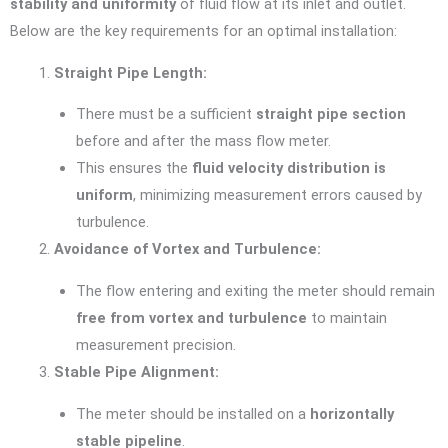
stability and uniformity
of fluid flow at its inlet and outlet.
Below are the key requirements for an optimal installation:
Straight Pipe Length:
There must be a sufficient
straight pipe section
before and after the mass flow meter.
This ensures the
fluid velocity distribution is
uniform
, minimizing measurement errors caused by
turbulence.
Avoidance of Vortex and Turbulence:
The flow entering and exiting the meter should remain
free from vortex and turbulence
to maintain
measurement precision.
Stable Pipe Alignment:
The meter should be installed on a
horizontally
stable pipeline
.