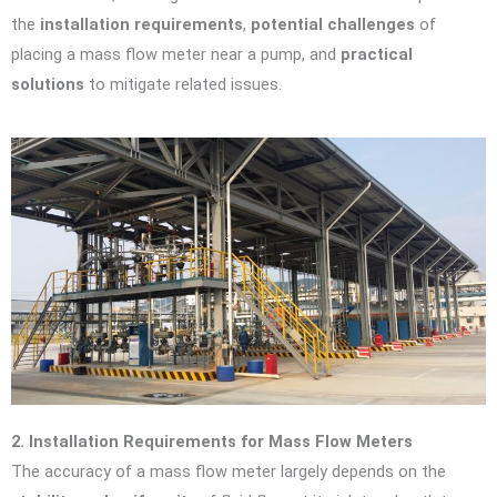
the
installation requirements
,
potential challenges
of
placing a mass flow meter near a pump, and
practical
solutions
to mitigate related issues.
2. Installation Requirements for Mass Flow Meters
The accuracy of a mass flow meter largely depends on the