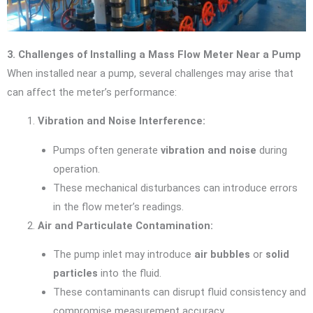
3. Challenges of Installing a Mass Flow Meter Near a Pump
When installed near a pump, several challenges may arise that
can affect the meter’s performance:
Vibration and Noise Interference:
Pumps often generate
vibration and noise
during
operation.
These mechanical disturbances can introduce errors
in the flow meter’s readings.
Air and Particulate Contamination:
The pump inlet may introduce
air bubbles
or
solid
particles
into the fluid.
These contaminants can disrupt fluid consistency and
compromise measurement accuracy.