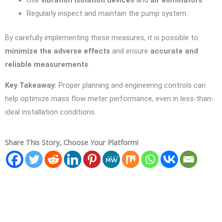
Use
vibration isolation devices
and
air eliminators
.
Regularly inspect and maintain the pump system.
By carefully implementing these measures, it is possible to
minimize the adverse effects
and ensure
accurate and
reliable measurements
.
Key Takeaway:
Proper planning and engineering controls can
help optimize mass flow meter performance, even in less-than-
ideal installation conditions.
Share This Story, Choose Your Platform!