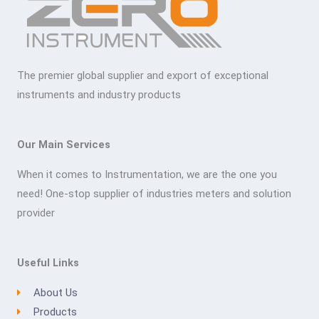
The premier global supplier and export of exceptional
instruments and industry products
Our Main Services
When it comes to Instrumentation, we are the one you
need! One-stop supplier of industries meters and solution
provider
Useful Links
About Us
Products