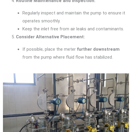
Routine Maintenance and Inspection:
Regularly inspect and maintain the pump to ensure it
operates smoothly.
Keep the inlet free from air leaks and contaminants.
Consider Alternative Placement:
If possible, place the meter
further downstream
from the pump where fluid flow has stabilized.