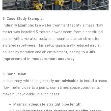
5. Case Study Example
Industry Example:
In a water treatment facility, a mass flow
meter was installed 5 meters downstream from a centrifugal
pump, with a vibration isolation mount and an air eliminator
installed in between. This setup significantly reduced errors
caused by vibration and air entrainment, leading to a
30%
improvement in measurement accuracy
.
6. Conclusion
In summary, while it is generally
not advisable
to install a mass
flow meter close to a pump, sometimes space constraints
make it unavoidable. In such cases:
Maintain
adequate straight pipe length
.