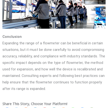
Conclusion
Expanding the range of a flowmeter can be beneficial in certain
situations, but it must be done carefully to avoid compromising
accuracy, reliability, and compliance with industry standards. The
specific impact depends on the type of flowmeter, the method
used for expansion, and how well the device is recalibrated and
maintained. Consulting experts and following best practices can
help ensure that the flowmeter continues to function properly
after its range is expanded.
Share This Story, Choose Your Platform!