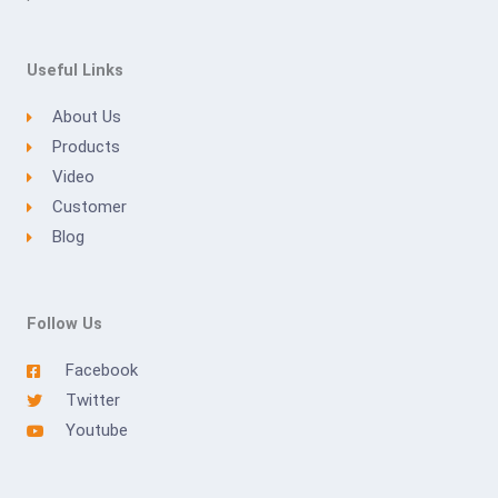
Useful Links
About Us
Products
Video
Customer
Blog
Follow Us
Facebook
Twitter
Youtube