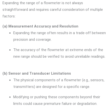
Expanding the range of a flowmeter is not always
straightforward and requires careful consideration of multiple
factors:
(a) Measurement Accuracy and Resolution
Expanding the range often results in a trade-off between
precision and coverage.
The accuracy of the flowmeter at extreme ends of the
new range should be verified to avoid unreliable readings.
(b) Sensor and Transducer Limitations
The physical components of a flowmeter (e.g., sensors,
transmitters) are designed for a specific range.
Modifying or pushing these components beyond their
limits could cause premature failure or degradation.