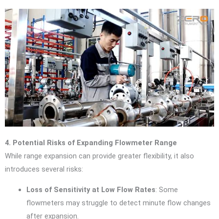
4. Potential Risks of Expanding Flowmeter Range
While range expansion can provide greater flexibility, it also
introduces several risks:
Loss of Sensitivity at Low Flow Rates
: Some
flowmeters may struggle to detect minute flow changes
after expansion.