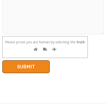
Please prove you are human by selecting the
truck
.