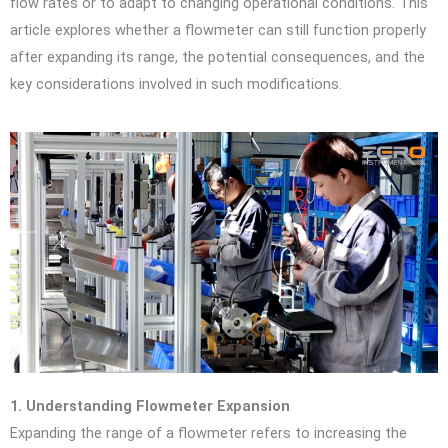
flow rates or to adapt to changing operational conditions. This
article explores whether a flowmeter can still function properly
after expanding its range, the potential consequences, and the
key considerations involved in such modifications.
1. Understanding Flowmeter Expansion
Expanding the range of a flowmeter refers to increasing the