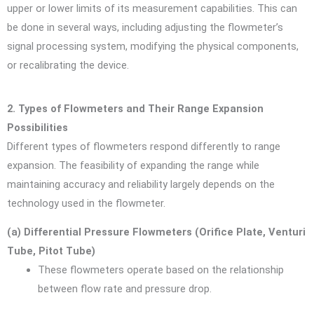
upper or lower limits of its measurement capabilities. This can
be done in several ways, including adjusting the flowmeter’s
signal processing system, modifying the physical components,
or recalibrating the device.
2. Types of Flowmeters and Their Range Expansion
Possibilities
Different types of flowmeters respond differently to range
expansion. The feasibility of expanding the range while
maintaining accuracy and reliability largely depends on the
technology used in the flowmeter.
(a) Differential Pressure Flowmeters (Orifice Plate, Venturi
Tube, Pitot Tube)
These flowmeters operate based on the relationship
between flow rate and pressure drop.