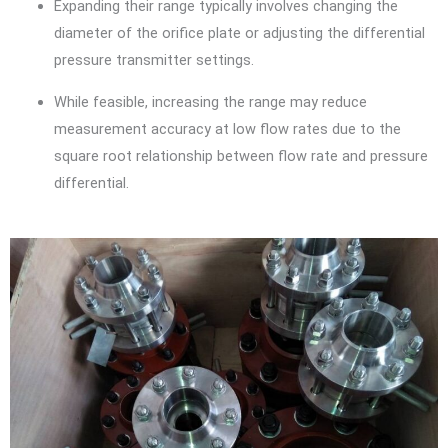
Expanding their range typically involves changing the
diameter of the orifice plate or adjusting the differential
pressure transmitter settings.
While feasible, increasing the range may reduce
measurement accuracy at low flow rates due to the
square root relationship between flow rate and pressure
differential.