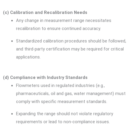
(c) Calibration and Recalibration Needs
Any change in measurement range necessitates
recalibration to ensure continued accuracy.
Standardized calibration procedures should be followed,
and third-party certification may be required for critical
applications.
(d) Compliance with Industry Standards
Flowmeters used in regulated industries (e.g.,
pharmaceuticals, oil and gas, water management) must
comply with specific measurement standards.
Expanding the range should not violate regulatory
requirements or lead to non-compliance issues.