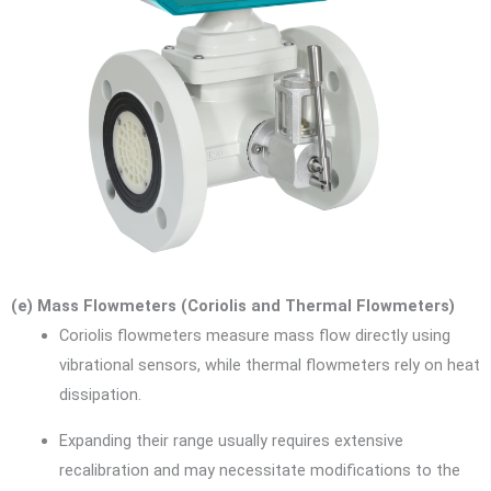
(e) Mass Flowmeters (Coriolis and Thermal Flowmeters)
Coriolis flowmeters measure mass flow directly using
vibrational sensors, while thermal flowmeters rely on heat
dissipation.
Expanding their range usually requires extensive
recalibration and may necessitate modifications to the