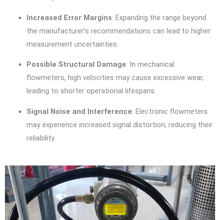
Increased Error Margins
: Expanding the range beyond
the manufacturer’s recommendations can lead to higher
measurement uncertainties.
Possible Structural Damage
: In mechanical
flowmeters, high velocities may cause excessive wear,
leading to shorter operational lifespans.
Signal Noise and Interference
: Electronic flowmeters
may experience increased signal distortion, reducing their
reliability.