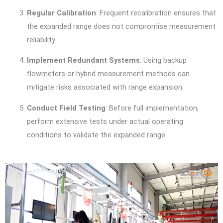
Regular Calibration
: Frequent recalibration ensures that
the expanded range does not compromise measurement
reliability.
Implement Redundant Systems
: Using backup
flowmeters or hybrid measurement methods can
mitigate risks associated with range expansion.
Conduct Field Testing
: Before full implementation,
perform extensive tests under actual operating
conditions to validate the expanded range.