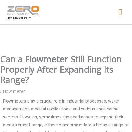
Mai
Men
Just Measure it
Can a Flowmeter Still Function
Properly After Expanding Its
Range?
/
Flow meter
Flowmeters play a crucial role in industrial processes, water
management, medical applications, and various engineering
sectors. However, sometimes the need arises to expand their
measurement range, either to accommodate a broader range of