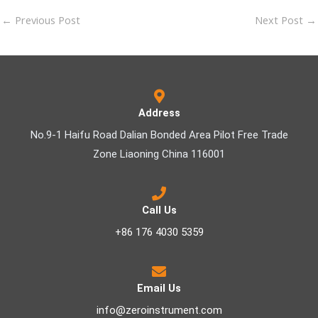
←
Previous Post
Next Post
→
Address
No.9-1 Haifu Road Dalian Bonded Area Pilot Free Trade
Zone Liaoning China 116001
Call Us
+86 176 4030 5359
Email Us
info@zeroinstrument.com