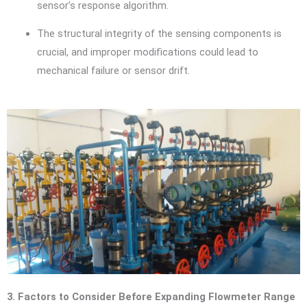
sensor’s response algorithm.
The structural integrity of the sensing components is
crucial, and improper modifications could lead to
mechanical failure or sensor drift.
3. Factors to Consider Before Expanding Flowmeter Range