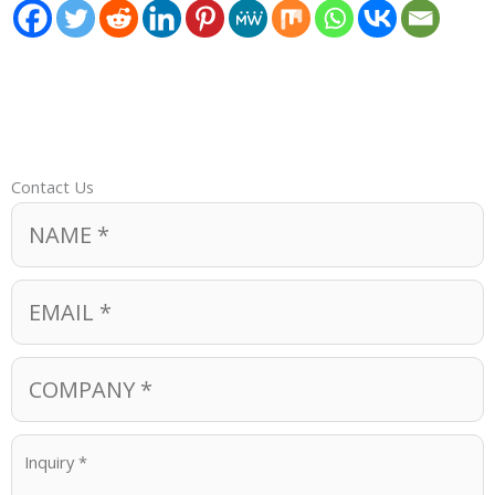
Contact Us