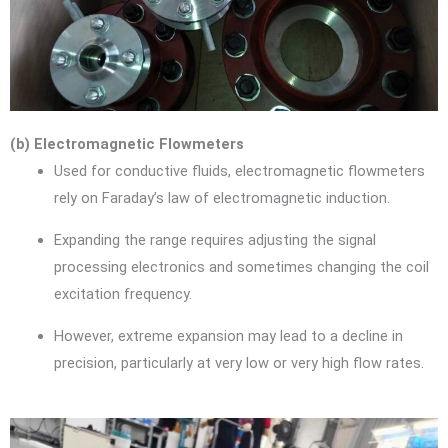
(b) Electromagnetic Flowmeters
Used for conductive fluids, electromagnetic flowmeters
rely on Faraday’s law of electromagnetic induction.
Expanding the range requires adjusting the signal
processing electronics and sometimes changing the coil
excitation frequency.
However, extreme expansion may lead to a decline in
precision, particularly at very low or very high flow rates.