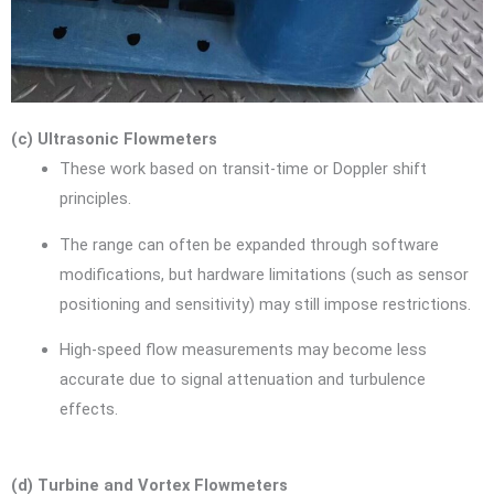
(c) Ultrasonic Flowmeters
These work based on transit-time or Doppler shift
principles.
The range can often be expanded through software
modifications, but hardware limitations (such as sensor
positioning and sensitivity) may still impose restrictions.
High-speed flow measurements may become less
accurate due to signal attenuation and turbulence
effects.
(d) Turbine and Vortex Flowmeters