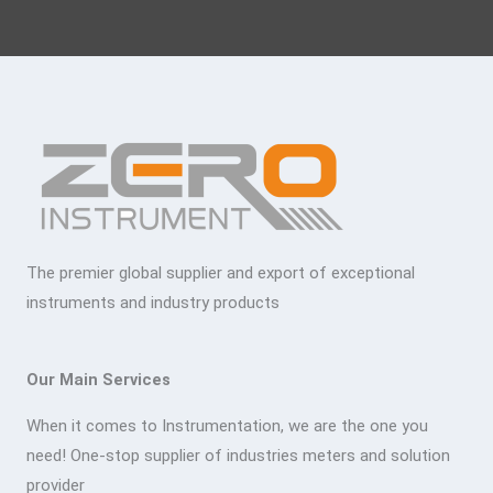
The premier global supplier and export of exceptional
instruments and industry products
Our Main Services
When it comes to Instrumentation, we are the one you
need! One-stop supplier of industries meters and solution
provider