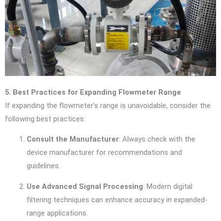
5. Best Practices for Expanding Flowmeter Range
If expanding the flowmeter’s range is unavoidable, consider the
following best practices:
Consult the Manufacturer
: Always check with the
device manufacturer for recommendations and
guidelines.
Use Advanced Signal Processing
: Modern digital
filtering techniques can enhance accuracy in expanded-
range applications.