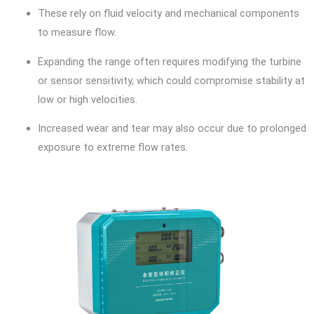
These rely on fluid velocity and mechanical components
to measure flow.
Expanding the range often requires modifying the turbine
or sensor sensitivity, which could compromise stability at
low or high velocities.
Increased wear and tear may also occur due to prolonged
exposure to extreme flow rates.