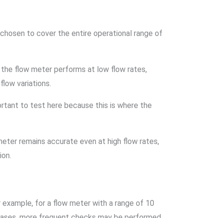
, chosen to cover the entire operational range of
y the flow meter performs at low flow rates,
low variations.
ortant to test here because this is where the
 meter remains accurate even at high flow rates,
ion.
r example, for a flow meter with a range of 10
in cases, more frequent checks may be performed