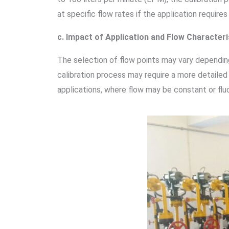
at specific flow rates if the application requires
c. Impact of Application and Flow Characteri
The selection of flow points may vary depending 
calibration process may require a more detailed
applications, where flow may be constant or fluc