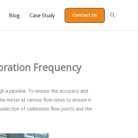
Blog
Case Study
Contact Us
ibration Frequency
gh a pipeline. To ensure the accuracy and
the meter at various flow rates to ensure it
 selection of calibration flow points and the