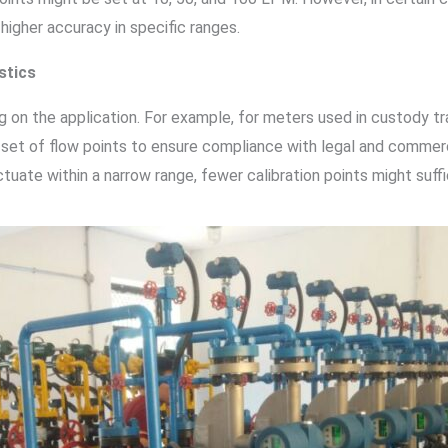
 higher accuracy in specific ranges.
stics
on the application. For example, for meters used in custody trans
 set of flow points to ensure compliance with legal and commerci
tuate within a narrow range, fewer calibration points might suffi