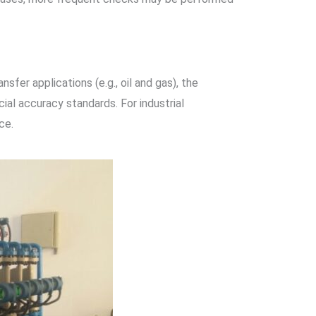
fer applications (e.g., oil and gas), the
al accuracy standards. For industrial
ce.