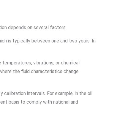
tion depends on several factors:
ich is typically between one and two years. In
e temperatures, vibrations, or chemical
 where the fluid characteristics change
calibration intervals. For example, in the oil
ent basis to comply with national and