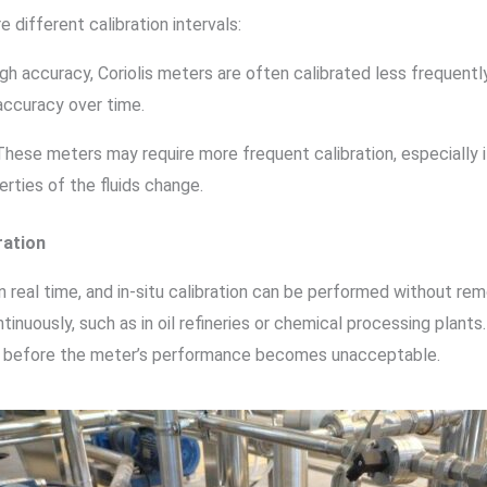
different calibration intervals:
high accuracy, Coriolis meters are often calibrated less frequen
accuracy over time.
 These meters may require more frequent calibration, especially i
rties of the fluids change.
ration
real time, and in-situ calibration can be performed without rem
inuously, such as in oil refineries or chemical processing plants.
ion before the meter’s performance becomes unacceptable.