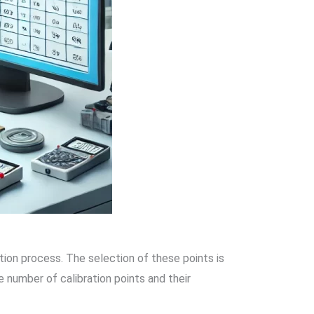
ation process. The selection of these points is
 number of calibration points and their