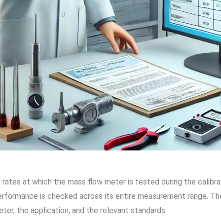
ow rates at which the mass flow meter is tested during the calibr
erformance is checked across its entire measurement range. The
ter, the application, and the relevant standards.