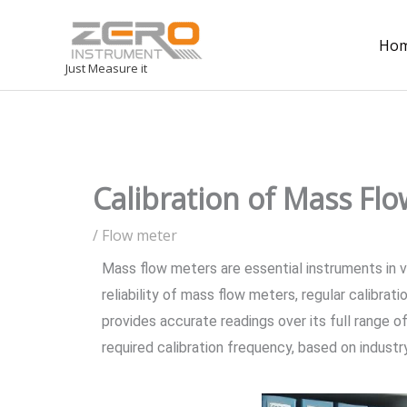
Ho
Just Measure it
Calibration of Mass Fl
/
Flow meter
Mass flow meters are essential instruments in va
reliability of mass flow meters, regular calibrat
provides accurate readings over its full range of
required calibration frequency, based on indust