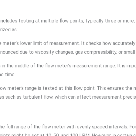
 includes testing at multiple flow points, typically three or more
rized as:
 the meter’s lower limit of measurement. It checks how accuratel
unced due to viscosity changes, gas compressibility, or small f
en in the middle of the flow meter’s measurement range. It is imp
e time.
low meter’s range is tested at this flow point. This ensures the
s such as turbulent flow, which can affect measurement precis
he full range of the flow meter with evenly spaced intervals. Fo
 points might be set at 10, 50, and 100 LPM. However, in certa