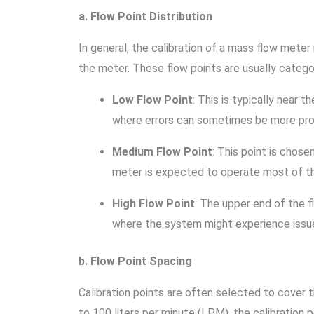
a. Flow Point Distribution
In general, the calibration of a mass flow meter
the meter. These flow points are usually catego
Low Flow Point
: This is typically near
where errors can sometimes be more prono
Medium Flow Point
: This point is chos
meter is expected to operate most of th
High Flow Point
: The upper end of the f
where the system might experience issue
b. Flow Point Spacing
Calibration points are often selected to cover t
to 100 liters per minute (LPM), the calibration