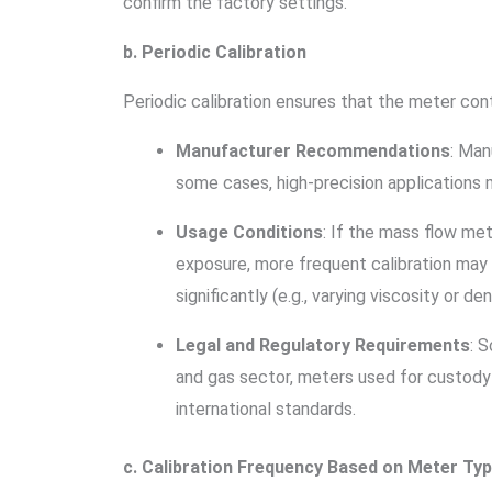
confirm the factory settings.
b. Periodic Calibration
Periodic calibration ensures that the meter con
Manufacturer Recommendations
: Man
some cases, high-precision applications 
Usage Conditions
: If the mass flow me
exposure, more frequent calibration may b
significantly (e.g., varying viscosity or d
Legal and Regulatory Requirements
: 
and gas sector, meters used for custody 
international standards.
c. Calibration Frequency Based on Meter Ty