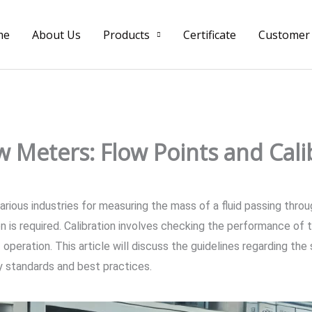
me
About Us
Products
Certificate
Customer
ow Meters: Flow Points and Cal
rious industries for measuring the mass of a fluid passing throu
ion is required. Calibration involves checking the performance of 
 operation. This article will discuss the guidelines regarding the
ry standards and best practices.