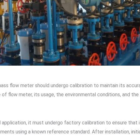
ss flow meter should undergo calibration to maintain its accuracy
e of flow meter, its usage, the environmental conditions, and the
 application, it must undergo factory calibration to ensure that 
nments using a known reference standard. After installation, initia