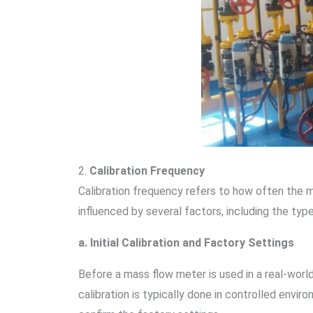
2.
Calibration Frequency
Calibration frequency refers to how often the ma
influenced by several factors, including the typ
a. Initial Calibration and Factory Settings
Before a mass flow meter is used in a real-world
calibration is typically done in controlled enviro