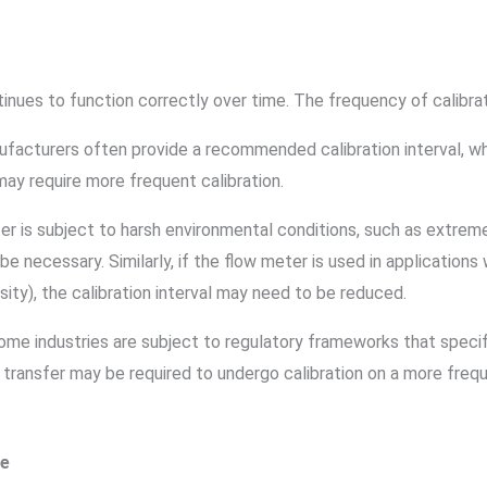
tinues to function correctly over time. The frequency of calibra
ufacturers often provide a recommended calibration interval, wh
may require more frequent calibration.
ter is subject to harsh environmental conditions, such as extrem
e necessary. Similarly, if the flow meter is used in applications
ensity), the calibration interval may need to be reduced.
Some industries are subject to regulatory frameworks that specify 
transfer may be required to undergo calibration on a more frequ
pe