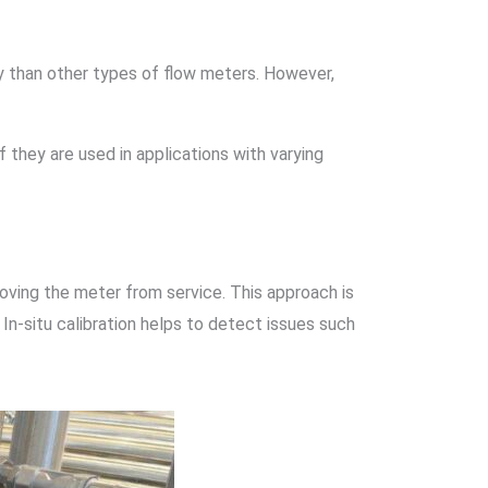
tly than other types of flow meters. However,
f they are used in applications with varying
oving the meter from service. This approach is
 In-situ calibration helps to detect issues such