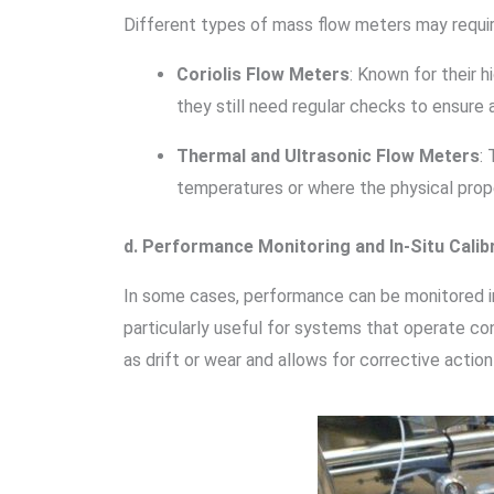
Different types of mass flow meters may require 
Coriolis Flow Meters
: Known for their 
they still need regular checks to ensure 
Thermal and Ultrasonic Flow Meters
:
temperatures or where the physical prope
d. Performance Monitoring and In-Situ Calib
In some cases, performance can be monitored in 
particularly useful for systems that operate cont
as drift or wear and allows for corrective act