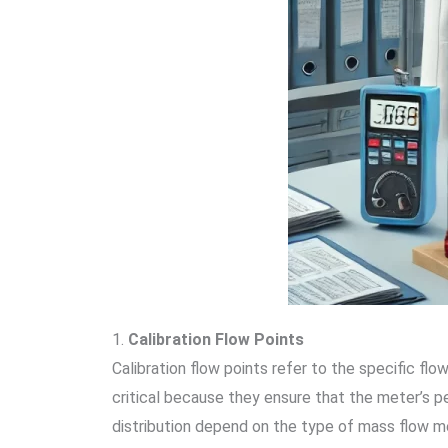
1.
Calibration Flow Points
Calibration flow points refer to the specific fl
critical because they ensure that the meter’s p
distribution depend on the type of mass flow me