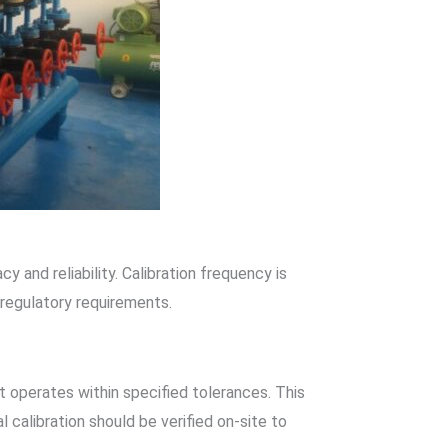
 and reliability. Calibration frequency is
 regulatory requirements.
it operates within specified tolerances. This
l calibration should be verified on-site to