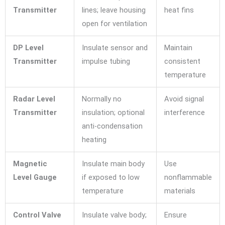
Transmitter
lines; leave housing
heat fins
open for ventilation
DP Level
Insulate sensor and
Maintain
Transmitter
impulse tubing
consistent
temperature
Radar Level
Normally no
Avoid signal
Transmitter
insulation; optional
interference
anti-condensation
heating
Magnetic
Insulate main body
Use
Level Gauge
if exposed to low
nonflammable
temperature
materials
Control Valve
Insulate valve body;
Ensure