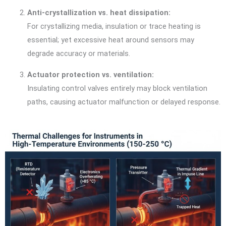
Anti-crystallization vs. heat dissipation:
For crystallizing media, insulation or trace heating is
essential; yet excessive heat around sensors may
degrade accuracy or materials.
Actuator protection vs. ventilation:
Insulating control valves entirely may block ventilation
paths, causing actuator malfunction or delayed response.