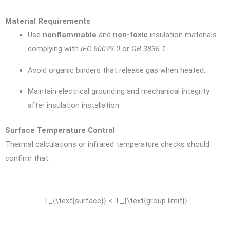
Material Requirements
Use
nonflammable
and
non-toxic
insulation materials
complying with
IEC 60079-0
or
GB 3836.1
.
Avoid organic binders that release gas when heated.
Maintain electrical grounding and mechanical integrity
after insulation installation.
Surface Temperature Control
Thermal calculations or infrared temperature checks should
confirm that:
T_{\text{surface}} < T_{\text{group limit}}