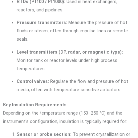
RTDs (Pt100 / Pt1000):
Used in heat exchangers,
reactors, and pipelines.
Pressure transmitters:
Measure the pressure of hot
fluids or steam, often through impulse lines or remote
seals.
Level transmitters (DP, radar, or magnetic type):
Monitor tank or reactor levels under high process
temperatures.
Control valves:
Regulate the flow and pressure of hot
media, often with temperature-sensitive actuators.
Key Insulation Requirements
Depending on the temperature range (150–250 °C) and the
instrument’s configuration, insulation is typically required for:
Sensor or probe section:
To prevent crystallization or