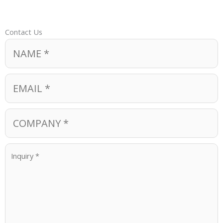
Contact Us