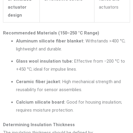
actuator
actuators
design
Recommended Materials (150–250 °C Range)
Aluminum silicate fiber blanket:
Withstands >400 °C;
lightweight and durable.
Glass wool insulation tube:
Effective from −200 °C to
+450 °C; ideal for impulse lines.
Ceramic fiber jacket:
High mechanical strength and
reusability for sensor assemblies.
Calcium silicate board:
Good for housing insulation;
requires moisture protection.
Determining Insulation Thickness
The insulation thickness should be defined by: