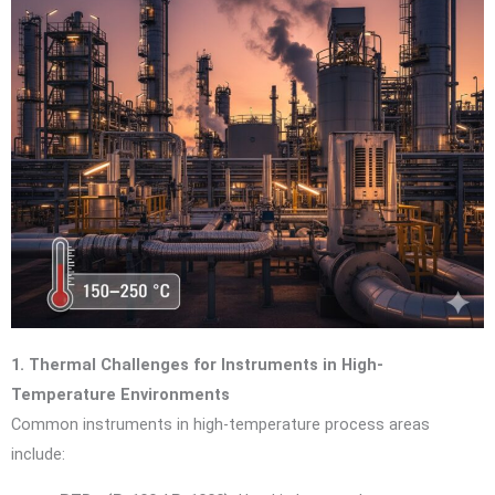
1. Thermal Challenges for Instruments in High-
Temperature Environments
Common instruments in high-temperature process areas
include: