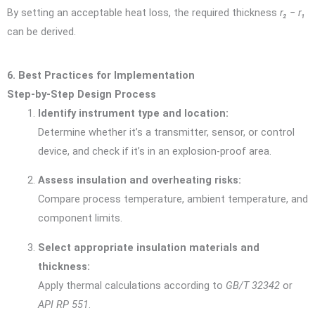
By setting an acceptable heat loss, the required thickness
r₂ − r₁
can be derived.
6. Best Practices for Implementation
Step-by-Step Design Process
Identify instrument type and location:
Determine whether it’s a transmitter, sensor, or control
device, and check if it’s in an explosion-proof area.
Assess insulation and overheating risks:
Compare process temperature, ambient temperature, and
component limits.
Select appropriate insulation materials and
thickness:
Apply thermal calculations according to
GB/T 32342
or
API RP 551
.