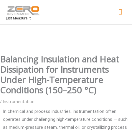
Mai
Men
Just Measure it
Balancing Insulation and Heat
Dissipation for Instruments
Under High-Temperature
Conditions (150–250 °C)
/
Instrumentation
In chemical and process industries, instrumentation often
operates under challenging high-temperature conditions — such
as medium-pressure steam, thermal oil, or crystallizing process