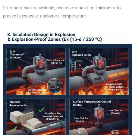
If no heat sink is available, minimize insulation thickness to
prevent excessive enclosure temperature.