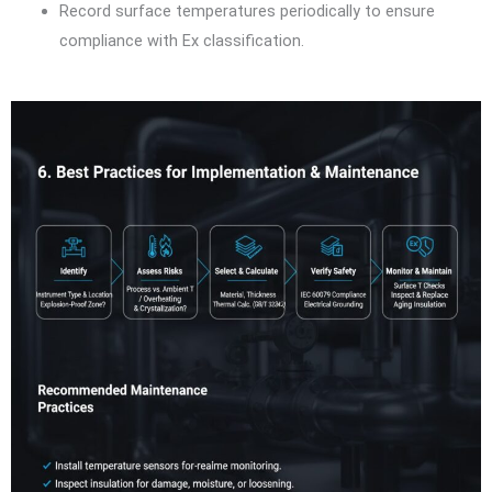
Record surface temperatures periodically to ensure
compliance with Ex classification.