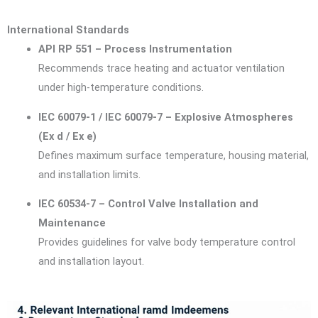
International Standards
API RP 551 – Process Instrumentation
Recommends trace heating and actuator ventilation
under high-temperature conditions.
IEC 60079-1 / IEC 60079-7 – Explosive Atmospheres
(Ex d / Ex e)
Defines maximum surface temperature, housing material,
and installation limits.
IEC 60534-7 – Control Valve Installation and
Maintenance
Provides guidelines for valve body temperature control
and installation layout.