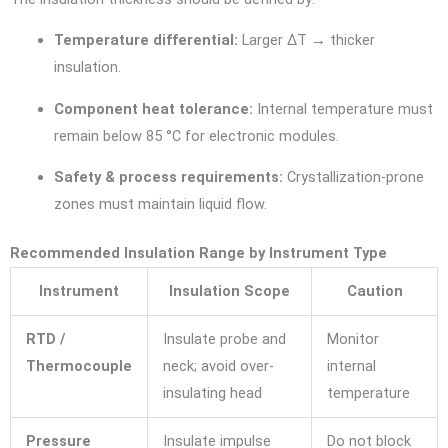
Temperature differential:
Larger ΔT → thicker
insulation.
Component heat tolerance:
Internal temperature must
remain below 85 °C for electronic modules.
Safety & process requirements:
Crystallization-prone
zones must maintain liquid flow.
Recommended Insulation Range by Instrument Type
Instrument
Insulation Scope
Caution
RTD /
Insulate probe and
Monitor
Thermocouple
neck; avoid over-
internal
insulating head
temperature
Pressure
Insulate impulse
Do not block