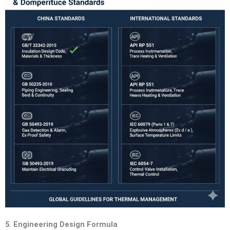
5. Engineering Design Formula