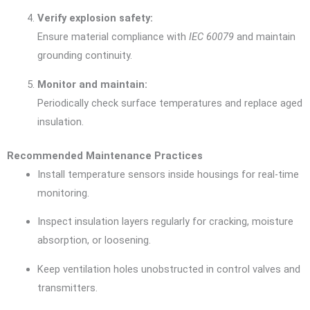
Verify explosion safety:
Ensure material compliance with
IEC 60079
and maintain
grounding continuity.
Monitor and maintain:
Periodically check surface temperatures and replace aged
insulation.
Recommended Maintenance Practices
Install temperature sensors inside housings for real-time
monitoring.
Inspect insulation layers regularly for cracking, moisture
absorption, or loosening.
Keep ventilation holes unobstructed in control valves and
transmitters.