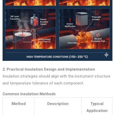
2. Practical Insulation Design and Implementation
Insulation strategies should align with the instrument structure
and temperature tolerance of each component.
Common Insulation Methods
Method
Description
Typical
Application