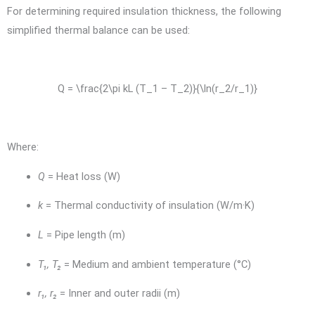
For determining required insulation thickness, the following
simplified thermal balance can be used:
Q = \frac{2\pi kL (T_1 – T_2)}{\ln(r_2/r_1)}
Where:
Q
= Heat loss (W)
k
= Thermal conductivity of insulation (W/m·K)
L
= Pipe length (m)
T₁, T₂
= Medium and ambient temperature (°C)
r₁, r₂
= Inner and outer radii (m)