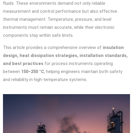
fluids. These environments demand not only reliable
measurement and control performance but also effective
thermal management. Temperature, pressure, and level
instruments must remain accurate, while their electronic
components stay within safe limits.
This article provides a comprehensive overview of
insulation
design, heat dissipation strategies, installation standards,
and best practices
for process instruments operating
between
150–250 °C
, helping engineers maintain both safety
and reliability in high-temperature systems.