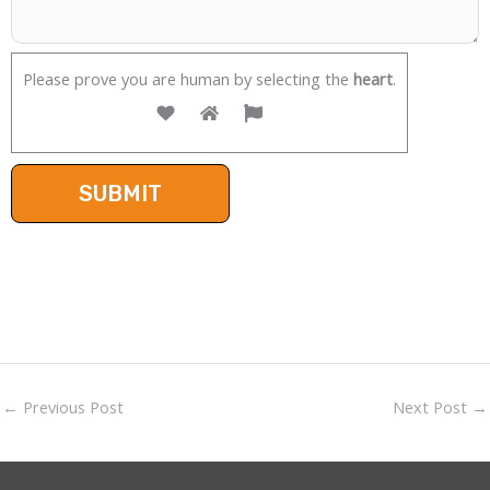
Please prove you are human by selecting the
heart
.
←
Previous Post
Next Post
→