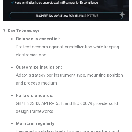
7. Key Takeaways
Balance is essential:
Protect sensors against crystallization while keeping
electronics cool.
Customize insulation:
Adapt strategy per instrument type, mounting position,
and process medium.
Follow standards:
GB/T 32342, API RP 551, and IEC 60079 provide solid
design frameworks.
Maintain regularly:
Degraded insulation leads to inaccurate readings and