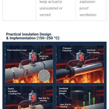
keep actuator
explosion-
uninsulated or
proof
vented
ventilation