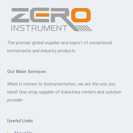
The premier global supplier and export of exceptional
instruments and industry products
Our Main Services
When it comes to Instrumentation, we are the one you
need! One-stop supplier of industries meters and solution
provider
Useful Links