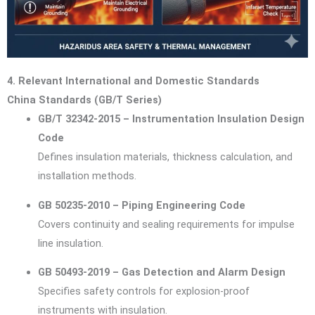
4. Relevant International and Domestic Standards
China Standards (GB/T Series)
GB/T 32342-2015 – Instrumentation Insulation Design
Code
Defines insulation materials, thickness calculation, and
installation methods.
GB 50235-2010 – Piping Engineering Code
Covers continuity and sealing requirements for impulse
line insulation.
GB 50493-2019 – Gas Detection and Alarm Design
Specifies safety controls for explosion-proof
instruments with insulation.