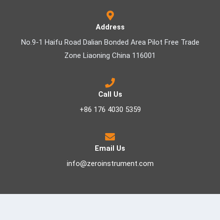
Address
No.9-1 Haifu Road Dalian Bonded Area Pilot Free Trade
Zone Liaoning China 116001
Call Us
+86 176 4030 5359
Email Us
info@zeroinstrument.com