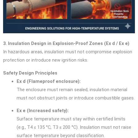
3. Insulation Design in Explosion-Proof Zones (Ex d / Ex e)
In hazardous areas, insulation must not compromise explosion
protection or introduce new ignition risks.
Safety Design Principles
Ex d (Flameproof enclosure):
The enclosure must remain sealed; insulation material
must not obstruct joints or introduce combustible gases.
Ex e (Increased safety):
Surface temperature must stay within certified limits
(e.g., T4 ≤ 135 °C, T3 ≤ 200 °C). Insulation must not raise
surface temperature beyond classification.