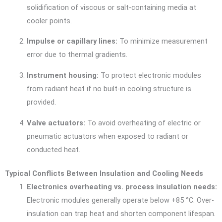
solidification of viscous or salt-containing media at
cooler points.
Impulse or capillary lines:
To minimize measurement
error due to thermal gradients.
Instrument housing:
To protect electronic modules
from radiant heat if no built-in cooling structure is
provided.
Valve actuators:
To avoid overheating of electric or
pneumatic actuators when exposed to radiant or
conducted heat.
Typical Conflicts Between Insulation and Cooling Needs
Electronics overheating vs. process insulation needs:
Electronic modules generally operate below +85 °C. Over-
insulation can trap heat and shorten component lifespan.