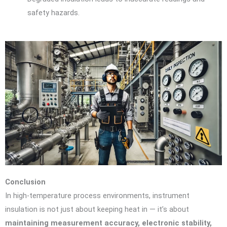
safety hazards.
Conclusion
In high-temperature process environments, instrument
insulation is not just about keeping heat in — it’s about
maintaining measurement accuracy, electronic stability,