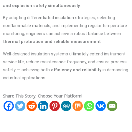
and explosion safety simultaneously
.
By adopting differentiated insulation strategies, selecting
nonflammable materials, and implementing regular temperature
monitoring, engineers can achieve a robust balance between
thermal protection and reliable measurement
.
Well-designed insulation systems ultimately extend instrument
service life, reduce maintenance frequency, and ensure process
safety — achieving both
efficiency and reliability
in demanding
industrial applications.
Share This Story, Choose Your Platform!