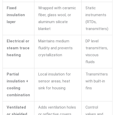
Fixed
Wrapped with ceramic
Static
insulation
fiber, glass wool, or
instruments
layer
aluminum silicate
(RTDs,
blanket
transmitters)
Electrical or
Maintains medium
DP level
steam trace
fluidity and prevents
transmitters,
heating
crystallization
viscous
fluids
Partial
Local insulation for
Transmitters
insulation +
sensor areas; heat
with built-in
cooling
sink for housing
fins
combination
Ventilated
Adds ventilation holes
Control
or shielded
or reflective covers
valves and