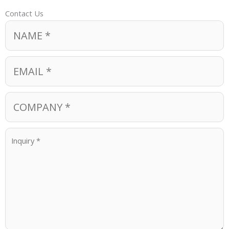
Contact Us