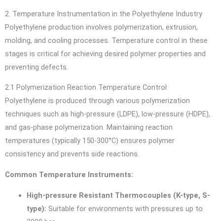
2. Temperature Instrumentation in the Polyethylene Industry
Polyethylene production involves polymerization, extrusion,
molding, and cooling processes. Temperature control in these
stages is critical for achieving desired polymer properties and
preventing defects.
2.1 Polymerization Reaction Temperature Control
Polyethylene is produced through various polymerization
techniques such as high-pressure (LDPE), low-pressure (HDPE),
and gas-phase polymerization. Maintaining reaction
temperatures (typically 150-300°C) ensures polymer
consistency and prevents side reactions.
Common Temperature Instruments:
High-pressure Resistant Thermocouples (K-type, S-
type):
Suitable for environments with pressures up to