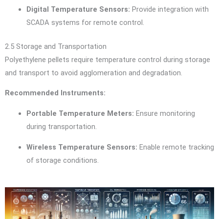
Digital Temperature Sensors:
Provide integration with
SCADA systems for remote control.
2.5 Storage and Transportation
Polyethylene pellets require temperature control during storage
and transport to avoid agglomeration and degradation.
Recommended Instruments:
Portable Temperature Meters:
Ensure monitoring
during transportation.
Wireless Temperature Sensors:
Enable remote tracking
of storage conditions.