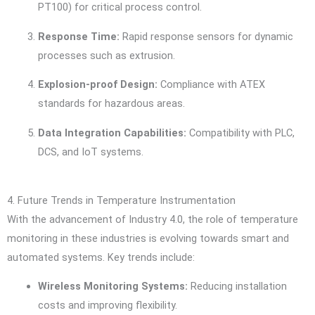
PT100) for critical process control.
Response Time:
Rapid response sensors for dynamic
processes such as extrusion.
Explosion-proof Design:
Compliance with ATEX
standards for hazardous areas.
Data Integration Capabilities:
Compatibility with PLC,
DCS, and IoT systems.
4. Future Trends in Temperature Instrumentation
With the advancement of Industry 4.0, the role of temperature
monitoring in these industries is evolving towards smart and
automated systems. Key trends include:
Wireless Monitoring Systems:
Reducing installation
costs and improving flexibility.