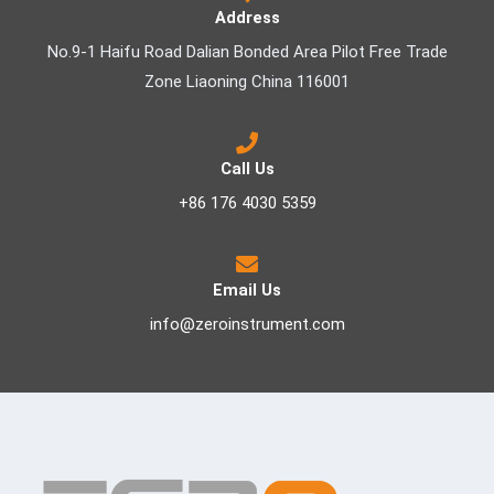
Address
No.9-1 Haifu Road Dalian Bonded Area Pilot Free Trade
Zone Liaoning China 116001
Call Us
+86 176 4030 5359
Email Us
info@zeroinstrument.com