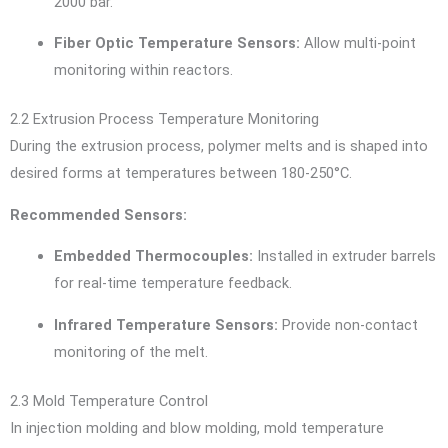
2000 bar.
Fiber Optic Temperature Sensors:
Allow multi-point
monitoring within reactors.
2.2 Extrusion Process Temperature Monitoring
During the extrusion process, polymer melts and is shaped into
desired forms at temperatures between 180-250°C.
Recommended Sensors:
Embedded Thermocouples:
Installed in extruder barrels
for real-time temperature feedback.
Infrared Temperature Sensors:
Provide non-contact
monitoring of the melt.
2.3 Mold Temperature Control
In injection molding and blow molding, mold temperature