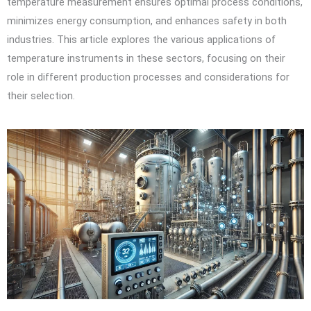
temperature measurement ensures optimal process conditions,
minimizes energy consumption, and enhances safety in both
industries. This article explores the various applications of
temperature instruments in these sectors, focusing on their
role in different production processes and considerations for
their selection.