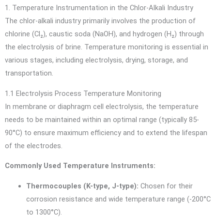
1. Temperature Instrumentation in the Chlor-Alkali Industry
The chlor-alkali industry primarily involves the production of
chlorine (Cl₂), caustic soda (NaOH), and hydrogen (H₂) through
the electrolysis of brine. Temperature monitoring is essential in
various stages, including electrolysis, drying, storage, and
transportation.
1.1 Electrolysis Process Temperature Monitoring
In membrane or diaphragm cell electrolysis, the temperature
needs to be maintained within an optimal range (typically 85-
90°C) to ensure maximum efficiency and to extend the lifespan
of the electrodes.
Commonly Used Temperature Instruments:
Thermocouples (K-type, J-type):
Chosen for their
corrosion resistance and wide temperature range (-200°C
to 1300°C).