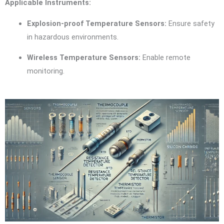
Applicable Instruments:
Explosion-proof Temperature Sensors:
Ensure safety
in hazardous environments.
Wireless Temperature Sensors:
Enable remote
monitoring.