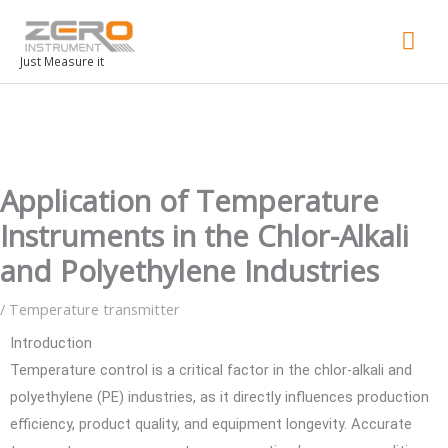
Mai
Men
Just Measure it
Application of Temperature
Instruments in the Chlor-Alkali
and Polyethylene Industries
/
Temperature transmitter
Introduction
Temperature control is a critical factor in the chlor-alkali and
polyethylene (PE) industries, as it directly influences production
efficiency, product quality, and equipment longevity. Accurate