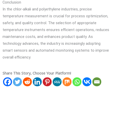
Conclusion
In the chlor-alkali and polyethylene industries, precise
temperature measurement is crucial for process optimization,
safety, and quality control. The selection of appropriate
temperature instruments ensures efficient operations, reduces
maintenance costs, and enhances product quality. As
technology advances, the industry is increasingly adopting
smart sensors and automated monitoring systems to improve
overall efficiency.
Share This Story, Choose Your Platform!