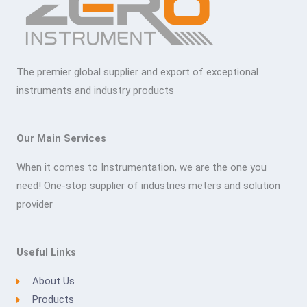
The premier global supplier and export of exceptional
instruments and industry products
Our Main Services
When it comes to Instrumentation, we are the one you
need! One-stop supplier of industries meters and solution
provider
Useful Links
About Us
Products