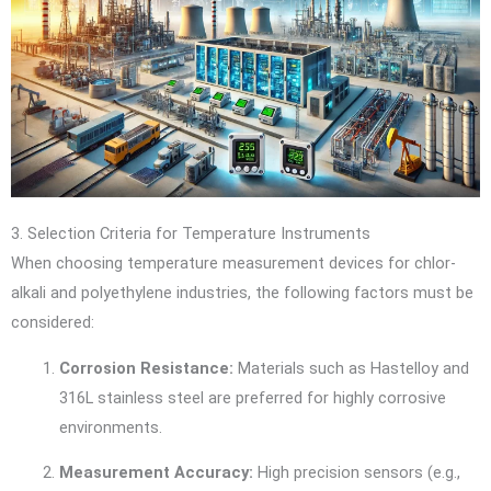
3. Selection Criteria for Temperature Instruments
When choosing temperature measurement devices for chlor-
alkali and polyethylene industries, the following factors must be
considered:
Corrosion Resistance:
Materials such as Hastelloy and
316L stainless steel are preferred for highly corrosive
environments.
Measurement Accuracy:
High precision sensors (e.g.,