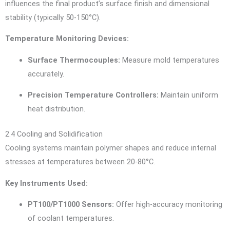
influences the final product’s surface finish and dimensional
stability (typically 50-150°C).
Temperature Monitoring Devices:
Surface Thermocouples:
Measure mold temperatures
accurately.
Precision Temperature Controllers:
Maintain uniform
heat distribution.
2.4 Cooling and Solidification
Cooling systems maintain polymer shapes and reduce internal
stresses at temperatures between 20-80°C.
Key Instruments Used:
PT100/PT1000 Sensors:
Offer high-accuracy monitoring
of coolant temperatures.