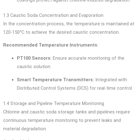
coatings protect against chlorine-induced degradation.
1.3 Caustic Soda Concentration and Evaporation
In the concentration process, the temperature is maintained at
120-150°C to achieve the desired caustic concentration.
Recommended Temperature Instruments:
PT100 Sensors:
Ensure accurate monitoring of the
caustic solution.
Smart Temperature Transmitters:
Integrated with
Distributed Control Systems (DCS) for real-time control.
1.4 Storage and Pipeline Temperature Monitoring
Chlorine and caustic soda storage tanks and pipelines require
continuous temperature monitoring to prevent leaks and
material degradation.