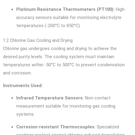
Platinum Resistance Thermometers (PT100):
High-
accuracy sensors suitable for monitoring electrolyte
temperatures (-200°C to 850°C).
1.2 Chlorine Gas Cooling and Drying
Chlorine gas undergoes cooling and drying to achieve the
desired purity levels. The cooling system must maintain
temperatures within -50°C to 500°C to prevent condensation
and corrosion.
Instruments Used:
Infrared Temperature Sensors:
Non-contact
measurement suitable for monitoring gas cooling
systems.
Corrosion-resistant Thermocouples:
Specialized