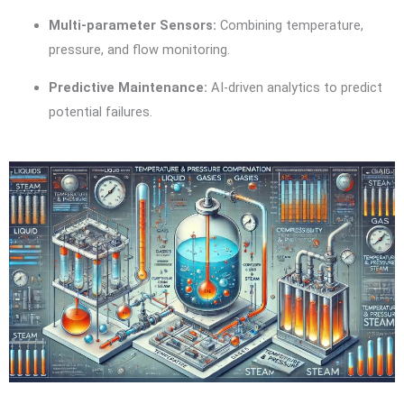
Multi-parameter Sensors:
Combining temperature,
pressure, and flow monitoring.
Predictive Maintenance:
AI-driven analytics to predict
potential failures.