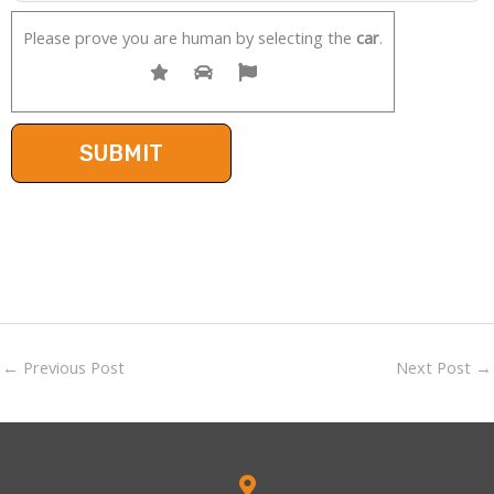
Please prove you are human by selecting the
car
.
←
Previous Post
Next Post
→