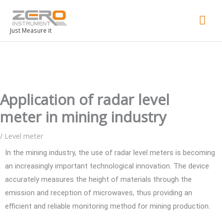
Mai
Men
Just Measure it
Application of radar level
meter in mining industry
/
Level meter
In the mining industry, the use of radar level meters is becoming
an increasingly important technological innovation. The device
accurately measures the height of materials through the
emission and reception of microwaves, thus providing an
efficient and reliable monitoring method for mining production.