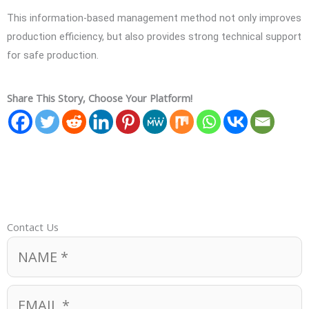
This information-based management method not only improves
production efficiency, but also provides strong technical support
for safe production.
Share This Story, Choose Your Platform!
Contact Us