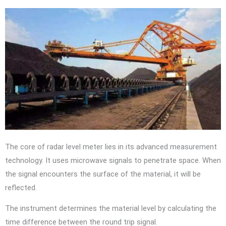
The core of radar level meter lies in its advanced measurement
technology. It uses microwave signals to penetrate space. When
the signal encounters the surface of the material, it will be
reflected.
The instrument determines the material level by calculating the
time difference between the round trip signal.