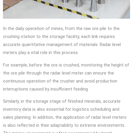
In the daily operation of mines, from the raw ore pile to the
crushing station to the storage facility, each link requires
accurate quantitative management of materials. Radar level
meters play a vital role in this process.
For example, before the ore is crushed, monitoring the height of
the ore pile through the radar level meter can ensure the
continuous operation of the crusher and avoid production
interruptions caused by insufficient feeding.
Similarly, in the storage stage of finished minerals, accurate
inventory data is also essential for logistics scheduling and
sales planning. In addition, the application of radar level meters
is also reflected in their adaptability to extreme environments.