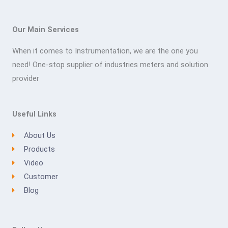
Our Main Services
When it comes to Instrumentation, we are the one you
need! One-stop supplier of industries meters and solution
provider
Useful Links
About Us
Products
Video
Customer
Blog