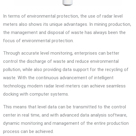
In terms of environmental protection, the use of radar level
meters also shows its unique advantages. In mining production,
the management and disposal of waste has always been the
focus of environmental protection.
Through accurate level monitoring, enterprises can better
control the discharge of waste and reduce environmental
pollution, while also providing data support for the recycling of
waste. With the continuous advancement of intelligent
technology, modern radar level meters can achieve seamless
docking with computer systems.
This means that level data can be transmitted to the control
center in real time, and with advanced data analysis software,
dynamic monitoring and management of the entire production
process can be achieved.