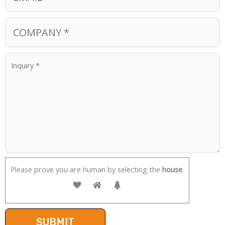
Please prove you are human by selecting the
house
.