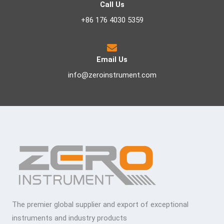
Call Us
+86 176 4030 5359
Email Us
info@zeroinstrument.com
The premier global supplier and export of exceptional
instruments and industry products