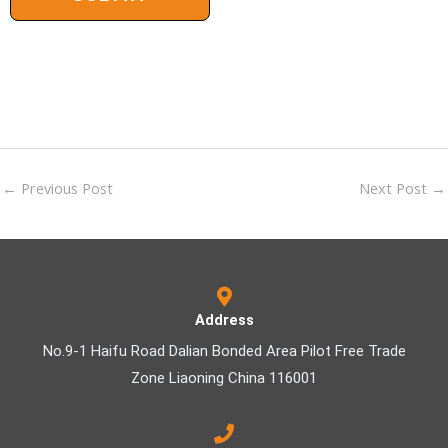
←
Previous Post
Next Post
→
Address
No.9-1 Haifu Road Dalian Bonded Area Pilot Free Trade
Zone Liaoning China 116001