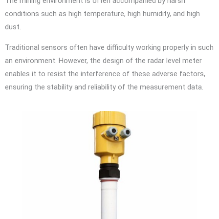
The mining environment is often accompanied by harsh
conditions such as high temperature, high humidity, and high
dust.
Traditional sensors often have difficulty working properly in such
an environment. However, the design of the radar level meter
enables it to resist the interference of these adverse factors,
ensuring the stability and reliability of the measurement data.