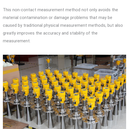
This non-contact measurement method not only avoids the
material contamination or damage problems that may be
caused by traditional physical measurement methods, but also
greatly improves the accuracy and stability of the
measurement.