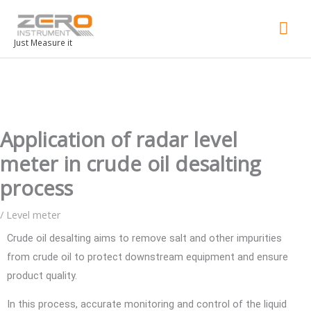
Mai
Men
Just Measure it
Application of radar level
meter in crude oil desalting
process
/
Level meter
Crude oil desalting aims to remove salt and other impurities
from crude oil to protect downstream equipment and ensure
product quality.
In this process, accurate monitoring and control of the liquid