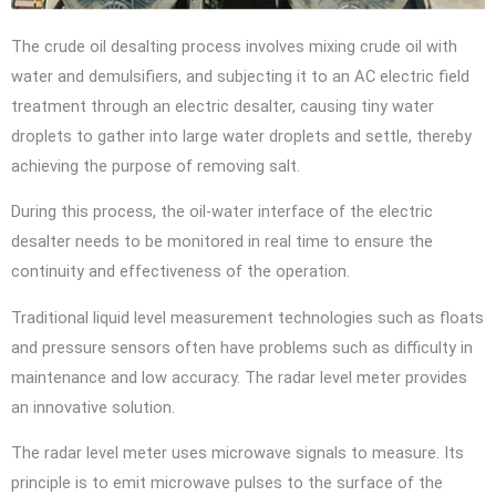
The crude oil desalting process involves mixing crude oil with
water and demulsifiers, and subjecting it to an AC electric field
treatment through an electric desalter, causing tiny water
droplets to gather into large water droplets and settle, thereby
achieving the purpose of removing salt.
During this process, the oil-water interface of the electric
desalter needs to be monitored in real time to ensure the
continuity and effectiveness of the operation.
Traditional liquid level measurement technologies such as floats
and pressure sensors often have problems such as difficulty in
maintenance and low accuracy. The radar level meter provides
an innovative solution.
The radar level meter uses microwave signals to measure. Its
principle is to emit microwave pulses to the surface of the