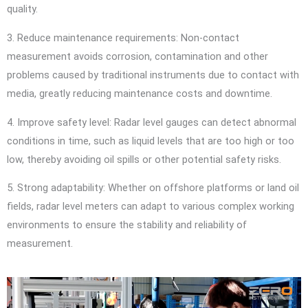
quality.
3. Reduce maintenance requirements: Non-contact
measurement avoids corrosion, contamination and other
problems caused by traditional instruments due to contact with
media, greatly reducing maintenance costs and downtime.
4. Improve safety level: Radar level gauges can detect abnormal
conditions in time, such as liquid levels that are too high or too
low, thereby avoiding oil spills or other potential safety risks.
5. Strong adaptability: Whether on offshore platforms or land oil
fields, radar level meters can adapt to various complex working
environments to ensure the stability and reliability of
measurement.