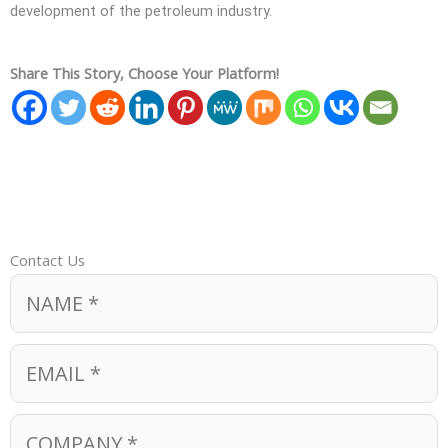
development of the petroleum industry.
Share This Story, Choose Your Platform!
Contact Us