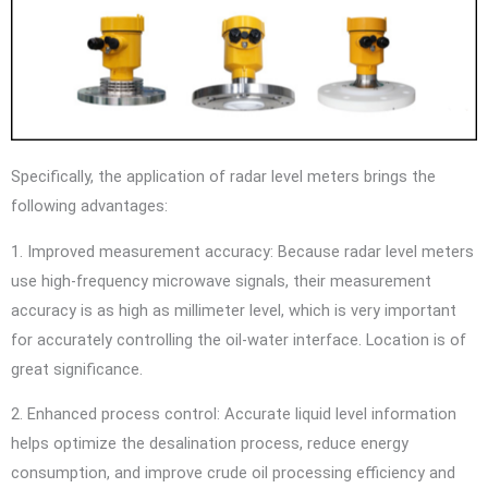
Specifically, the application of radar level meters brings the
following advantages:
1. Improved measurement accuracy: Because radar level meters
use high-frequency microwave signals, their measurement
accuracy is as high as millimeter level, which is very important
for accurately controlling the oil-water interface. Location is of
great significance.
2. Enhanced process control: Accurate liquid level information
helps optimize the desalination process, reduce energy
consumption, and improve crude oil processing efficiency and