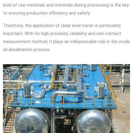
level of raw materials and materials during processing is the key
to ensuring production efficiency and safety.
Therefore, the application of radar level meter is particularly
important. With its high precision, reliability and non-contact
measurement method, it plays an indispensable role in the crude
oil desalination process.