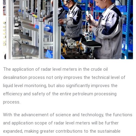
The application of radar level meters in the crude oil
desalination process not only improves the technical level of
liquid level monitoring, but also significantly improves the
efficiency and safety of the entire petroleum processing
process.
With the advancement of science and technology, the functions
and application scope of radar level meters will be further
expanded, making greater contributions to the sustainable