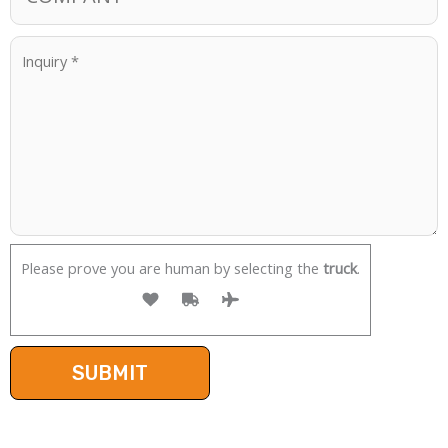
Please prove you are human by selecting the
truck
.