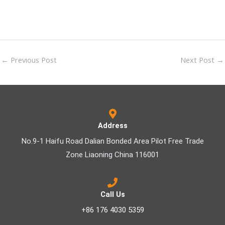
←
Previous Post
Next Post
→
Address
No.9-1 Haifu Road Dalian Bonded Area Pilot Free Trade
Zone Liaoning China 116001
Call Us
+86 176 4030 5359