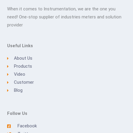
When it comes to Instrumentation, we are the one you
need! One-stop supplier of industries meters and solution
provider
Useful Links
About Us
Products
Video
Customer
Blog
Follow Us
Facebook