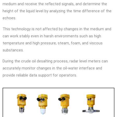
medium and receive the reflected signals, and determine the
height of the liquid level by analyzing the time difference of the
echoes.
This technology is not affected by changes in the medium and
can work stably even in harsh environments such as high
temperature and high pressure, steam, foam, and viscous
substances.
During the crude oil desalting process, radar level meters can
accurately monitor changes in the oil-water interface and
provide reliable data support for operators.