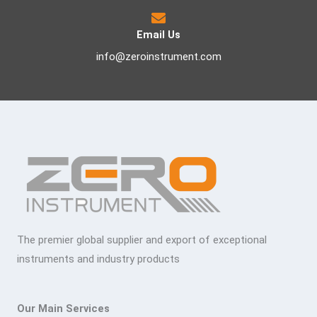
Email Us
info@zeroinstrument.com
The premier global supplier and export of exceptional
instruments and industry products
Our Main Services