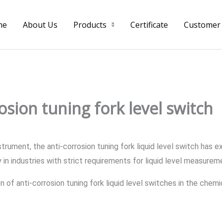
me
About Us
Products
Certificate
Customer
osion tuning fork level switch
strument, the anti-corrosion tuning fork liquid level switch has 
ly in industries with strict requirements for liquid level measurem
tion of anti-corrosion tuning fork liquid level switches in the ch