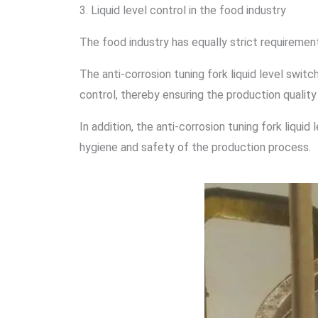
3. Liquid level control in the food industry
The food industry has equally strict requirements 
The anti-corrosion tuning fork liquid level switc
control, thereby ensuring the production quality
In addition, the anti-corrosion tuning fork liqui
hygiene and safety of the production process.