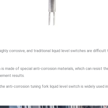
highly corrosive, and traditional liquid level switches are diffic
ch is made of special anti-corrosion materials, which can resist 
rement results.
he anti-corrosion tuning fork liquid level switch is widely used i