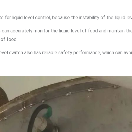
for liquid level control, because the instability of the liquid le
h can accurately monitor the liquid level of food and maintain the 
 of food.
d level switch also has reliable safety performance, which can avo