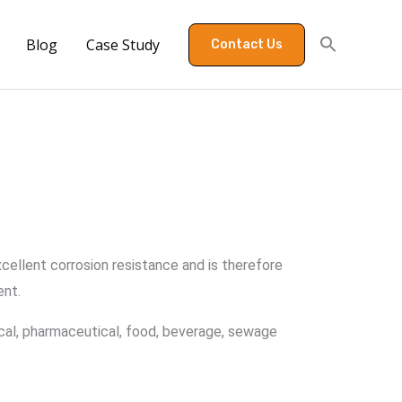
Blog
Case Study
Contact Us
excellent corrosion resistance and is therefore
ent.
emical, pharmaceutical, food, beverage, sewage