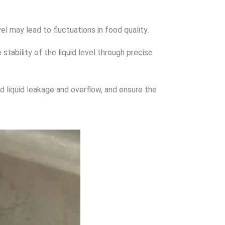
vel may lead to fluctuations in food quality.
stability of the liquid level through precise
id liquid leakage and overflow, and ensure the