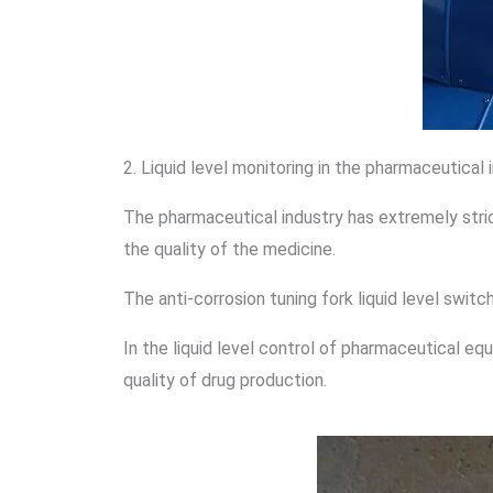
2. Liquid level monitoring in the pharmaceutical 
The pharmaceutical industry has extremely stric
the quality of the medicine.
The anti-corrosion tuning fork liquid level switc
In the liquid level control of pharmaceutical eq
quality of drug production.