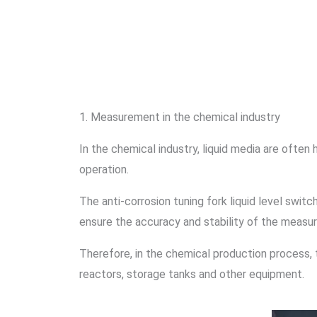
1. Measurement in the chemical industry
In the chemical industry, liquid media are often 
operation.
The anti-corrosion tuning fork liquid level swit
ensure the accuracy and stability of the measu
Therefore, in the chemical production process, t
reactors, storage tanks and other equipment.