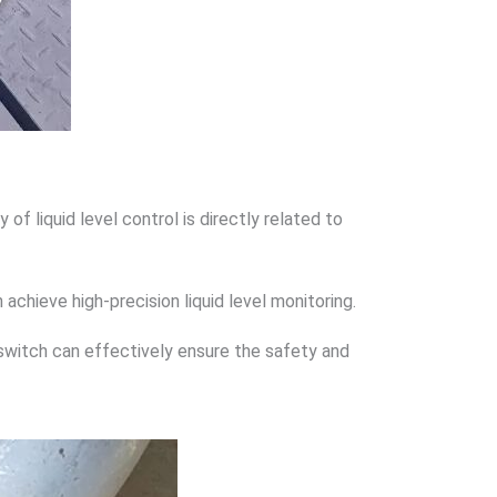
f liquid level control is directly related to
 achieve high-precision liquid level monitoring.
l switch can effectively ensure the safety and