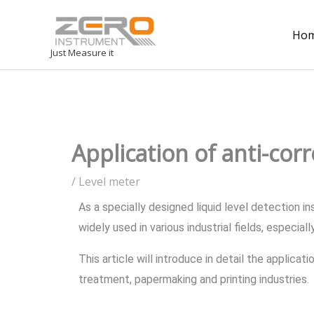
Ho
Just Measure it
Application of anti-corr
/
Level meter
As a specially designed liquid level detection in
widely used in various industrial fields, especial
This article will introduce in detail the applica
treatment, papermaking and printing industries.