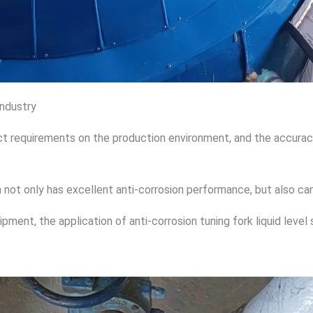
industry
t requirements on the production environment, and the accuracy o
h not only has excellent anti-corrosion performance, but also can
uipment, the application of anti-corrosion tuning fork liquid leve