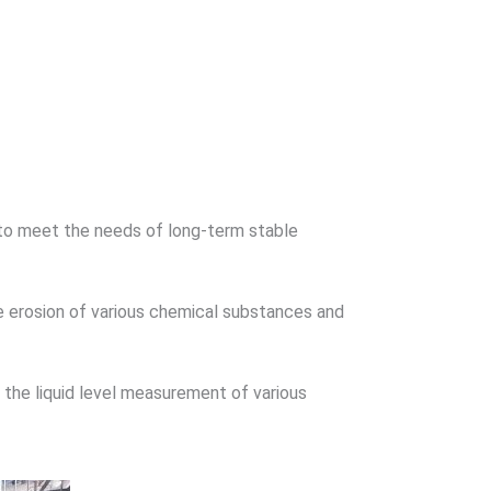
ult to meet the needs of long-term stable
the erosion of various chemical substances and
n the liquid level measurement of various