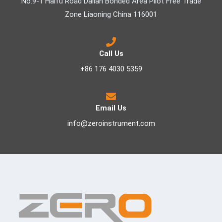
No.9-1 Haifu Road Dalian Bonded Area Pilot Free Trade
Zone Liaoning China 116001
Call Us
+86 176 4030 5359
Email Us
info@zeroinstrument.com