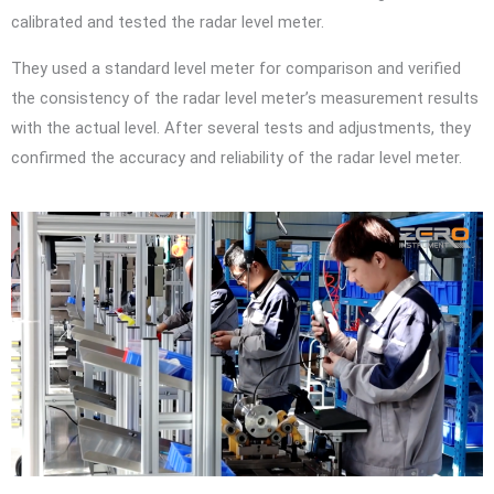
calibrated and tested the radar level meter.
They used a standard level meter for comparison and verified
the consistency of the radar level meter’s measurement results
with the actual level. After several tests and adjustments, they
confirmed the accuracy and reliability of the radar level meter.