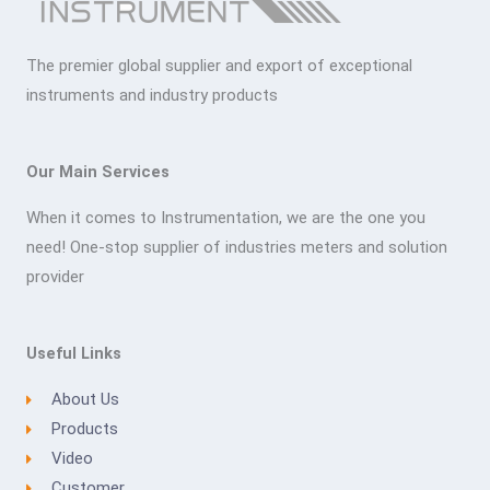
The premier global supplier and export of exceptional
instruments and industry products
Our Main Services
When it comes to Instrumentation, we are the one you
need! One-stop supplier of industries meters and solution
provider
Useful Links
About Us
Products
Video
Customer