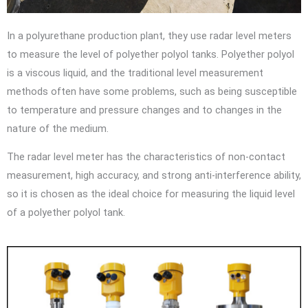
In a polyurethane production plant, they use radar level meters
to measure the level of polyether polyol tanks. Polyether polyol
is a viscous liquid, and the traditional level measurement
methods often have some problems, such as being susceptible
to temperature and pressure changes and to changes in the
nature of the medium.
The radar level meter has the characteristics of non-contact
measurement, high accuracy, and strong anti-interference ability,
so it is chosen as the ideal choice for measuring the liquid level
of a polyether polyol tank.