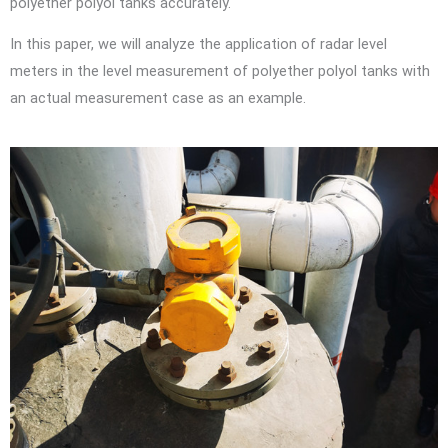
polyether polyol tanks accurately.
In this paper, we will analyze the application of radar level
meters in the level measurement of polyether polyol tanks with
an actual measurement case as an example.