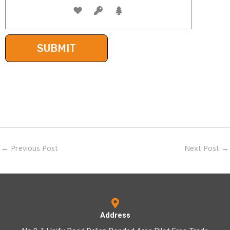
←
Previous Post
Next Post
→
Address