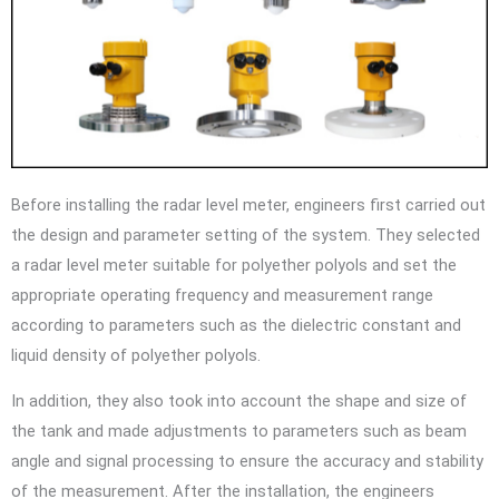
Before installing the radar level meter, engineers first carried out
the design and parameter setting of the system. They selected
a radar level meter suitable for polyether polyols and set the
appropriate operating frequency and measurement range
according to parameters such as the dielectric constant and
liquid density of polyether polyols.
In addition, they also took into account the shape and size of
the tank and made adjustments to parameters such as beam
angle and signal processing to ensure the accuracy and stability
of the measurement. After the installation, the engineers