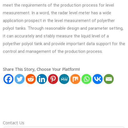
meet the requirements of the production process for level
measurement. In a word, the radar level meter has a wide
application prospect in the level measurement of polyether
polyol tanks. Through reasonable design and parameter setting,
it can accurately and stably measure the liquid level of a
polyether polyol tank and provide important data support for the
control and management of the production process.
Share This Story, Choose Your Platform!
Contact Us