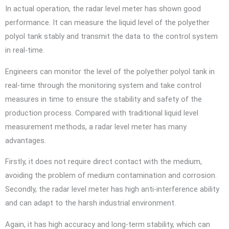
In actual operation, the radar level meter has shown good
performance. It can measure the liquid level of the polyether
polyol tank stably and transmit the data to the control system
in real-time.
Engineers can monitor the level of the polyether polyol tank in
real-time through the monitoring system and take control
measures in time to ensure the stability and safety of the
production process. Compared with traditional liquid level
measurement methods, a radar level meter has many
advantages.
Firstly, it does not require direct contact with the medium,
avoiding the problem of medium contamination and corrosion.
Secondly, the radar level meter has high anti-interference ability
and can adapt to the harsh industrial environment.
Again, it has high accuracy and long-term stability, which can