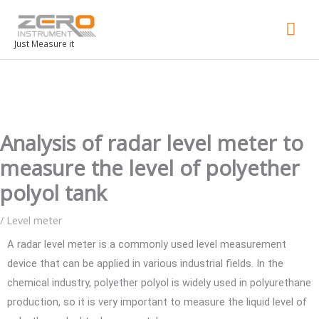
Mai
Men
Just Measure it
Analysis of radar level meter to
measure the level of polyether
polyol tank
/
Level meter
A radar level meter is a commonly used level measurement
device that can be applied in various industrial fields. In the
chemical industry, polyether polyol is widely used in polyurethane
production, so it is very important to measure the liquid level of