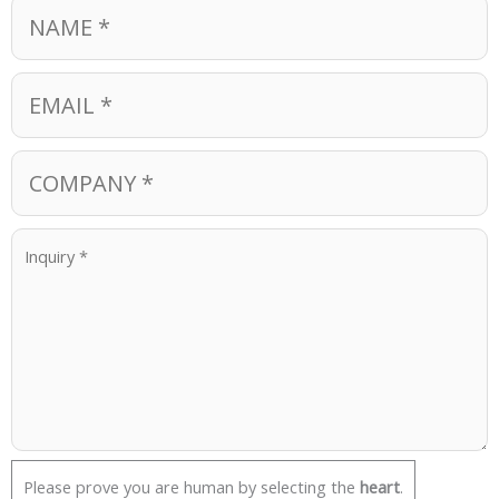
Please prove you are human by selecting the
heart
.