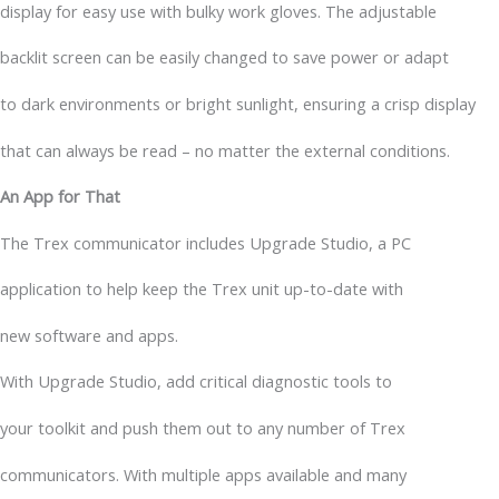
display for easy use with bulky work gloves. The adjustable
backlit screen can be easily changed to save power or adapt
to dark environments or bright sunlight, ensuring a crisp display
that can always be read – no matter the external conditions.
An App for That
The Trex communicator includes Upgrade Studio, a PC
application to help keep the Trex unit up-to-date with
new software and apps.
With Upgrade Studio, add critical diagnostic tools to
your toolkit and push them out to any number of Trex
communicators. With multiple apps available and many