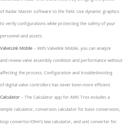
of Radar Master software to the field. Use dynamic graphics
to verify configurations while protecting the safety of your
personnel and assets.
ValveLink Mobile
– With Valvelink Mobile, you can analyze
and review valve assembly condition and performance without
affecting the process. Configuration and troubleshooting
of digital valve controllers has never been more efficient.
Calculator
– The Calculator app for AMS Trex includes a
simple calculator, conversion calculator for base conversions,
loop convertor/Ohm’s law calculator, and unit converter for