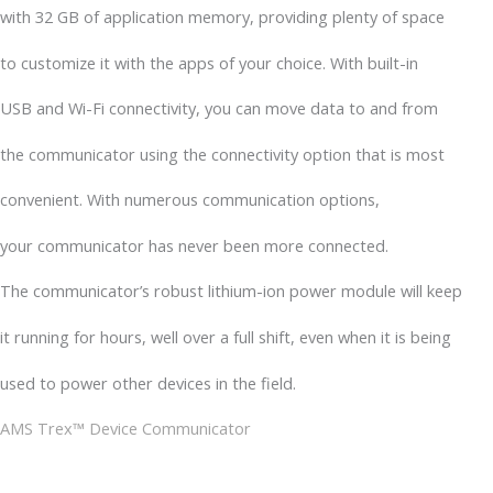
with 32 GB of application memory, providing plenty of space
to customize it with the apps of your choice. With built-in
USB and Wi-Fi connectivity, you can move data to and from
the communicator using the connectivity option that is most
convenient. With numerous communication options,
your communicator has never been more connected.
The communicator’s robust lithium-ion power module will keep
it running for hours, well over a full shift, even when it is being
used to power other devices in the field.
AMS Trex™ Device Communicator