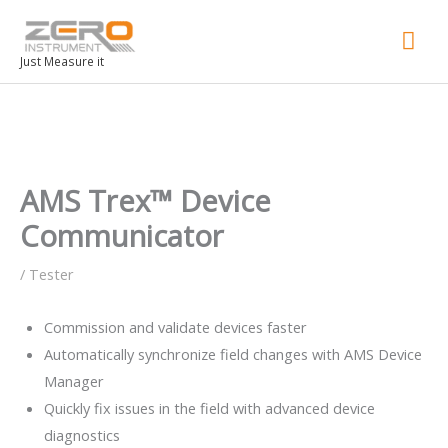
Mai
Men
Just Measure it
AMS Trex™ Device
Communicator
/
Tester
Commission and validate devices faster
Automatically synchronize field changes with AMS Device
Manager
Quickly fix issues in the field with advanced device
diagnostics