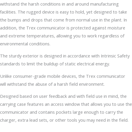
withstand the harsh conditions in and around manufacturing
facilities. The rugged device is easy to hold, yet designed to take
the bumps and drops that come from normal use in the plant. In
addition, the Trex communicator is protected against moisture
and extreme temperatures, allowing you to work regardless of
environmental conditions.
The sturdy exterior is designed in accordance with Intrinsic Safety
standards to limit the buildup of static electrical energy.
Unlike consumer-grade mobile devices, the Trex communicator
will withstand the abuse of a harsh field environment.
Designed based on user feedback and with field use in mind, the
carrying case features an access window that allows you to use the
communicator and contains pockets large enough to carry the
charger, extra lead sets, or other tools you may need in the field.