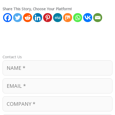
Share This Story, Choose Your Platform!
Contact Us