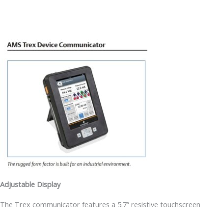
Adjustable Display
The Trex communicator features a 5.7” resistive touchscreen