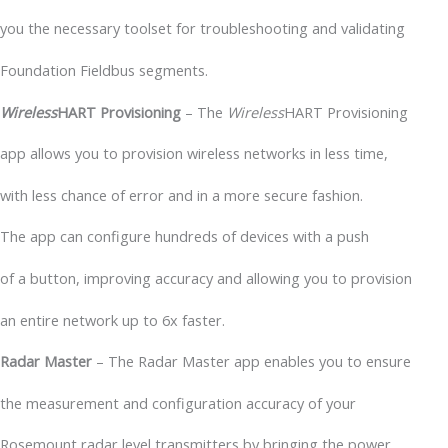
you the necessary toolset for troubleshooting and validating
Foundation Fieldbus segments.
Wireless
HART Provisioning
– The
Wireless
HART Provisioning
app allows you to provision wireless networks in less time,
with less chance of error and in a more secure fashion.
The app can configure hundreds of devices with a push
of a button, improving accuracy and allowing you to provision
an entire network up to 6x faster.
Radar Master
– The Radar Master app enables you to ensure
the measurement and configuration accuracy of your
Rosemount radar level transmitters by bringing the power