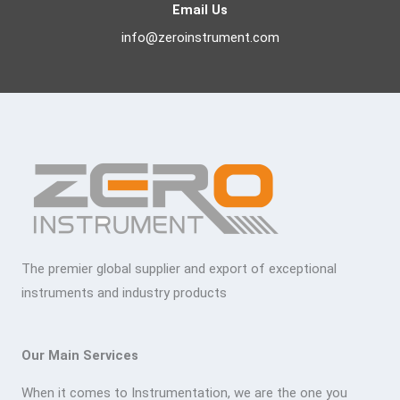
Email Us
info@zeroinstrument.com
The premier global supplier and export of exceptional
instruments and industry products
Our Main Services
When it comes to Instrumentation, we are the one you