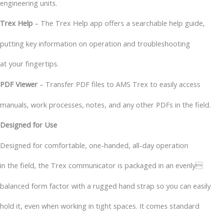
engineering units.
Trex Help
– The Trex Help app offers a searchable help guide,
putting key information on operation and troubleshooting
at your fingertips.
PDF Viewer
– Transfer PDF files to AMS Trex to easily access
manuals, work processes, notes, and any other PDFs in the field.
Designed for Use
Designed for comfortable, one-handed, all-day operation
in the field, the Trex communicator is packaged in an evenly
balanced form factor with a rugged hand strap so you can easily
hold it, even when working in tight spaces. It comes standard