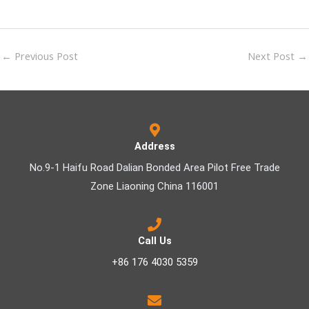
←
Previous Post
Next Post
→
Address
No.9-1 Haifu Road Dalian Bonded Area Pilot Free Trade
Zone Liaoning China 116001
Call Us
+86 176 4030 5359