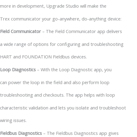
more in development, Upgrade Studio will make the
Trex communicator your go-anywhere, do-anything device:
Field Communicator
– The Field Communicator app delivers
a wide range of options for configuring and troubleshooting
HART and FOUNDATION Fieldbus devices.
Loop Diagnostics
– With the Loop Diagnostic app, you
can power the loop in the field and also perform loop
troubleshooting and checkouts. The app helps with loop
characteristic validation and lets you isolate and troubleshoot
wiring issues.
Fieldbus Diagnostics
– The Fieldbus Diagnostics app gives