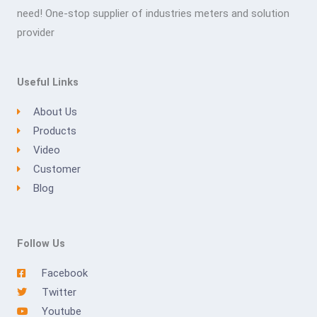
need! One-stop supplier of industries meters and solution
provider
Useful Links
About Us
Products
Video
Customer
Blog
Follow Us
Facebook
Twitter
Youtube