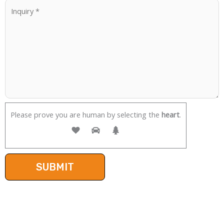
Please prove you are human by selecting the
heart
.