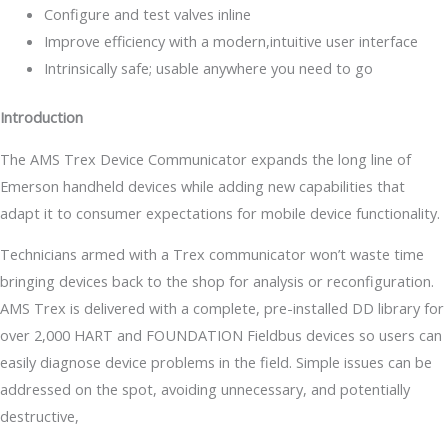
Configure and test valves inline
Improve efficiency with a modern,intuitive user interface
Intrinsically safe; usable anywhere you need to go
Introduction
The AMS Trex Device Communicator expands the long line of
Emerson handheld devices while adding new capabilities that
adapt it to consumer expectations for mobile device functionality.
Technicians armed with a Trex communicator won’t waste time
bringing devices back to the shop for analysis or reconfiguration.
AMS Trex is delivered with a complete, pre-installed DD library for
over 2,000 HART and FOUNDATION Fieldbus devices so users can
easily diagnose device problems in the field. Simple issues can be
addressed on the spot, avoiding unnecessary, and potentially
destructive,