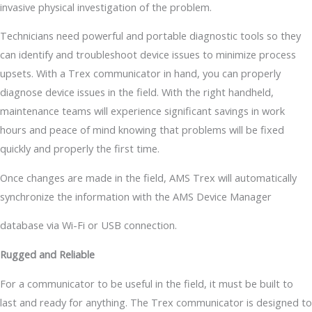
invasive physical investigation of the problem.
Technicians need powerful and portable diagnostic tools so they
can identify and troubleshoot device issues to minimize process
upsets. With a Trex communicator in hand, you can properly
diagnose device issues in the field. With the right handheld,
maintenance teams will experience significant savings in work
hours and peace of mind knowing that problems will be fixed
quickly and properly the first time.
Once changes are made in the field, AMS Trex will automatically
synchronize the information with the AMS Device Manager
database via Wi-Fi or USB connection.
Rugged and Reliable
For a communicator to be useful in the field, it must be built to
last and ready for anything. The Trex communicator is designed to