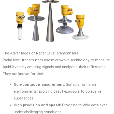
The Advantages of Radar Level Transmitters
Radar level transmitters use microwave technology to measure
liquid levels by emitting signals and analyzing their reflections.
They are known for their:
Non-contact measurement:
Suitable for harsh
environments, avoiding direct exposure to corrosive
substances.
High precision and speed:
Providing reliable data even
under challenging conditions.