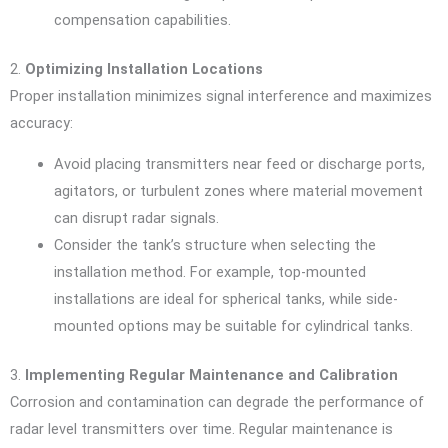
compensation capabilities.
2.
Optimizing Installation Locations
Proper installation minimizes signal interference and maximizes
accuracy:
Avoid placing transmitters near feed or discharge ports,
agitators, or turbulent zones where material movement
can disrupt radar signals.
Consider the tank’s structure when selecting the
installation method. For example, top-mounted
installations are ideal for spherical tanks, while side-
mounted options may be suitable for cylindrical tanks.
3.
Implementing Regular Maintenance and Calibration
Corrosion and contamination can degrade the performance of
radar level transmitters over time. Regular maintenance is