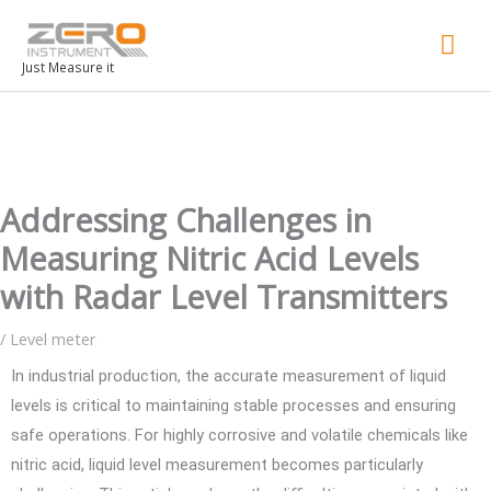
Mai
Men
Just Measure it
Addressing Challenges in
Measuring Nitric Acid Levels
with Radar Level Transmitters
/
Level meter
In industrial production, the accurate measurement of liquid
levels is critical to maintaining stable processes and ensuring
safe operations. For highly corrosive and volatile chemicals like
nitric acid, liquid level measurement becomes particularly