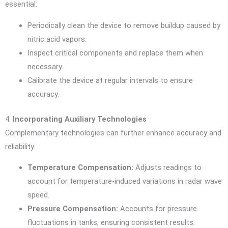
essential:
Periodically clean the device to remove buildup caused by
nitric acid vapors.
Inspect critical components and replace them when
necessary.
Calibrate the device at regular intervals to ensure
accuracy.
4.
Incorporating Auxiliary Technologies
Complementary technologies can further enhance accuracy and
reliability:
Temperature Compensation:
Adjusts readings to
account for temperature-induced variations in radar wave
speed.
Pressure Compensation:
Accounts for pressure
fluctuations in tanks, ensuring consistent results.