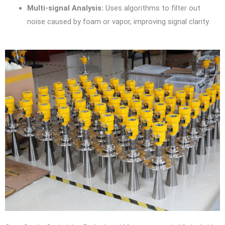
Multi-signal Analysis:
Uses algorithms to filter out
noise caused by foam or vapor, improving signal clarity.