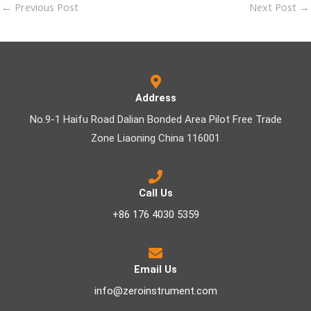
←
Previous Post
Next Post
→
Address
No.9-1 Haifu Road Dalian Bonded Area Pilot Free Trade
Zone Liaoning China 116001
Call Us
+86 176 4030 5359
Email Us
info@zeroinstrument.com