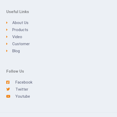
Useful Links
About Us
Products
Video
Customer
Blog
Follow Us
Facebook
Twitter
Youtube