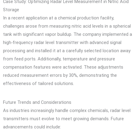
Case Study: Optimizing Radar Level Measurement in Nitric Acid
Storage
In a recent application at a chemical production facility,
challenges arose from measuring nitric acid levels in a spherical
tank with significant vapor buildup. The company implemented a
high-frequency radar level transmitter with advanced signal
processing and installed it at a carefully selected location away
from feed ports. Additionally, temperature and pressure
compensation features were activated. These adjustments
reduced measurement errors by 30%, demonstrating the
effectiveness of tailored solutions.
Future Trends and Considerations
As industries increasingly handle complex chemicals, radar level
transmitters must evolve to meet growing demands. Future
advancements could include: