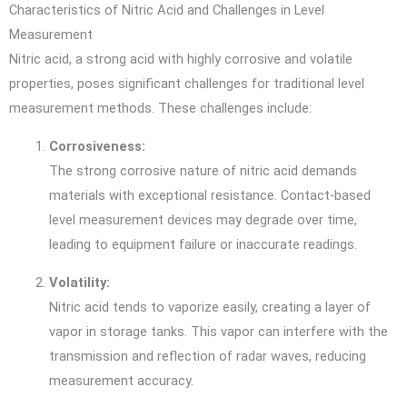
Characteristics of Nitric Acid and Challenges in Level
Measurement
Nitric acid, a strong acid with highly corrosive and volatile
properties, poses significant challenges for traditional level
measurement methods. These challenges include:
Corrosiveness:
The strong corrosive nature of nitric acid demands
materials with exceptional resistance. Contact-based
level measurement devices may degrade over time,
leading to equipment failure or inaccurate readings.
Volatility:
Nitric acid tends to vaporize easily, creating a layer of
vapor in storage tanks. This vapor can interfere with the
transmission and reflection of radar waves, reducing
measurement accuracy.