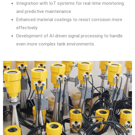
Integration with IoT systems for real-time monitoring
and predictive maintenance.
Enhanced material coatings to resist corrosion more
effectively.
Development of AI-driven signal processing to handle
even more complex tank environments.