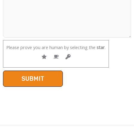
Please prove you are human by selecting the
star
.