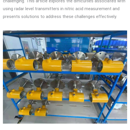
challenging. This article explores the difficulties associated with
using radar level transmitters in nitric acid measurement and
presents solutions to address these challenges effectively.