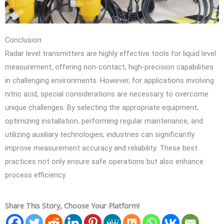
Conclusion
Radar level transmitters are highly effective tools for liquid level
measurement, offering non-contact, high-precision capabilities
in challenging environments. However, for applications involving
nitric acid, special considerations are necessary to overcome
unique challenges. By selecting the appropriate equipment,
optimizing installation, performing regular maintenance, and
utilizing auxiliary technologies, industries can significantly
improve measurement accuracy and reliability. These best
practices not only ensure safe operations but also enhance
process efficiency.
Share This Story, Choose Your Platform!