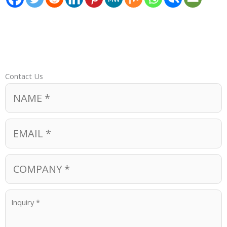
Contact Us