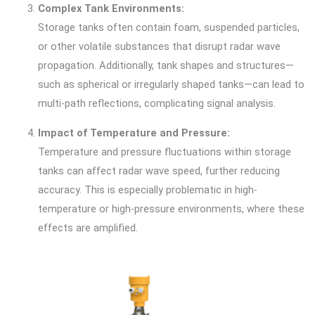
Complex Tank Environments:
Storage tanks often contain foam, suspended particles,
or other volatile substances that disrupt radar wave
propagation. Additionally, tank shapes and structures—
such as spherical or irregularly shaped tanks—can lead to
multi-path reflections, complicating signal analysis.
Impact of Temperature and Pressure:
Temperature and pressure fluctuations within storage
tanks can affect radar wave speed, further reducing
accuracy. This is especially problematic in high-
temperature or high-pressure environments, where these
effects are amplified.