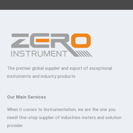
The premier global supplier and export of exceptional
instruments and industry products
Our Main Services
When it comes to Instrumentation, we are the one you
need! One-stop supplier of industries meters and solution
provider