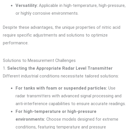
Versatility:
Applicable in high-temperature, high-pressure,
or highly corrosive environments.
Despite these advantages, the unique properties of nitric acid
require specific adjustments and solutions to optimize
performance.
Solutions to Measurement Challenges
1.
Selecting the Appropriate Radar Level Transmitter
Different industrial conditions necessitate tailored solutions:
For tanks with foam or suspended particles:
Use
radar transmitters with advanced signal processing and
anti-interference capabilities to ensure accurate readings.
For high-temperature or high-pressure
environments:
Choose models designed for extreme
conditions, featuring temperature and pressure