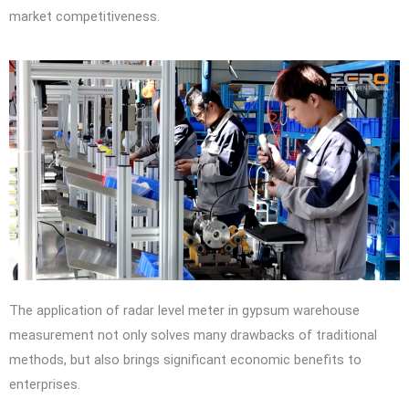
market competitiveness.
The application of radar level meter in gypsum warehouse
measurement not only solves many drawbacks of traditional
methods, but also brings significant economic benefits to
enterprises.