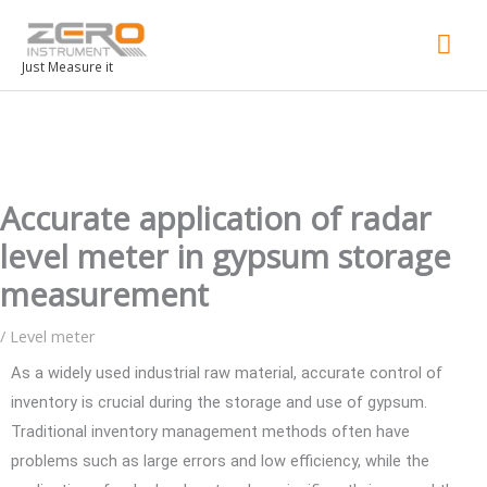
Mai
Men
Just Measure it
Accurate application of radar
level meter in gypsum storage
measurement
/
Level meter
As a widely used industrial raw material, accurate control of
inventory is crucial during the storage and use of gypsum.
Traditional inventory management methods often have
problems such as large errors and low efficiency, while the