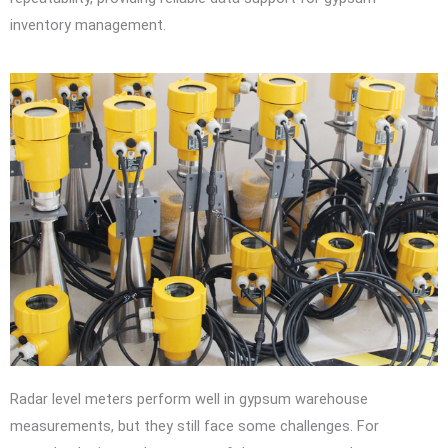
inventory management.
Radar level meters perform well in gypsum warehouse
measurements, but they still face some challenges. For