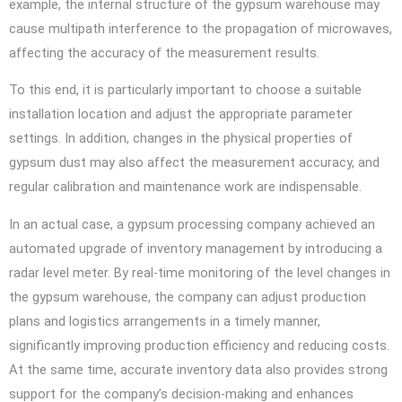
example, the internal structure of the gypsum warehouse may
cause multipath interference to the propagation of microwaves,
affecting the accuracy of the measurement results.
To this end, it is particularly important to choose a suitable
installation location and adjust the appropriate parameter
settings. In addition, changes in the physical properties of
gypsum dust may also affect the measurement accuracy, and
regular calibration and maintenance work are indispensable.
In an actual case, a gypsum processing company achieved an
automated upgrade of inventory management by introducing a
radar level meter. By real-time monitoring of the level changes in
the gypsum warehouse, the company can adjust production
plans and logistics arrangements in a timely manner,
significantly improving production efficiency and reducing costs.
At the same time, accurate inventory data also provides strong
support for the company’s decision-making and enhances