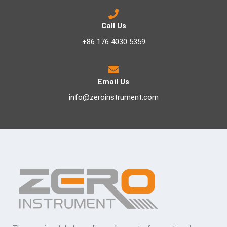
Call Us
+86 176 4030 5359
Email Us
info@zeroinstrument.com