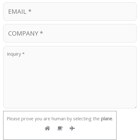
Please prove you are human by selecting the
plane
.