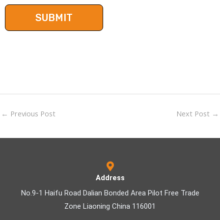
←
Previous Post
Next Post
→
Address
No.9-1 Haifu Road Dalian Bonded Area Pilot Free Trade
Zone Liaoning China 116001