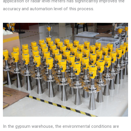
application of radar level meters has significantly improved the
accuracy and automation level of this process.
In the gypsum warehouse, the environmental conditions are