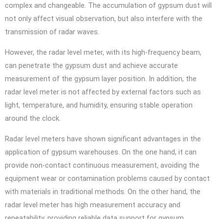
complex and changeable. The accumulation of gypsum dust will
not only affect visual observation, but also interfere with the
transmission of radar waves.
However, the radar level meter, with its high-frequency beam,
can penetrate the gypsum dust and achieve accurate
measurement of the gypsum layer position. In addition, the
radar level meter is not affected by external factors such as
light, temperature, and humidity, ensuring stable operation
around the clock.
Radar level meters have shown significant advantages in the
application of gypsum warehouses. On the one hand, it can
provide non-contact continuous measurement, avoiding the
equipment wear or contamination problems caused by contact
with materials in traditional methods. On the other hand, the
radar level meter has high measurement accuracy and
repeatability, providing reliable data support for gypsum