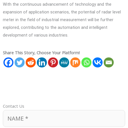
With the continuous advancement of technology and the
expansion of application scenarios, the potential of radar level
meter in the field of industrial measurement will be further
explored, contributing to the automation and intelligent
development of various industries.
Share This Story, Choose Your Platform!
Contact Us