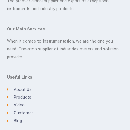
The premier global supplier and export of exceptional
instruments and industry products
Our Main Services
When it comes to Instrumentation, we are the one you
need! One-stop supplier of industries meters and solution
provider
Useful Links
About Us
Products
Video
Customer
Blog