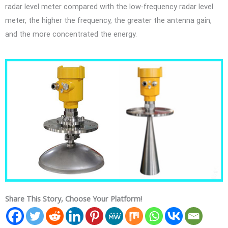
radar level meter compared with the low-frequency radar level
meter, the higher the frequency, the greater the antenna gain,
and the more concentrated the energy.
Share This Story, Choose Your Platform!