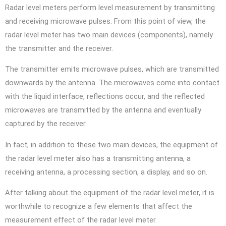
Radar level meters perform level measurement by transmitting
and receiving microwave pulses. From this point of view, the
radar level meter has two main devices (components), namely
the transmitter and the receiver.
The transmitter emits microwave pulses, which are transmitted
downwards by the antenna. The microwaves come into contact
with the liquid interface, reflections occur, and the reflected
microwaves are transmitted by the antenna and eventually
captured by the receiver.
In fact, in addition to these two main devices, the equipment of
the radar level meter also has a transmitting antenna, a
receiving antenna, a processing section, a display, and so on.
After talking about the equipment of the radar level meter, it is
worthwhile to recognize a few elements that affect the
measurement effect of the radar level meter.