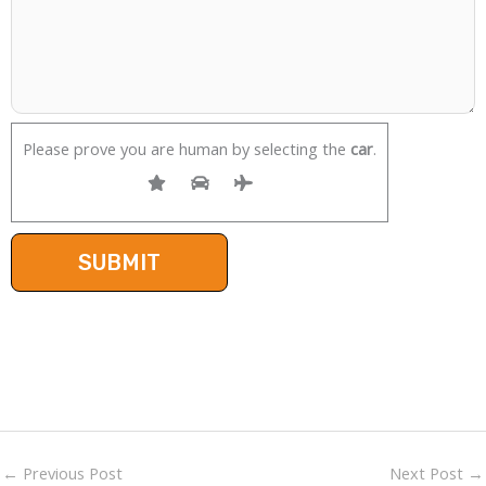
Please prove you are human by selecting the
car
.
←
Previous Post
Next Post
→