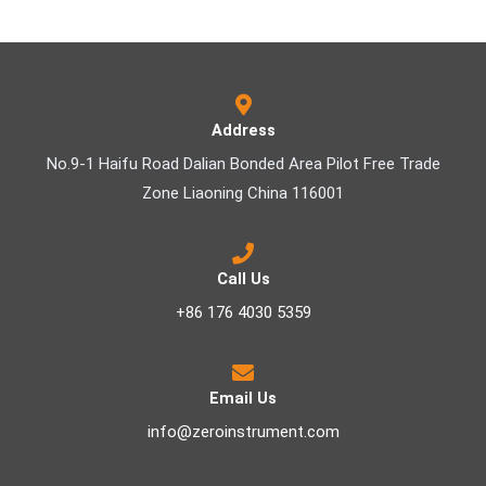
Address
No.9-1 Haifu Road Dalian Bonded Area Pilot Free Trade
Zone Liaoning China 116001
Call Us
+86 176 4030 5359
Email Us
info@zeroinstrument.com