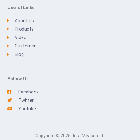
Useful Links
About Us
Products
Video
Customer
Blog
Follow Us
Facebook
Twitter
Youtube
Copyright © 2026 Just Measure it.