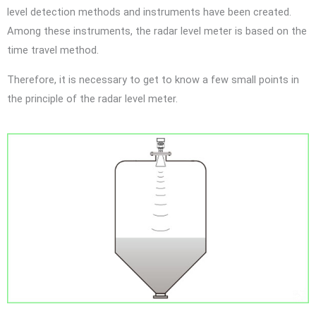
level detection methods and instruments have been created.
Among these instruments, the radar level meter is based on the
time travel method.
Therefore, it is necessary to get to know a few small points in
the principle of the radar level meter.