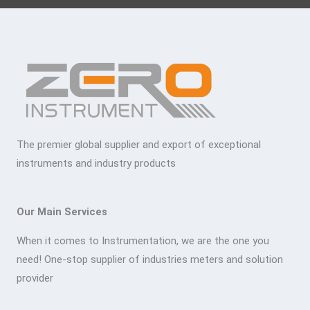
The premier global supplier and export of exceptional
instruments and industry products
Our Main Services
When it comes to Instrumentation, we are the one you
need! One-stop supplier of industries meters and solution
provider