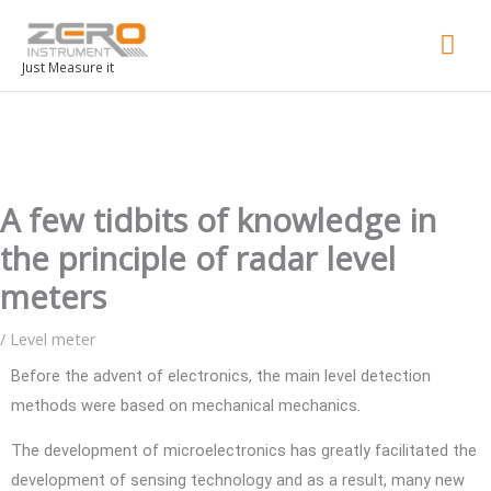
Mai
Men
Just Measure it
A few tidbits of knowledge in
the principle of radar level
meters
/
Level meter
Before the advent of electronics, the main level detection
methods were based on mechanical mechanics.
The development of microelectronics has greatly facilitated the
development of sensing technology and as a result, many new