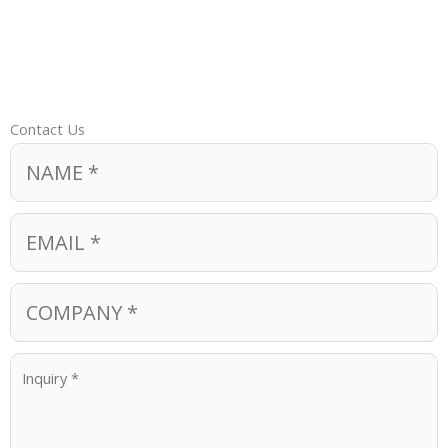
Contact Us