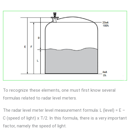
To recognize these elements, one must first know several
formulas related to radar level meters.
The radar level meter level measurement formula: L (level) = E –
C (speed of light) x T/2. In this formula, there is a very important
factor, namely the speed of light.