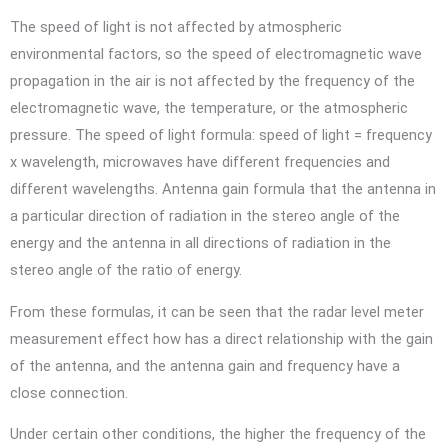
The speed of light is not affected by atmospheric
environmental factors, so the speed of electromagnetic wave
propagation in the air is not affected by the frequency of the
electromagnetic wave, the temperature, or the atmospheric
pressure. The speed of light formula: speed of light = frequency
x wavelength, microwaves have different frequencies and
different wavelengths. Antenna gain formula that the antenna in
a particular direction of radiation in the stereo angle of the
energy and the antenna in all directions of radiation in the
stereo angle of the ratio of energy.
From these formulas, it can be seen that the radar level meter
measurement effect how has a direct relationship with the gain
of the antenna, and the antenna gain and frequency have a
close connection.
Under certain other conditions, the higher the frequency of the