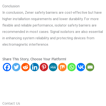
Conclusion
In conclusion, Zener safety barriers are cost-effective but have
higher installation requirements and lower durability. For more
flexible and reliable performance, isolator safety barriers are
recommended in most cases. Signal isolators are also essential
in enhancing system reliability and protecting devices from
electromagnetic interference.
Share This Story, Choose Your Platform!
Contact Us