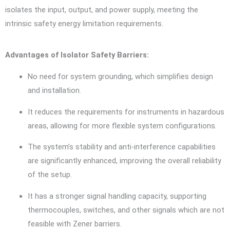
isolates the input, output, and power supply, meeting the
intrinsic safety energy limitation requirements.
Advantages of Isolator Safety Barriers:
No need for system grounding, which simplifies design
and installation.
It reduces the requirements for instruments in hazardous
areas, allowing for more flexible system configurations.
The system’s stability and anti-interference capabilities
are significantly enhanced, improving the overall reliability
of the setup.
It has a stronger signal handling capacity, supporting
thermocouples, switches, and other signals which are not
feasible with Zener barriers.