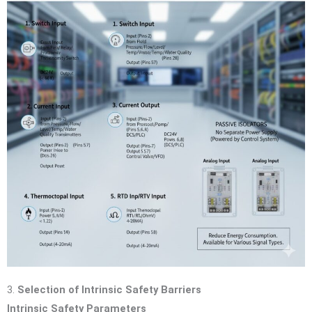
3.
Selection of Intrinsic Safety Barriers
Intrinsic Safety Parameters