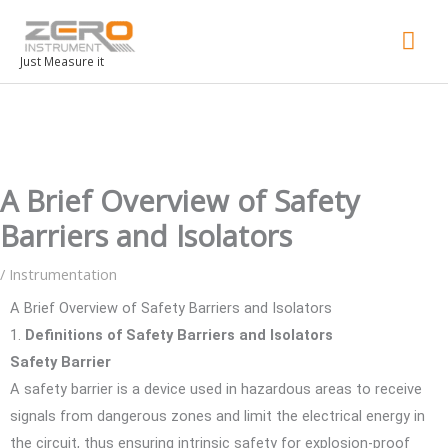
Mai
Men
Just Measure it
A Brief Overview of Safety
Barriers and Isolators
/
Instrumentation
A Brief Overview of Safety Barriers and Isolators
1.
Definitions of Safety Barriers and Isolators
Safety Barrier
A safety barrier is a device used in hazardous areas to receive
signals from dangerous zones and limit the electrical energy in
the circuit, thus ensuring intrinsic safety for explosion-proof