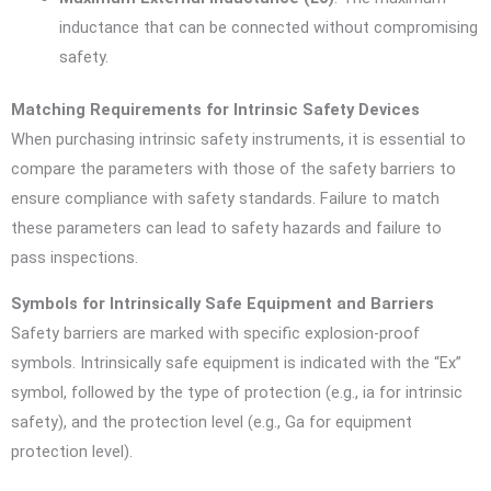
inductance that can be connected without compromising
safety.
Matching Requirements for Intrinsic Safety Devices
When purchasing intrinsic safety instruments, it is essential to
compare the parameters with those of the safety barriers to
ensure compliance with safety standards. Failure to match
these parameters can lead to safety hazards and failure to
pass inspections.
Symbols for Intrinsically Safe Equipment and Barriers
Safety barriers are marked with specific explosion-proof
symbols. Intrinsically safe equipment is indicated with the “Ex”
symbol, followed by the type of protection (e.g., ia for intrinsic
safety), and the protection level (e.g., Ga for equipment
protection level).