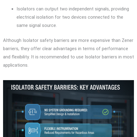
Isolators can output two independent signals, providing
electrical isolation for two devices connected to the
same signal source.
Although Isolator safety barriers are more expensive than Zener
barriers, they offer clear advantages in terms of performance
and flexibility. It is recommended to use Isolator barriers in most
applications.