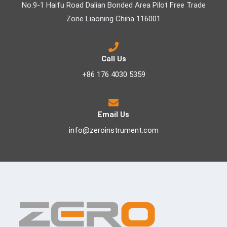
No.9-1 Haifu Road Dalian Bonded Area Pilot Free Trade
Zone Liaoning China 116001
Call Us
+86 176 4030 5359
Email Us
info@zeroinstrument.com