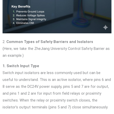
2.
Common Types of Safety Barriers and Isolators
(Here, we take the ZheJiang University Control Safety Barrier as
an example.)
1. Switch Input Type
Switch input isolators are less commonly used but can be
useful to understand. This is an active isolator, where pins 6 and
8 serve as the DC24V power supply, pins 5 and 7 are for output,
and pins 1 and 2 are for input from field relays or proximity
switches. When the relay or proximity switch closes, the
isolator’s output terminals (pins 5 and 7) close simultaneously.