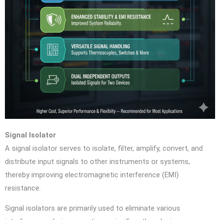
Signal Isolator
A signal isolator serves to isolate, filter, amplify, convert, and
distribute input signals to other instruments or systems,
thereby improving electromagnetic interference (EMI)
resistance.
Signal isolators are primarily used to eliminate various