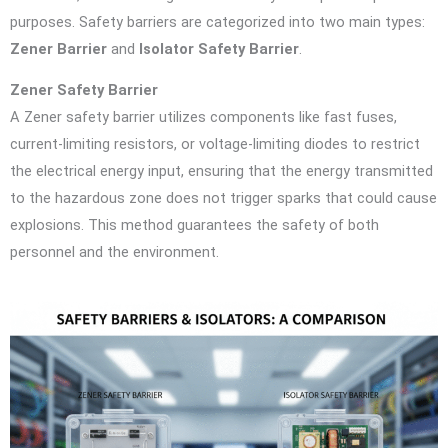
purposes. Safety barriers are categorized into two main types:
Zener Barrier
and
Isolator Safety Barrier
.
Zener Safety Barrier
A Zener safety barrier utilizes components like fast fuses,
current-limiting resistors, or voltage-limiting diodes to restrict
the electrical energy input, ensuring that the energy transmitted
to the hazardous zone does not trigger sparks that could cause
explosions. This method guarantees the safety of both
personnel and the environment.