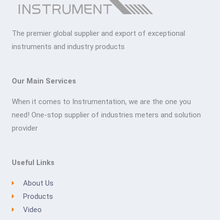
The premier global supplier and export of exceptional
instruments and industry products
Our Main Services
When it comes to Instrumentation, we are the one you
need! One-stop supplier of industries meters and solution
provider
Useful Links
About Us
Products
Video