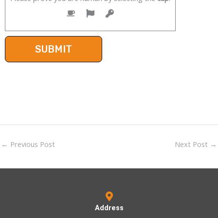
←
Previous Post
Next Post
→
Address