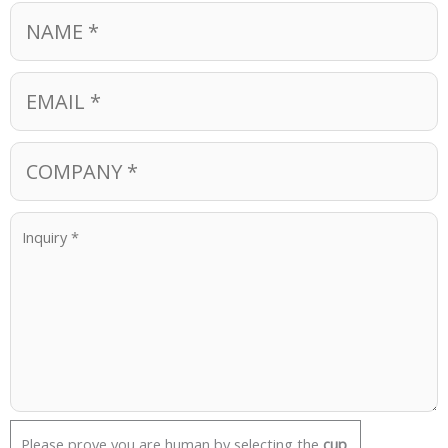
Please prove you are human by selecting the
cup
.