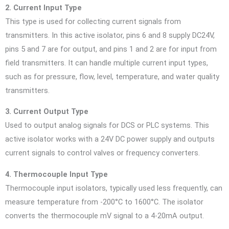
2. Current Input Type
This type is used for collecting current signals from
transmitters. In this active isolator, pins 6 and 8 supply DC24V,
pins 5 and 7 are for output, and pins 1 and 2 are for input from
field transmitters. It can handle multiple current input types,
such as for pressure, flow, level, temperature, and water quality
transmitters.
3. Current Output Type
Used to output analog signals for DCS or PLC systems. This
active isolator works with a 24V DC power supply and outputs
current signals to control valves or frequency converters.
4. Thermocouple Input Type
Thermocouple input isolators, typically used less frequently, can
measure temperature from -200°C to 1600°C. The isolator
converts the thermocouple mV signal to a 4-20mA output.