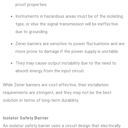
proof properties.
Instruments in hazardous areas must be of the isolating
type, or else the signal transmission will be ineffective
due to grounding.
Zener barriers are sensitive to power fluctuations and are
more prone to damage if the power supply is unstable.
They may cause output instability due to the need to
absorb energy from the input circuit.
While Zener barriers are cost-effective, their installation
requirements are stringent, and they may not be the best
solution in terms of long-term durability.
Isolator Safety Barrier
An isolator safety barrier uses a circuit design that electrically