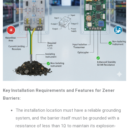
Key Installation Requirements and Features for Zener
Barriers:
The installation location must have a reliable grounding
system, and the barrier itself must be grounded with a
resistance of less than 1Ω to maintain its explosion-