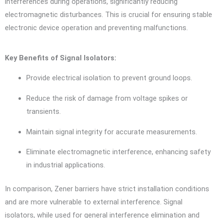
interferences during operations, significantly reducing
electromagnetic disturbances. This is crucial for ensuring stable
electronic device operation and preventing malfunctions.
Key Benefits of Signal Isolators:
Provide electrical isolation to prevent ground loops.
Reduce the risk of damage from voltage spikes or
transients.
Maintain signal integrity for accurate measurements.
Eliminate electromagnetic interference, enhancing safety
in industrial applications.
In comparison, Zener barriers have strict installation conditions
and are more vulnerable to external interference. Signal
isolators, while used for general interference elimination and