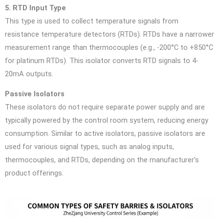
5. RTD Input Type
This type is used to collect temperature signals from
resistance temperature detectors (RTDs). RTDs have a narrower
measurement range than thermocouples (e.g., -200°C to +850°C
for platinum RTDs). This isolator converts RTD signals to 4-
20mA outputs.
Passive Isolators
These isolators do not require separate power supply and are
typically powered by the control room system, reducing energy
consumption. Similar to active isolators, passive isolators are
used for various signal types, such as analog inputs,
thermocouples, and RTDs, depending on the manufacturer’s
product offerings.