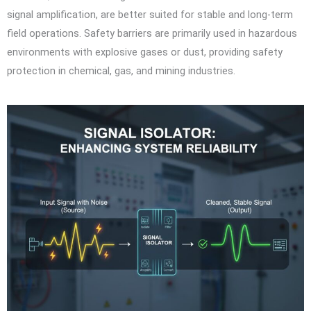
signal amplification, are better suited for stable and long-term
field operations. Safety barriers are primarily used in hazardous
environments with explosive gases or dust, providing safety
protection in chemical, gas, and mining industries.