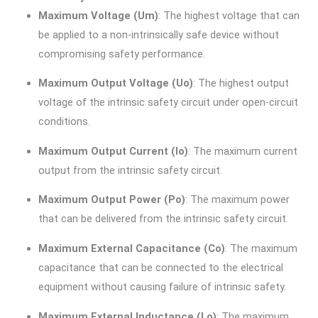
Maximum Voltage (Um)
: The highest voltage that can
be applied to a non-intrinsically safe device without
compromising safety performance.
Maximum Output Voltage (Uo)
: The highest output
voltage of the intrinsic safety circuit under open-circuit
conditions.
Maximum Output Current (Io)
: The maximum current
output from the intrinsic safety circuit.
Maximum Output Power (Po)
: The maximum power
that can be delivered from the intrinsic safety circuit.
Maximum External Capacitance (Co)
: The maximum
capacitance that can be connected to the electrical
equipment without causing failure of intrinsic safety.
Maximum External Inductance (Lo)
: The maximum