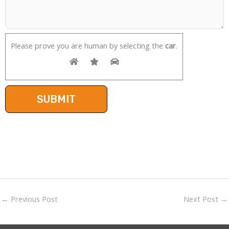
Please prove you are human by selecting the
car
.
←
Previous Post
Next Post
→