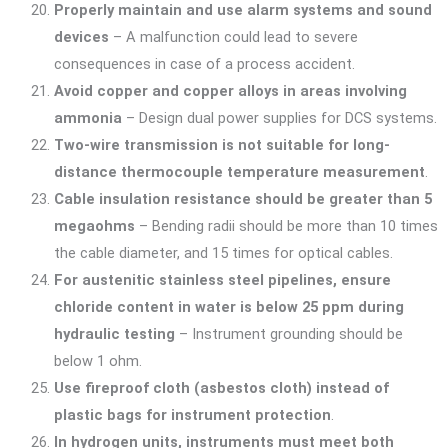
Properly maintain and use alarm systems and sound
devices
– A malfunction could lead to severe
consequences in case of a process accident.
Avoid copper and copper alloys in areas involving
ammonia
– Design dual power supplies for DCS systems.
Two-wire transmission is not suitable for long-
distance thermocouple temperature measurement
.
Cable insulation resistance should be greater than 5
megaohms
– Bending radii should be more than 10 times
the cable diameter, and 15 times for optical cables.
For austenitic stainless steel pipelines, ensure
chloride content in water is below 25 ppm during
hydraulic testing
– Instrument grounding should be
below 1 ohm.
Use fireproof cloth (asbestos cloth) instead of
plastic bags for instrument protection
.
In hydrogen units, instruments must meet both