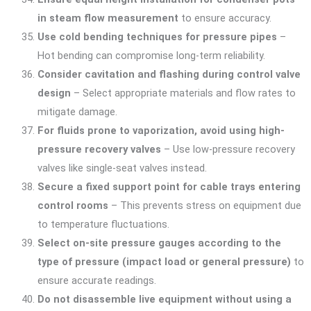
in steam flow measurement
to ensure accuracy.
Use cold bending techniques for pressure pipes
–
Hot bending can compromise long-term reliability.
Consider cavitation and flashing during control valve
design
– Select appropriate materials and flow rates to
mitigate damage.
For fluids prone to vaporization, avoid using high-
pressure recovery valves
– Use low-pressure recovery
valves like single-seat valves instead.
Secure a fixed support point for cable trays entering
control rooms
– This prevents stress on equipment due
to temperature fluctuations.
Select on-site pressure gauges according to the
type of pressure (impact load or general pressure)
to
ensure accurate readings.
Do not disassemble live equipment without using a