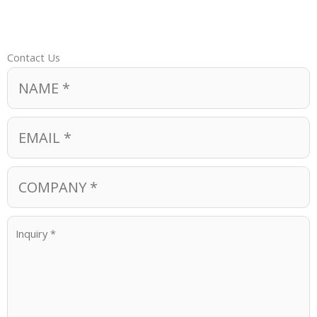
Contact Us