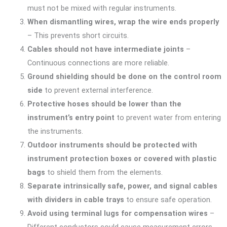
must not be mixed with regular instruments.
When dismantling wires, wrap the wire ends properly
– This prevents short circuits.
Cables should not have intermediate joints
–
Continuous connections are more reliable.
Ground shielding should be done on the control room
side
to prevent external interference.
Protective hoses should be lower than the
instrument’s entry point
to prevent water from entering
the instruments.
Outdoor instruments should be protected with
instrument protection boxes or covered with plastic
bags
to shield them from the elements.
Separate intrinsically safe, power, and signal cables
with dividers in cable trays
to ensure safe operation.
Avoid using terminal lugs for compensation wires
–