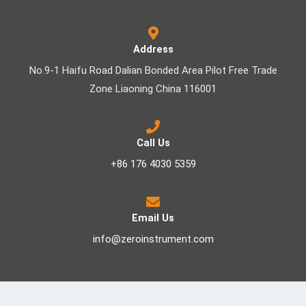
Address
No.9-1 Haifu Road Dalian Bonded Area Pilot Free Trade
Zone Liaoning China 116001
Call Us
+86 176 4030 5359
Email Us
info@zeroinstrument.com