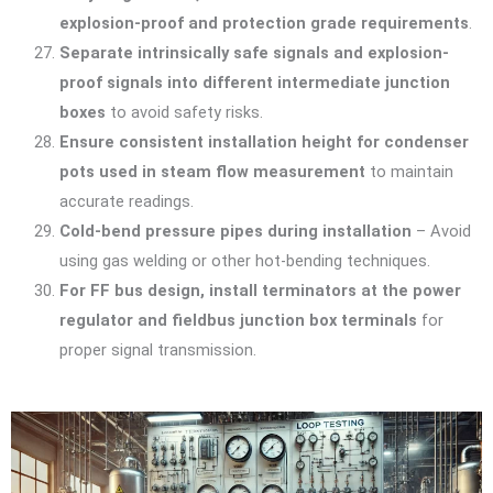
explosion-proof and protection grade requirements
.
Separate intrinsically safe signals and explosion-
proof signals into different intermediate junction
boxes
to avoid safety risks.
Ensure consistent installation height for condenser
pots used in steam flow measurement
to maintain
accurate readings.
Cold-bend pressure pipes during installation
– Avoid
using gas welding or other hot-bending techniques.
For FF bus design, install terminators at the power
regulator and fieldbus junction box terminals
for
proper signal transmission.