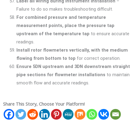
Label all wiring during instrument installation
–
Failure to do so makes troubleshooting difficult.
For combined pressure and temperature
measurement points, place the pressure tap
upstream of the temperature tap
to ensure accurate
readings.
Install rotor flowmeters vertically, with the medium
flowing from bottom to top
for correct operation.
Ensure 5DN upstream and 3DN downstream straight
pipe sections for flowmeter installations
to maintain
smooth flow and accurate readings.
Share This Story, Choose Your Platform!