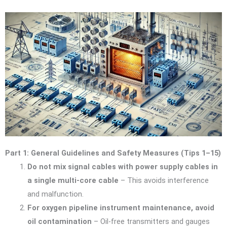
Part 1: General Guidelines and Safety Measures (Tips 1–15)
Do not mix signal cables with power supply cables in
a single multi-core cable
– This avoids interference
and malfunction.
For oxygen pipeline instrument maintenance, avoid
oil contamination
– Oil-free transmitters and gauges