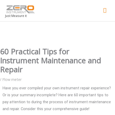
Mai
Men
Just Measure it
60 Practical Tips for
Instrument Maintenance and
Repair
/
Flow meter
Have you ever compiled your own instrument repair experience?
Or is your summary incomplete? Here are 60 important tips to
pay attention to during the process of instrument maintenance
and repair. Consider this your comprehensive guide!