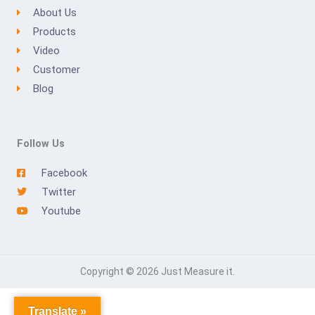
About Us
Products
Video
Customer
Blog
Follow Us
Facebook
Twitter
Youtube
Copyright © 2026 Just Measure it.
Translate »