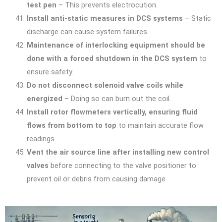
test pen
– This prevents electrocution.
Install anti-static measures in DCS systems
– Static
discharge can cause system failures.
Maintenance of interlocking equipment should be
done with a forced shutdown in the DCS system
to
ensure safety.
Do not disconnect solenoid valve coils while
energized
– Doing so can burn out the coil.
Install rotor flowmeters vertically, ensuring fluid
flows from bottom to top
to maintain accurate flow
readings.
Vent the air source line after installing new control
valves
before connecting to the valve positioner to
prevent oil or debris from causing damage.