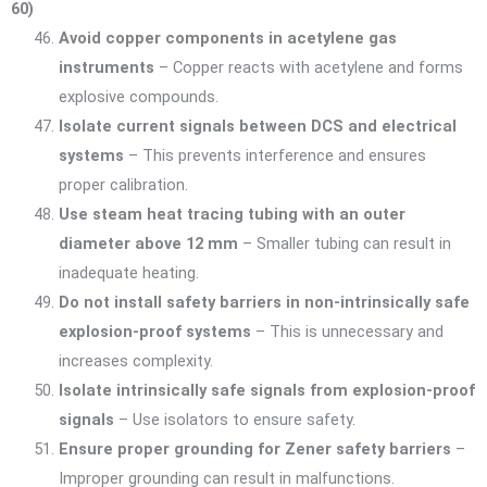
60)
Avoid copper components in acetylene gas
instruments
– Copper reacts with acetylene and forms
explosive compounds.
Isolate current signals between DCS and electrical
systems
– This prevents interference and ensures
proper calibration.
Use steam heat tracing tubing with an outer
diameter above 12 mm
– Smaller tubing can result in
inadequate heating.
Do not install safety barriers in non-intrinsically safe
explosion-proof systems
– This is unnecessary and
increases complexity.
Isolate intrinsically safe signals from explosion-proof
signals
– Use isolators to ensure safety.
Ensure proper grounding for Zener safety barriers
–
Improper grounding can result in malfunctions.