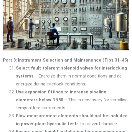
Part 3: Instrument Selection and Maintenance (Tips 31–45)
Select fault-tolerant solenoid valves for interlocking
systems
– Energize them in normal conditions and de-
energize during interlock conditions.
Use expansion fittings to increase pipeline
diameters below DN80
– This is necessary for installing
temperature instruments.
Flow measurement elements should not be included
in power plant hydraulic tests
to prevent damage.
Ensure equal height installation for condenser pots