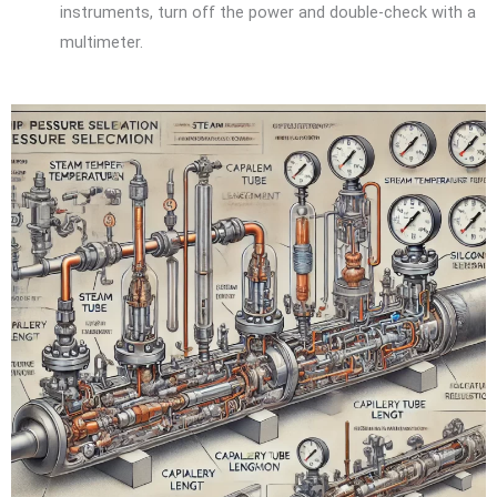
instruments, turn off the power and double-check with a
multimeter.