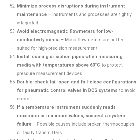
Minimize process disruptions during instrument
maintenance
– Instruments and processes are tightly
integrated.
Avoid electromagnetic flowmeters for low-
conductivity media
– Mass flowmeters are better
suited for high-precision measurement.
Install cooling or siphon pipes when measuring
media with temperatures above 60°C
to protect
pressure measurement devices.
Double-check fail-open and fail-close configurations
for pneumatic control valves in DCS systems
to avoid
errors.
If a temperature instrument suddenly reads
maximum or minimum values, suspect a system
failure
– Possible causes include broken thermocouples
or faulty transmitters.