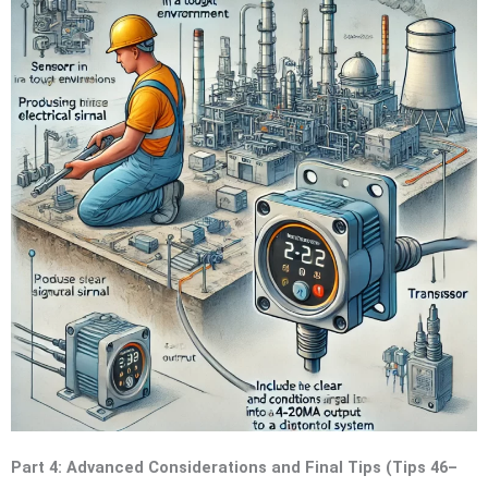
Part 4: Advanced Considerations and Final Tips (Tips 46–