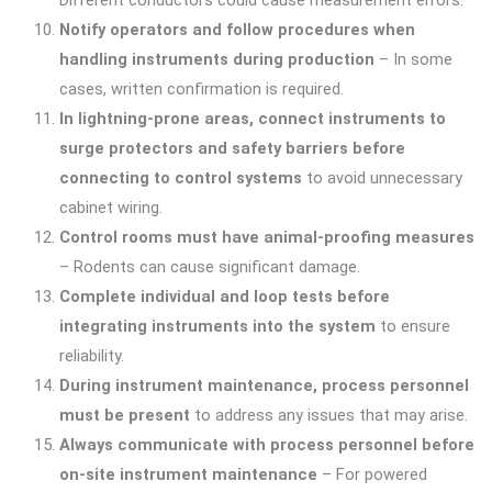
Different conductors could cause measurement errors.
Notify operators and follow procedures when
handling instruments during production
– In some
cases, written confirmation is required.
In lightning-prone areas, connect instruments to
surge protectors and safety barriers before
connecting to control systems
to avoid unnecessary
cabinet wiring.
Control rooms must have animal-proofing measures
– Rodents can cause significant damage.
Complete individual and loop tests before
integrating instruments into the system
to ensure
reliability.
During instrument maintenance, process personnel
must be present
to address any issues that may arise.
Always communicate with process personnel before
on-site instrument maintenance
– For powered