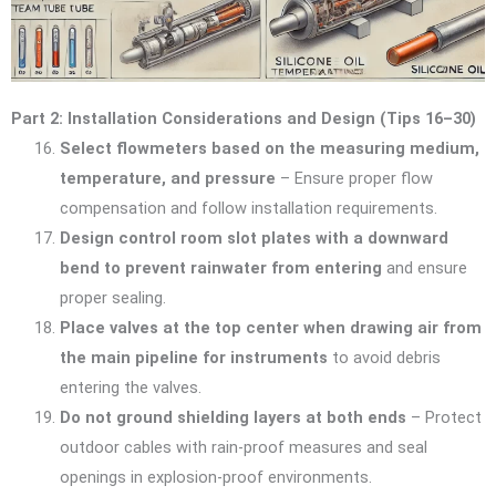
Part 2: Installation Considerations and Design (Tips 16–30)
Select flowmeters based on the measuring medium,
temperature, and pressure
– Ensure proper flow
compensation and follow installation requirements.
Design control room slot plates with a downward
bend to prevent rainwater from entering
and ensure
proper sealing.
Place valves at the top center when drawing air from
the main pipeline for instruments
to avoid debris
entering the valves.
Do not ground shielding layers at both ends
– Protect
outdoor cables with rain-proof measures and seal
openings in explosion-proof environments.