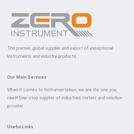
The premier global supplier and export of exceptional
instruments and industry products
Our Main Services
When it comes to Instrumentation, we are the one you
need! One-stop supplier of industries meters and solution
provider
Useful Links