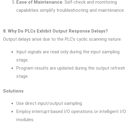
Ease of Maintenance
: Self-check and monitoring
capabilities simplify troubleshooting and maintenance.
8. Why Do PLCs Exhibit Output Response Delays?
Output delays arise due to the PLC’s cyclic scanning nature:
Input signals are read only during the input sampling
stage.
Program results are updated during the output refresh
stage.
Solutions
:
Use direct input/output sampling.
Employ interrupt-based I/O operations or intelligent I/O
modules.