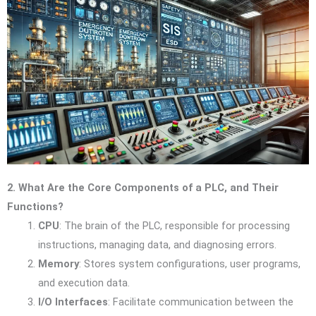
2. What Are the Core Components of a PLC, and Their
Functions?
CPU
: The brain of the PLC, responsible for processing
instructions, managing data, and diagnosing errors.
Memory
: Stores system configurations, user programs,
and execution data.
I/O Interfaces
: Facilitate communication between the