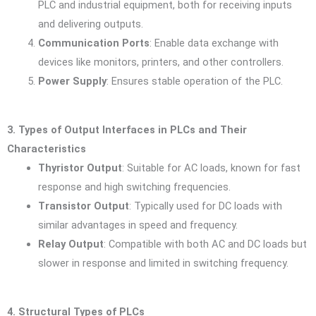
PLC and industrial equipment, both for receiving inputs
and delivering outputs.
Communication Ports
: Enable data exchange with
devices like monitors, printers, and other controllers.
Power Supply
: Ensures stable operation of the PLC.
3. Types of Output Interfaces in PLCs and Their
Characteristics
Thyristor Output
: Suitable for AC loads, known for fast
response and high switching frequencies.
Transistor Output
: Typically used for DC loads with
similar advantages in speed and frequency.
Relay Output
: Compatible with both AC and DC loads but
slower in response and limited in switching frequency.
4. Structural Types of PLCs