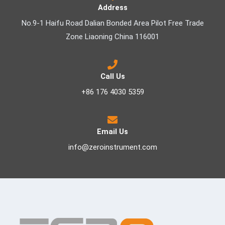
Address
No.9-1 Haifu Road Dalian Bonded Area Pilot Free Trade
Zone Liaoning China 116001
Call Us
+86 176 4030 5359
Email Us
info@zeroinstrument.com