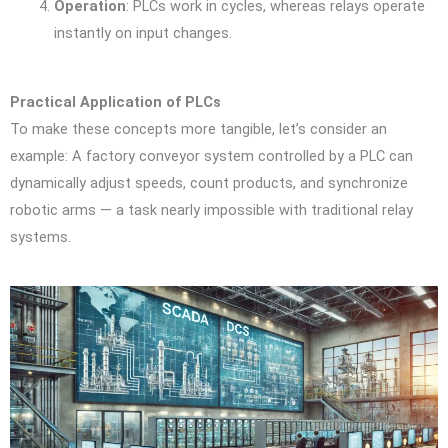
Operation
: PLCs work in cycles, whereas relays operate
instantly on input changes.
Practical Application of PLCs
To make these concepts more tangible, let’s consider an
example: A factory conveyor system controlled by a PLC can
dynamically adjust speeds, count products, and synchronize
robotic arms — a task nearly impossible with traditional relay
systems.