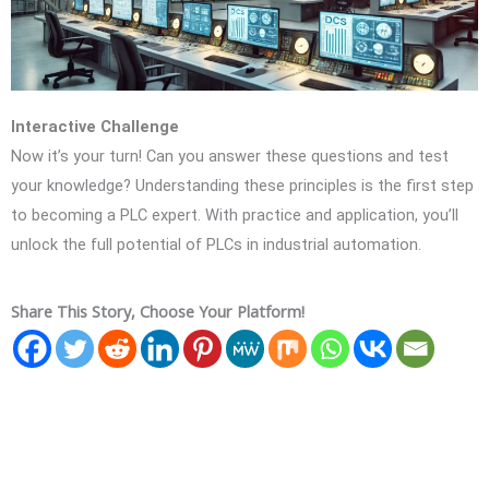
Interactive Challenge
Now it’s your turn! Can you answer these questions and test
your knowledge? Understanding these principles is the first step
to becoming a PLC expert. With practice and application, you’ll
unlock the full potential of PLCs in industrial automation.
Share This Story, Choose Your Platform!