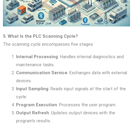
5. What Is the PLC Scanning Cycle?
The scanning cycle encompasses five stages:
Internal Processing
: Handles internal diagnostics and
maintenance tasks.
Communication Service
: Exchanges data with external
devices.
Input Sampling
: Reads input signals at the start of the
cycle.
Program Execution
: Processes the user program.
Output Refresh
: Updates output devices with the
program’s results.