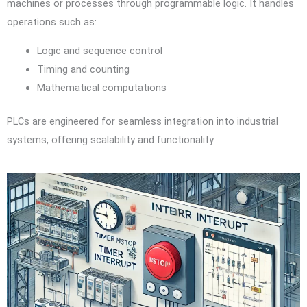
machines or processes through programmable logic. It handles
operations such as:
Logic and sequence control
Timing and counting
Mathematical computations
PLCs are engineered for seamless integration into industrial
systems, offering scalability and functionality.