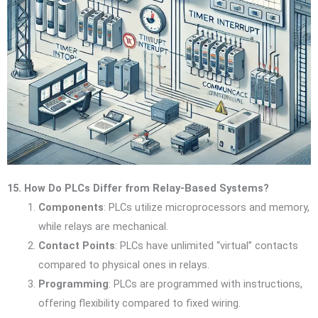
15. How Do PLCs Differ from Relay-Based Systems?
Components
: PLCs utilize microprocessors and memory,
while relays are mechanical.
Contact Points
: PLCs have unlimited “virtual” contacts
compared to physical ones in relays.
Programming
: PLCs are programmed with instructions,
offering flexibility compared to fixed wiring.