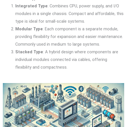
Integrated Type
: Combines CPU, power supply, and I/O
modules in a single chassis. Compact and affordable, this
type is ideal for small-scale systems.
Modular Type
: Each component is a separate module,
providing flexibility for expansion and easier maintenance.
Commonly used in medium to large systems.
Stacked Type
: A hybrid design where components are
individual modules connected via cables, offering
flexibility and compactness.