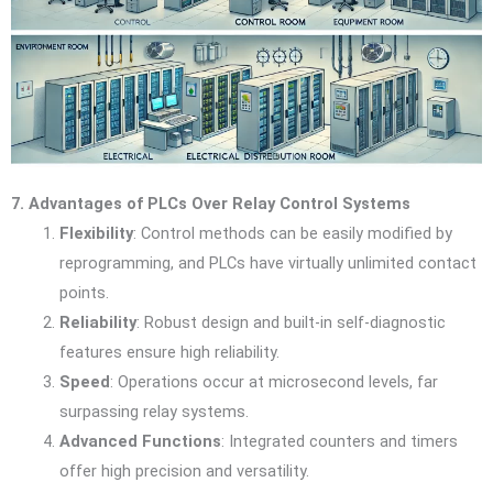
7. Advantages of PLCs Over Relay Control Systems
Flexibility
: Control methods can be easily modified by
reprogramming, and PLCs have virtually unlimited contact
points.
Reliability
: Robust design and built-in self-diagnostic
features ensure high reliability.
Speed
: Operations occur at microsecond levels, far
surpassing relay systems.
Advanced Functions
: Integrated counters and timers
offer high precision and versatility.