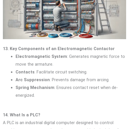
13. Key Components of an Electromagnetic Contactor
Electromagnetic System
: Generates magnetic force to
move the armature.
Contacts
: Facilitate circuit switching.
Arc Suppression
: Prevents damage from arcing.
Spring Mechanism
: Ensures contact reset when de-
energized.
14. What Is a PLC?
A PLC is an industrial digital computer designed to control