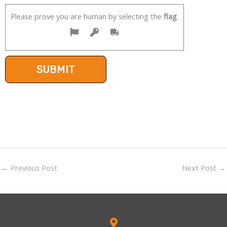
Please prove you are human by selecting the
flag
.
←
Previous Post
Next Post
→