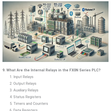
9. What Are the Internal Relays in the FX0N Series PLC?
Input Relays
Output Relays
Auxiliary Relays
Status Registers
Timers and Counters
Data Registers