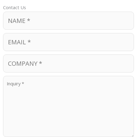
Contact Us