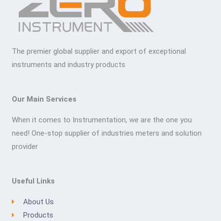
The premier global supplier and export of exceptional
instruments and industry products
Our Main Services
When it comes to Instrumentation, we are the one you
need! One-stop supplier of industries meters and solution
provider
Useful Links
About Us
Products