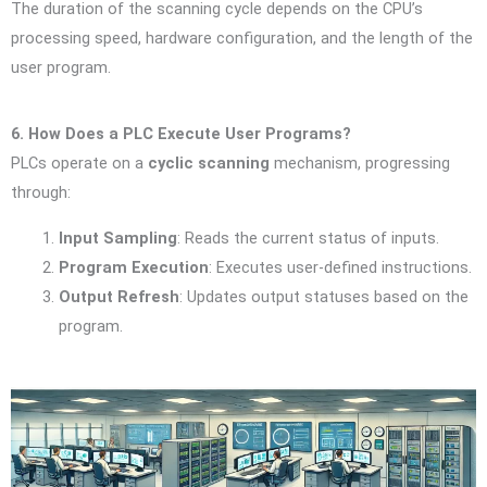
The duration of the scanning cycle depends on the CPU’s
processing speed, hardware configuration, and the length of the
user program.
6. How Does a PLC Execute User Programs?
PLCs operate on a
cyclic scanning
mechanism, progressing
through:
Input Sampling
: Reads the current status of inputs.
Program Execution
: Executes user-defined instructions.
Output Refresh
: Updates output statuses based on the
program.