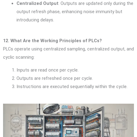
Centralized Output
: Outputs are updated only during the
output refresh phase, enhancing noise immunity but
introducing delays.
12. What Are the Working Principles of PLCs?
PLCs operate using centralized sampling, centralized output, and
cyclic scanning:
Inputs are read once per cycle.
Outputs are refreshed once per cycle.
Instructions are executed sequentially within the cycle.