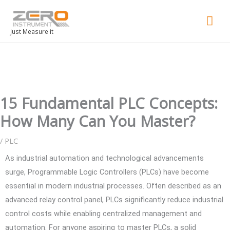
Mai
Men
Just Measure it
15 Fundamental PLC Concepts:
How Many Can You Master?
/
PLC
As industrial automation and technological advancements
surge, Programmable Logic Controllers (PLCs) have become
essential in modern industrial processes. Often described as an
advanced relay control panel, PLCs significantly reduce industrial
control costs while enabling centralized management and
automation. For anyone aspiring to master PLCs, a solid