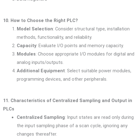
10. How to Choose the Right PLC?
Model Selection
: Consider structural type, installation
methods, functionality, and reliability.
Capacity
: Evaluate I/O points and memory capacity.
Modules
: Choose appropriate I/O modules for digital and
analog inputs/outputs.
Additional Equipment
: Select suitable power modules,
programming devices, and other peripherals.
11. Characteristics of Centralized Sampling and Output in
PLCs
Centralized Sampling
: Input states are read only during
the input sampling phase of a scan cycle, ignoring any
changes thereafter.