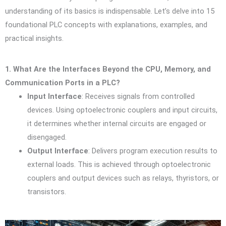
understanding of its basics is indispensable. Let’s delve into 15
foundational PLC concepts with explanations, examples, and
practical insights.
1. What Are the Interfaces Beyond the CPU, Memory, and
Communication Ports in a PLC?
Input Interface
: Receives signals from controlled
devices. Using optoelectronic couplers and input circuits,
it determines whether internal circuits are engaged or
disengaged.
Output Interface
: Delivers program execution results to
external loads. This is achieved through optoelectronic
couplers and output devices such as relays, thyristors, or
transistors.