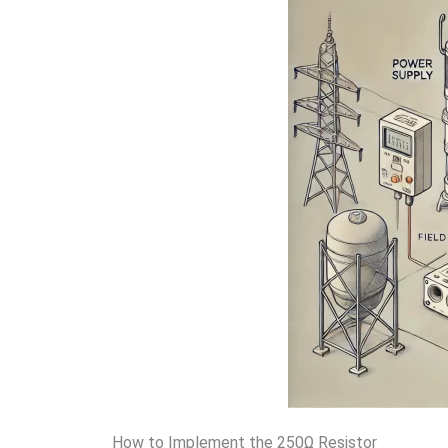
How to Implement the 250Ω Resistor