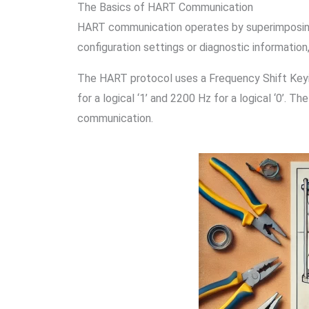
The Basics of HART Communication
HART communication operates by superimposing di
configuration settings or diagnostic information
The HART protocol uses a Frequency Shift Keyin
for a logical ‘1’ and 2200 Hz for a logical ‘0’. 
communication.