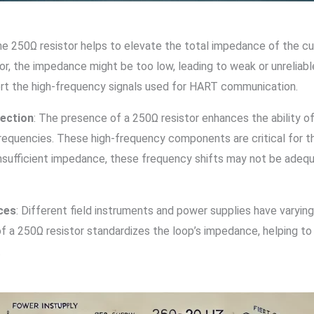
he 250Ω resistor helps to elevate the total impedance of the c
or, the impedance might be too low, leading to weak or unreliab
ort the high-frequency signals used for HART communication.
tection
: The presence of a 250Ω resistor enhances the ability
equencies. These high-frequency components are critical for th
nsufficient impedance, these frequency shifts may not be adequ
ces
: Different field instruments and power supplies have varying
f a 250Ω resistor standardizes the loop’s impedance, helping t
.