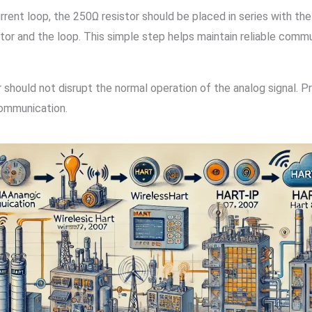
nt loop, the 250Ω resistor should be placed in series with the
r and the loop. This simple step helps maintain reliable commun
 should not disrupt the normal operation of the analog signal. 
communication.