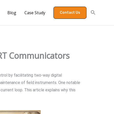
Blog
Case Study
Contact Us
ART Communicators
ol by facilitating two-way digital
aintenance of field instruments. One notable
urrent loop. This article explains why this