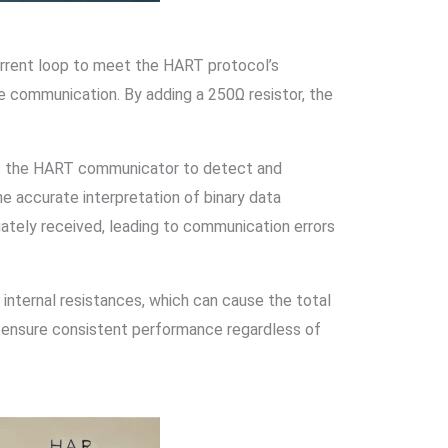
urrent loop to meet the HART protocol’s
le communication. By adding a 250Ω resistor, the
 of the HART communicator to detect and
e accurate interpretation of binary data
ately received, leading to communication errors
 internal resistances, which can cause the total
o ensure consistent performance regardless of