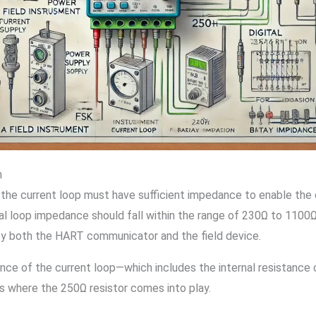
n
 the current loop must have sufficient impedance to enable the
otal loop impedance should fall within the range of 230Ω to 110
 by both the HART communicator and the field device.
ance of the current loop—which includes the internal resistanc
s where the 250Ω resistor comes into play.