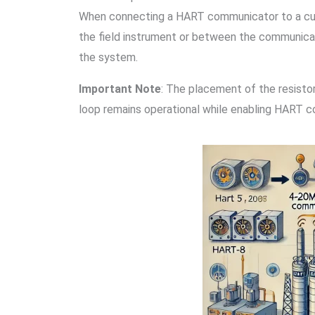
When connecting a HART communicator to a curre
the field instrument or between the communicato
the system.
Important Note
: The placement of the resistor
loop remains operational while enabling HART 