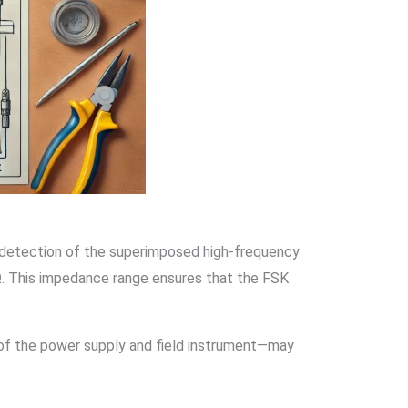
 detection of the superimposed high-frequency
0Ω. This impedance range ensures that the FSK
e of the power supply and field instrument—may