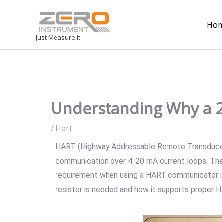
Ho
Just Measure it
Understanding Why a 2
/
Hart
HART (Highway Addressable Remote Transducer) c
communication over 4-20 mA current loops. Thes
requirement when using a HART communicator is s
resistor is needed and how it supports proper