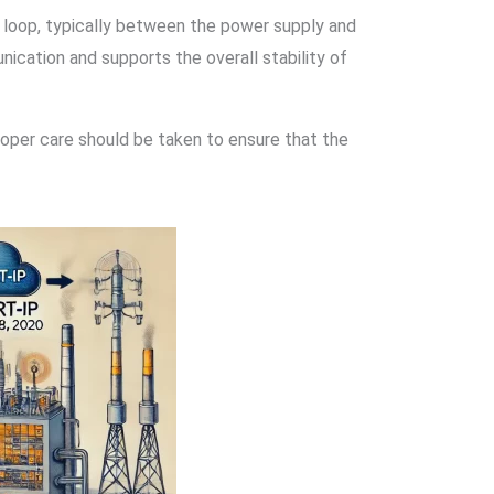
 loop, typically between the power supply and
ication and supports the overall stability of
Proper care should be taken to ensure that the