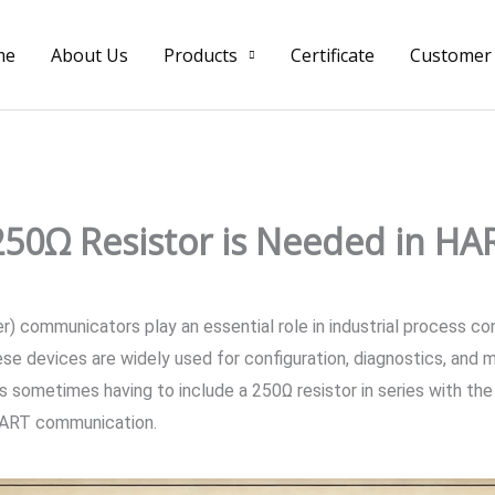
me
About Us
Products
Certificate
Customer
50Ω Resistor is Needed in H
ommunicators play an essential role in industrial process contr
e devices are widely used for configuration, diagnostics, and m
ometimes having to include a 250Ω resistor in series with the c
 HART communication.