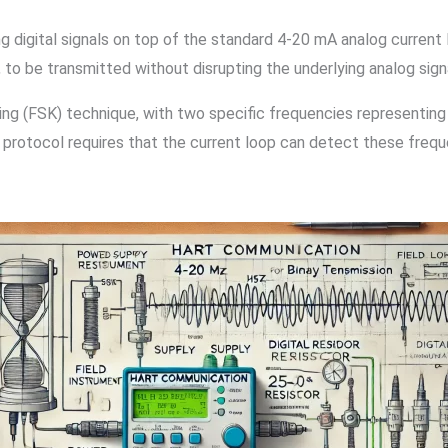
gital signals on top of the standard 4-20 mA analog current lo
, to be transmitted without disrupting the underlying analog sign
g (FSK) technique, with two specific frequencies representing
The protocol requires that the current loop can detect these frequ