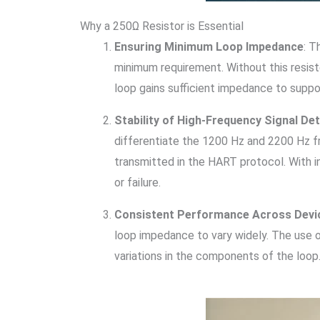
Why a 250Ω Resistor is Essential
Ensuring Minimum Loop Impedance
: T
minimum requirement. Without this resist
loop gains sufficient impedance to supp
Stability of High-Frequency Signal De
differentiate the 1200 Hz and 2200 Hz fr
transmitted in the HART protocol. With i
or failure.
Consistent Performance Across Devi
loop impedance to vary widely. The use o
variations in the components of the loop