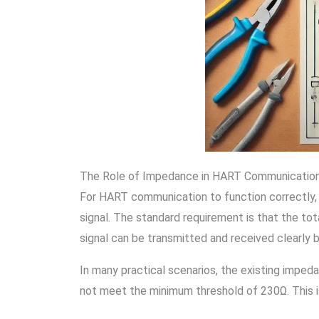
The Role of Impedance in HART Communicatio
For HART communication to function correctly,
signal. The standard requirement is that the t
signal can be transmitted and received clearly
In many practical scenarios, the existing imped
not meet the minimum threshold of 230Ω. This i