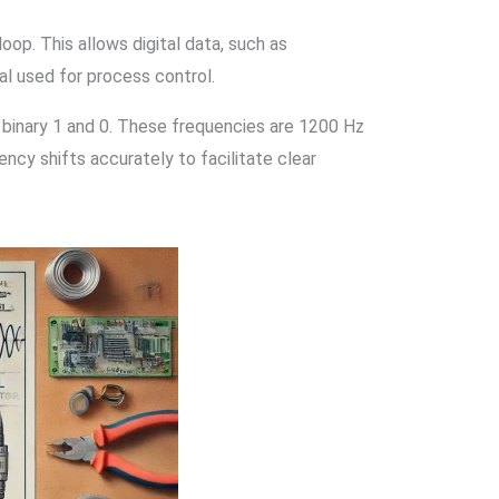
op. This allows digital data, such as
al used for process control.
 binary 1 and 0. These frequencies are 1200 Hz
ency shifts accurately to facilitate clear