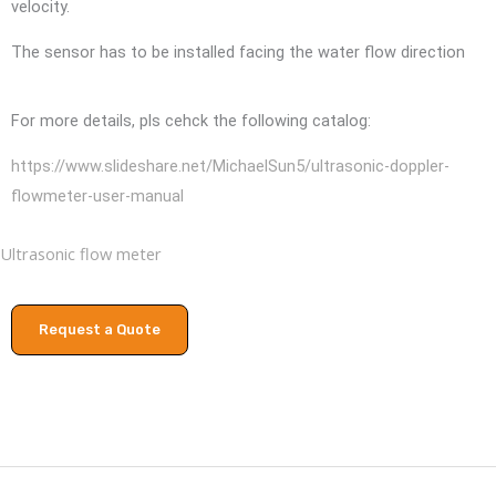
velocity.
The sensor has to be installed facing the water flow direction
For more details, pls cehck the following catalog:
https://www.slideshare.net/MichaelSun5/ultrasonic-doppler-
flowmeter-user-manual
Ultrasonic flow meter
Request a Quote