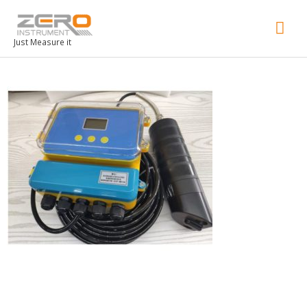
Mai
Men
Just Measure it