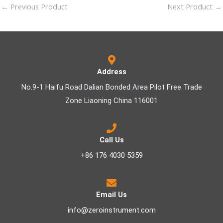
←
Previous Product
Next Product
→
Address
No.9-1 Haifu Road Dalian Bonded Area Pilot Free Trade
Zone Liaoning China 116001
Call Us
+86 176 4030 5359
Email Us
info@zeroinstrument.com