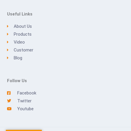
Useful Links
About Us
Products
Video
Customer
Blog
Follow Us
Facebook
Twitter
Youtube