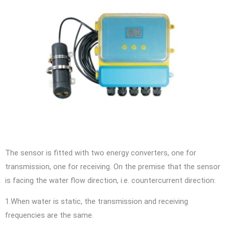
The sensor is fitted with two energy converters, one for
transmission, one for receiving. On the premise that the sensor
is facing the water flow direction, i.e. countercurrent direction:
1.When water is static, the transmission and receiving
frequencies are the same.