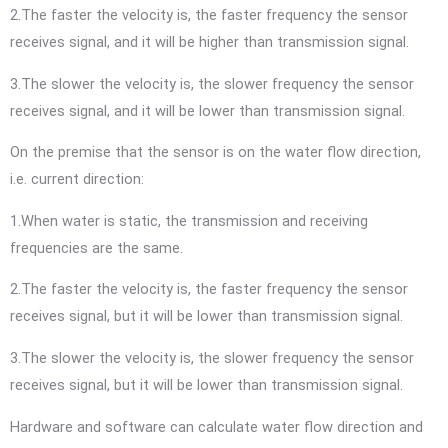
2.The faster the velocity is, the faster frequency the sensor
receives signal, and it will be higher than transmission signal.
3.The slower the velocity is, the slower frequency the sensor
receives signal, and it will be lower than transmission signal.
On the premise that the sensor is on the water flow direction,
i.e. current direction:
1.When water is static, the transmission and receiving
frequencies are the same.
2.The faster the velocity is, the faster frequency the sensor
receives signal, but it will be lower than transmission signal.
3.The slower the velocity is, the slower frequency the sensor
receives signal, but it will be lower than transmission signal.
Hardware and software can calculate water flow direction and