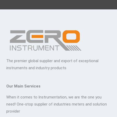
The premier global supplier and export of exceptional
instruments and industry products
Our Main Services
When it comes to Instrumentation, we are the one you
need! One-stop supplier of industries meters and solution
provider