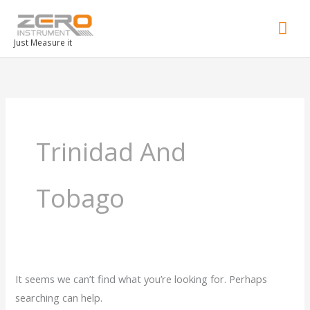
Mai
Men
Just Measure it
Search
for:
Trinidad And
Tobago
It seems we can’t find what you’re looking for. Perhaps
searching can help.