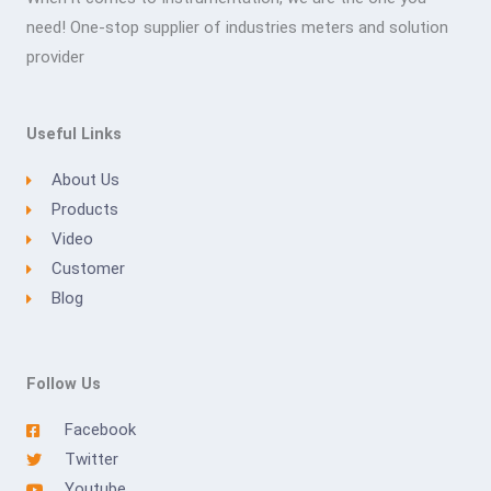
need! One-stop supplier of industries meters and solution
provider
Useful Links
About Us
Products
Video
Customer
Blog
Follow Us
Facebook
Twitter
Youtube