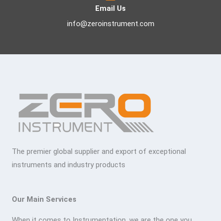
Email Us
info@zeroinstrument.com
The premier global supplier and export of exceptional
instruments and industry products
Our Main Services
When it comes to Instrumentation, we are the one you