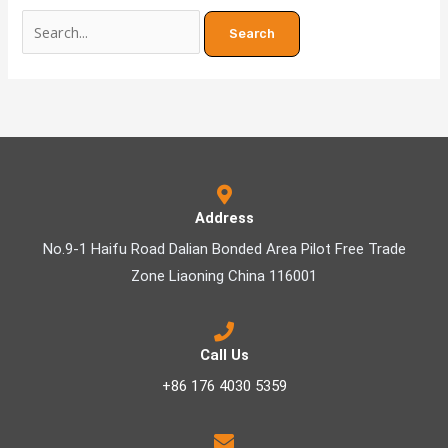
Address
No.9-1 Haifu Road Dalian Bonded Area Pilot Free Trade
Zone Liaoning China 116001
Call Us
+86 176 4030 5359