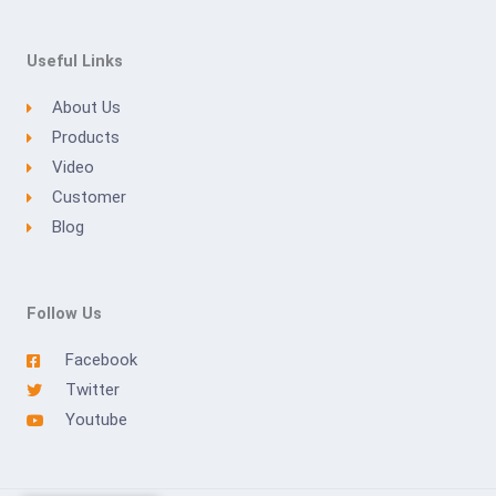
Useful Links
About Us
Products
Video
Customer
Blog
Follow Us
Facebook
Twitter
Youtube