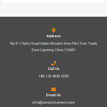
Address
No.9-1 Haifu Road Dalian Bonded Area Pilot Free Trade
Zone Liaoning China 116001
Call Us
+86 176 4030 5359
Email Us
info@zeroinstrument.com