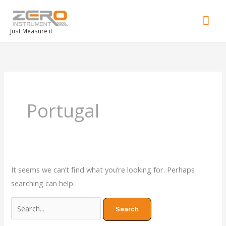
Mai
Men
Just Measure it
Search
for:
Portugal
It seems we can’t find what you’re looking for. Perhaps
searching can help.