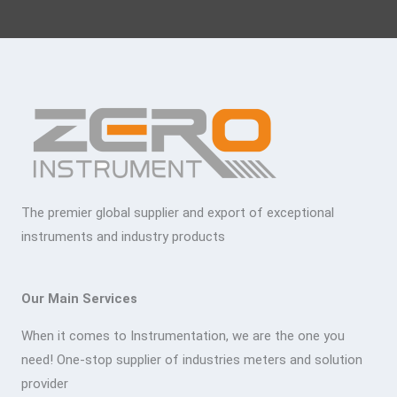
The premier global supplier and export of exceptional
instruments and industry products
Our Main Services
When it comes to Instrumentation, we are the one you
need! One-stop supplier of industries meters and solution
provider