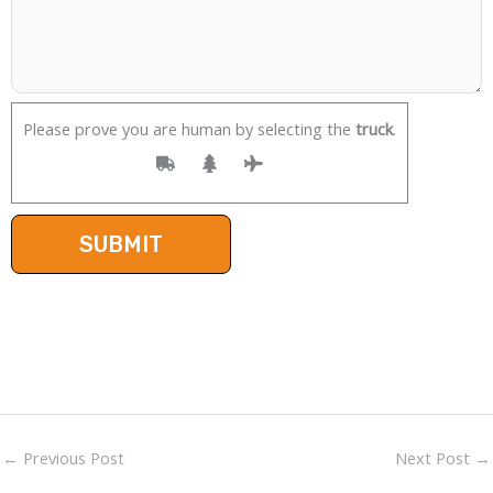
Please prove you are human by selecting the
truck
.
←
Previous Post
Next Post
→