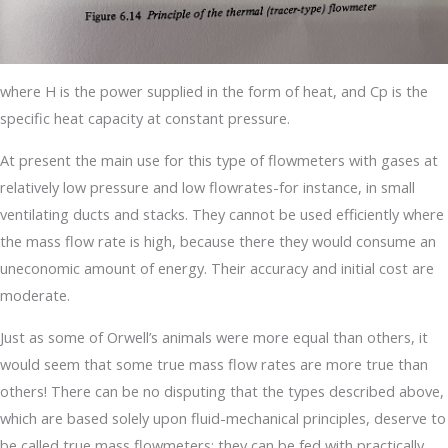
where H is the power supplied in the form of heat, and Cp is the
specific heat capacity at constant pressure.
At present the main use for this type of flowmeters with gases at
relatively low pressure and low flowrates-for instance, in small
ventilating ducts and stacks. They cannot be used efficiently where
the mass flow rate is high, because there they would consume an
uneconomic amount of energy. Their accuracy and initial cost are
moderate.
Just as some of Orwell’s animals were more equal than others, it
would seem that some true mass flow rates are more true than
others! There can be no disputing that the types described above,
which are based solely upon fluid-mechanical principles, deserve to
be called true mass flowmeters: they can be fed with practically