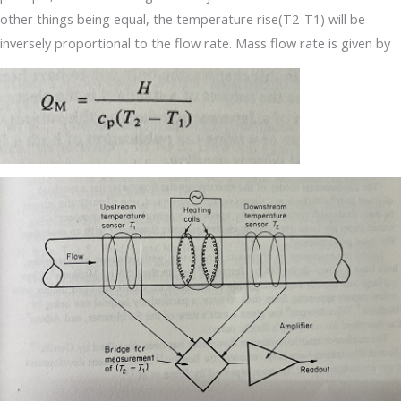
other things being equal, the temperature rise(T2-T1) will be
inversely proportional to the flow rate. Mass flow rate is given by