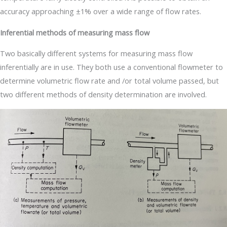
accuracy approaching ±1% over a wide range of flow rates.
Inferential methods of measuring mass flow
Two basically different systems for measuring mass flow
inferentially are in use. They both use a conventional flowmeter to
determine volumetric flow rate and /or total volume passed, but
two different methods of density determination are involved.