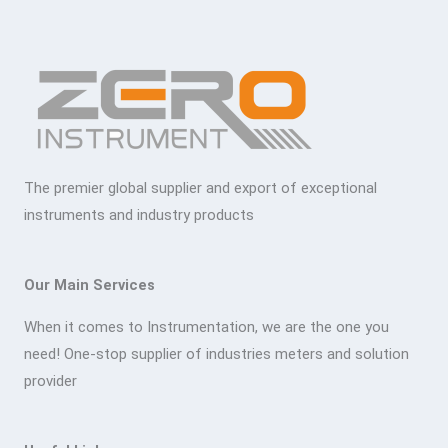
The premier global supplier and export of exceptional
instruments and industry products
Our Main Services
When it comes to Instrumentation, we are the one you
need! One-stop supplier of industries meters and solution
provider