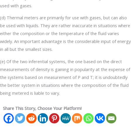
used with gases.
(d) Thermal meters are primarily for use with gases, but can also
be used with liquids. They are rather inaccurate in situations where
either the composition or the temperature of the fluid varies
widely. An important advantage is the considerable input of energy
in all but the smallest sizes.
(e) Of the two inferential systems, the one based on the direct
measurements of density is gaining in popularity at the expense of
the systems based on measurement of P and T; it is undoubtedly
the better system in situations where the composition of the fluid
being metered is liable to vary.
Share This Story, Choose Your Platform!