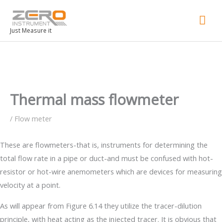
Mai
Men
Just Measure it
Thermal mass flowmeter
/
Flow meter
These are flowmeters-that is, instruments for determining the
total flow rate in a pipe or duct-and must be confused with hot-
resistor or hot-wire anemometers which are devices for measuring
velocity at a point.
As will appear from Figure 6.14 they utilize the tracer-dilution
principle, with heat acting as the injected tracer. It is obvious that