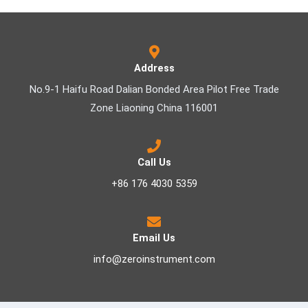
Address
No.9-1 Haifu Road Dalian Bonded Area Pilot Free Trade
Zone Liaoning China 116001
Call Us
+86 176 4030 5359
Email Us
info@zeroinstrument.com