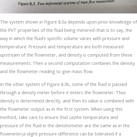
The system shown in Figure 8.3a depends upon prior knowledge of
the PVT properties of the fluid being metered-that is to say, the
way in which the fluid’s specific volume varies with pressure and
temperature. Pressure and temperature are both measured
upstream of the flowmeter, and density is computed from these
measurements. Then a second computation combines the density
and the flowmeter reading to give mass flow.
In the other system of Figure 8.3b, some of the fluid is passed
through a density meter before it enters the flowmeter. Thus
density is determined directly, and then its value is combined with
the flowmeter output as in the first system. When using this
method, take care to ensure that (a)the temperature and
pressure of the fluid in the densitometer are the same as in the
flowmeter(a slight pressure difference can be tolerated if a