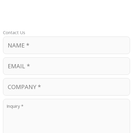
Contact Us