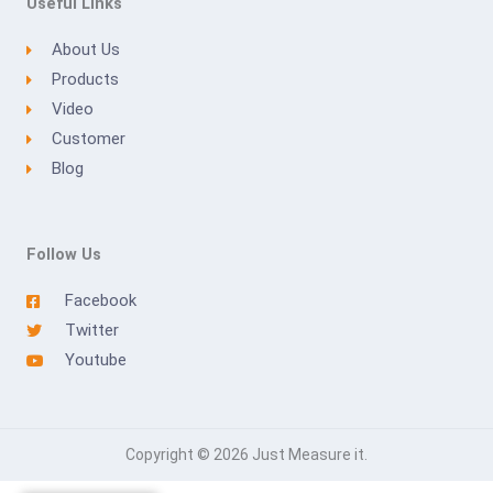
Useful Links
About Us
Products
Video
Customer
Blog
Follow Us
Facebook
Twitter
Youtube
Copyright © 2026 Just Measure it.