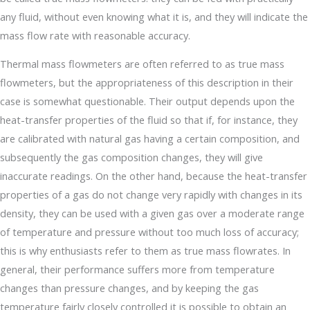
any fluid, without even knowing what it is, and they will indicate the
mass flow rate with reasonable accuracy.
Thermal mass flowmeters are often referred to as true mass
flowmeters, but the appropriateness of this description in their
case is somewhat questionable. Their output depends upon the
heat-transfer properties of the fluid so that if, for instance, they
are calibrated with natural gas having a certain composition, and
subsequently the gas composition changes, they will give
inaccurate readings. On the other hand, because the heat-transfer
properties of a gas do not change very rapidly with changes in its
density, they can be used with a given gas over a moderate range
of temperature and pressure without too much loss of accuracy;
this is why enthusiasts refer to them as true mass flowrates. In
general, their performance suffers more from temperature
changes than pressure changes, and by keeping the gas
temperature fairly closely controlled it is possible to obtain an