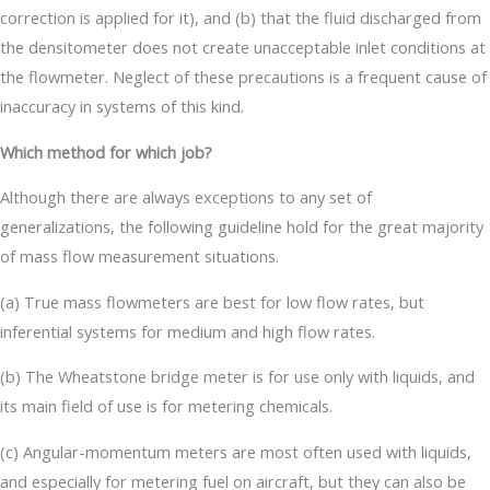
correction is applied for it), and (b) that the fluid discharged from
the densitometer does not create unacceptable inlet conditions at
the flowmeter. Neglect of these precautions is a frequent cause of
inaccuracy in systems of this kind.
Which method for which job?
Although there are always exceptions to any set of
generalizations, the following guideline hold for the great majority
of mass flow measurement situations.
(a) True mass flowmeters are best for low flow rates, but
inferential systems for medium and high flow rates.
(b) The Wheatstone bridge meter is for use only with liquids, and
its main field of use is for metering chemicals.
(c) Angular-momentum meters are most often used with liquids,
and especially for metering fuel on aircraft, but they can also be