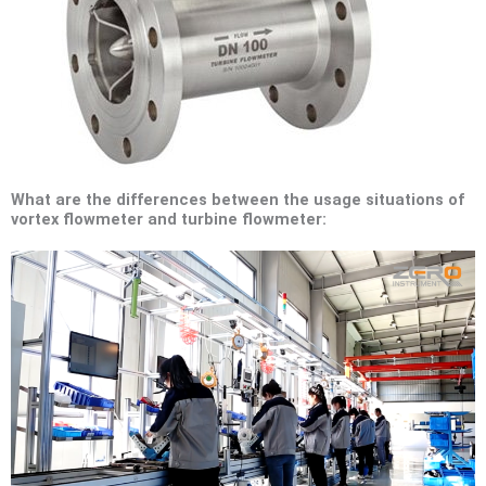
What are the differences between the usage situations of
vortex flowmeter and turbine flowmeter: