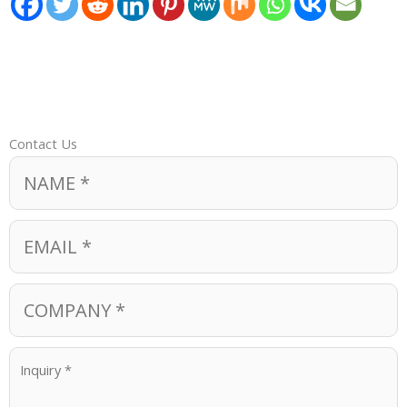
Contact Us