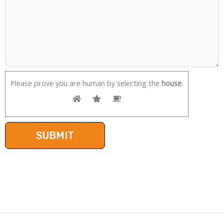
Please prove you are human by selecting the
house
.