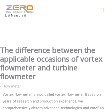
Mai
Men
Just Measure it
The difference between the
applicable occasions of vortex
flowmeter and turbine
flowmeter
/
Flow meter
Vortex flowmeter is also called vortex flowmeter. Based on
years of research and production experience, we
comprehensively absorb advanced technologies and carefully