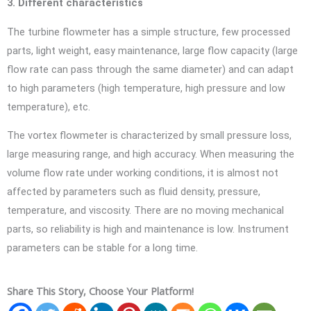
3. Different characteristics
The turbine flowmeter has a simple structure, few processed
parts, light weight, easy maintenance, large flow capacity (large
flow rate can pass through the same diameter) and can adapt
to high parameters (high temperature, high pressure and low
temperature), etc.
The vortex flowmeter is characterized by small pressure loss,
large measuring range, and high accuracy. When measuring the
volume flow rate under working conditions, it is almost not
affected by parameters such as fluid density, pressure,
temperature, and viscosity. There are no moving mechanical
parts, so reliability is high and maintenance is low. Instrument
parameters can be stable for a long time.
Share This Story, Choose Your Platform!