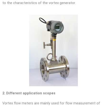
to the characteristics of the vortex generator.
2. Different application scopes
Vortex flow meters are mainly used for flow measurement of