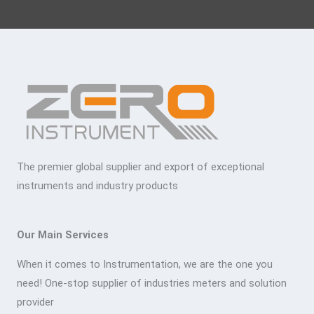
The premier global supplier and export of exceptional
instruments and industry products
Our Main Services
When it comes to Instrumentation, we are the one you
need! One-stop supplier of industries meters and solution
provider