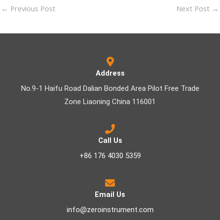
←
Previous Post
Next Post
→
Address
No.9-1 Haifu Road Dalian Bonded Area Pilot Free Trade
Zone Liaoning China 116001
Call Us
+86 176 4030 5359
Email Us
info@zeroinstrument.com