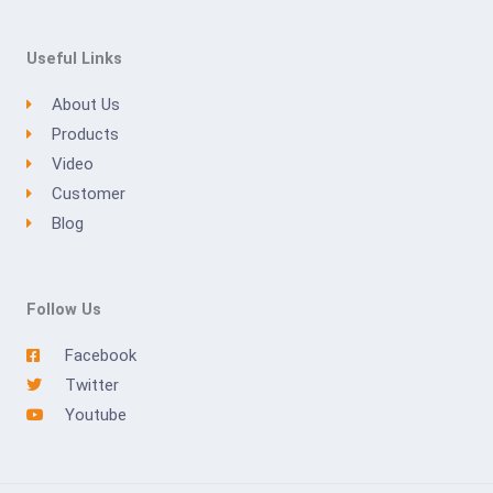
Useful Links
About Us
Products
Video
Customer
Blog
Follow Us
Facebook
Twitter
Youtube