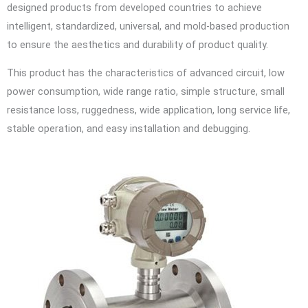
designed products from developed countries to achieve
intelligent, standardized, universal, and mold-based production
to ensure the aesthetics and durability of product quality.
This product has the characteristics of advanced circuit, low
power consumption, wide range ratio, simple structure, small
resistance loss, ruggedness, wide application, long service life,
stable operation, and easy installation and debugging.