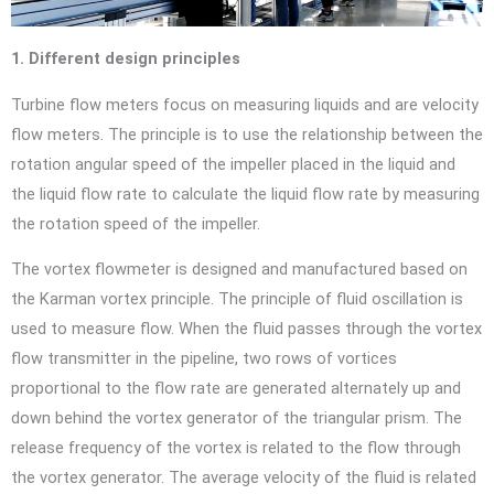
1. Different design principles
Turbine flow meters focus on measuring liquids and are velocity
flow meters. The principle is to use the relationship between the
rotation angular speed of the impeller placed in the liquid and
the liquid flow rate to calculate the liquid flow rate by measuring
the rotation speed of the impeller.
The vortex flowmeter is designed and manufactured based on
the Karman vortex principle. The principle of fluid oscillation is
used to measure flow. When the fluid passes through the vortex
flow transmitter in the pipeline, two rows of vortices
proportional to the flow rate are generated alternately up and
down behind the vortex generator of the triangular prism. The
release frequency of the vortex is related to the flow through
the vortex generator. The average velocity of the fluid is related