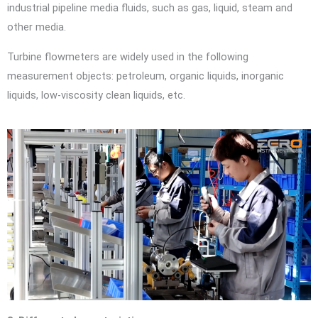
industrial pipeline media fluids, such as gas, liquid, steam and
other media.
Turbine flowmeters are widely used in the following
measurement objects: petroleum, organic liquids, inorganic
liquids, low-viscosity clean liquids, etc.