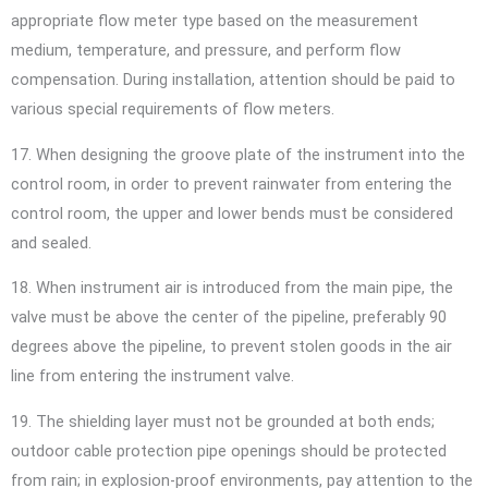
appropriate flow meter type based on the measurement
medium, temperature, and pressure, and perform flow
compensation. During installation, attention should be paid to
various special requirements of flow meters.
17. When designing the groove plate of the instrument into the
control room, in order to prevent rainwater from entering the
control room, the upper and lower bends must be considered
and sealed.
18. When instrument air is introduced from the main pipe, the
valve must be above the center of the pipeline, preferably 90
degrees above the pipeline, to prevent stolen goods in the air
line from entering the instrument valve.
19. The shielding layer must not be grounded at both ends;
outdoor cable protection pipe openings should be protected
from rain; in explosion-proof environments, pay attention to the