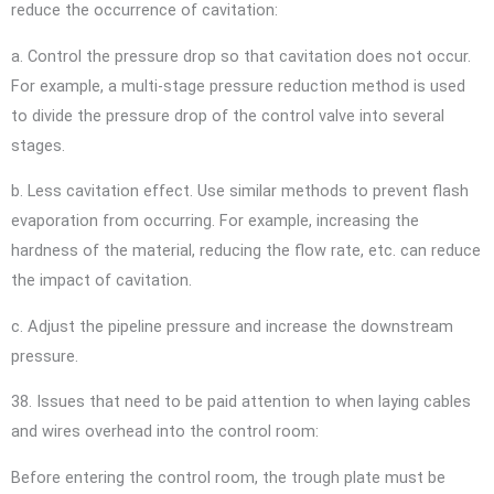
reduce the occurrence of cavitation:
a. Control the pressure drop so that cavitation does not occur.
For example, a multi-stage pressure reduction method is used
to divide the pressure drop of the control valve into several
stages.
b. Less cavitation effect. Use similar methods to prevent flash
evaporation from occurring. For example, increasing the
hardness of the material, reducing the flow rate, etc. can reduce
the impact of cavitation.
c. Adjust the pipeline pressure and increase the downstream
pressure.
38. Issues that need to be paid attention to when laying cables
and wires overhead into the control room:
Before entering the control room, the trough plate must be