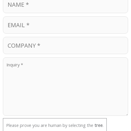
Please prove you are human by selecting the
tree
.