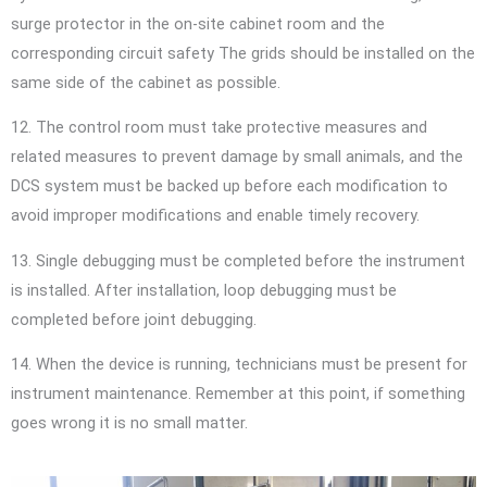
surge protector in the on-site cabinet room and the
corresponding circuit safety The grids should be installed on the
same side of the cabinet as possible.
12. The control room must take protective measures and
related measures to prevent damage by small animals, and the
DCS system must be backed up before each modification to
avoid improper modifications and enable timely recovery.
13. Single debugging must be completed before the instrument
is installed. After installation, loop debugging must be
completed before joint debugging.
14. When the device is running, technicians must be present for
instrument maintenance. Remember at this point, if something
goes wrong it is no small matter.