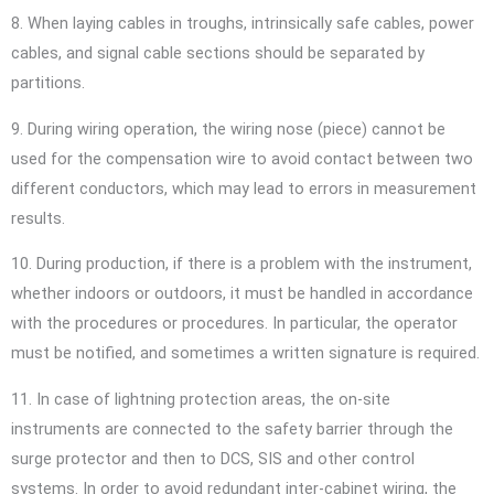
8. When laying cables in troughs, intrinsically safe cables, power
cables, and signal cable sections should be separated by
partitions.
9. During wiring operation, the wiring nose (piece) cannot be
used for the compensation wire to avoid contact between two
different conductors, which may lead to errors in measurement
results.
10. During production, if there is a problem with the instrument,
whether indoors or outdoors, it must be handled in accordance
with the procedures or procedures. In particular, the operator
must be notified, and sometimes a written signature is required.
11. In case of lightning protection areas, the on-site
instruments are connected to the safety barrier through the
surge protector and then to DCS, SIS and other control
systems. In order to avoid redundant inter-cabinet wiring, the