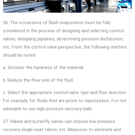
36. The occurrence of flash evaporation must be fully
considered in the process of designing and selecting control
valves, designing pipelines, determining pressure distribution,
etc. From the control valve perspective, the following matters
should be noted:
a. Increase the hardness of the material;
b. Reduce the flow rate of the fluid;
c. Select the appropriate control valve type and flow direction.
For example, for fluids that are prone to vaporization, it is not
advisable to use high pressure recovery balls.
37. Valves and butterfly valves can choose low-pressure
recovery single-seat valves, etc. Measures to eliminate and