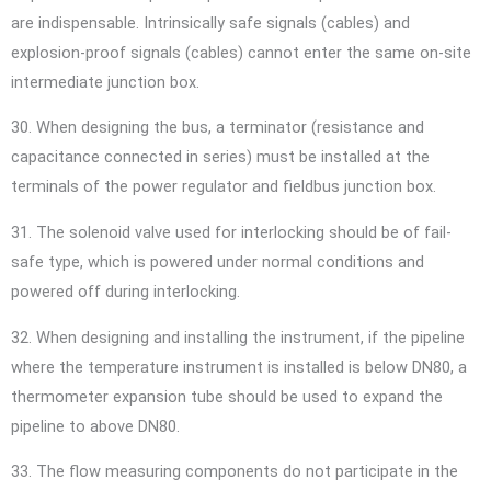
are indispensable. Intrinsically safe signals (cables) and
explosion-proof signals (cables) cannot enter the same on-site
intermediate junction box.
30. When designing the bus, a terminator (resistance and
capacitance connected in series) must be installed at the
terminals of the power regulator and fieldbus junction box.
31. The solenoid valve used for interlocking should be of fail-
safe type, which is powered under normal conditions and
powered off during interlocking.
32. When designing and installing the instrument, if the pipeline
where the temperature instrument is installed is below DN80, a
thermometer expansion tube should be used to expand the
pipeline to above DN80.
33. The flow measuring components do not participate in the