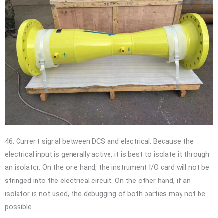
46. Current signal between DCS and electrical. Because the
electrical input is generally active, it is best to isolate it through
an isolator. On the one hand, the instrument I/O card will not be
stringed into the electrical circuit. On the other hand, if an
isolator is not used, the debugging of both parties may not be
possible.