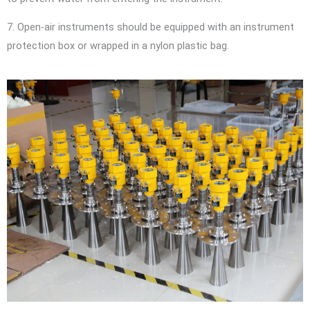
7. Open-air instruments should be equipped with an instrument
protection box or wrapped in a nylon plastic bag.