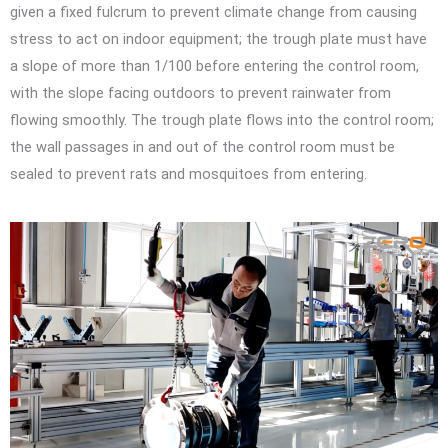
given a fixed fulcrum to prevent climate change from causing
stress to act on indoor equipment; the trough plate must have
a slope of more than 1/100 before entering the control room,
with the slope facing outdoors to prevent rainwater from
flowing smoothly. The trough plate flows into the control room;
the wall passages in and out of the control room must be
sealed to prevent rats and mosquitoes from entering.