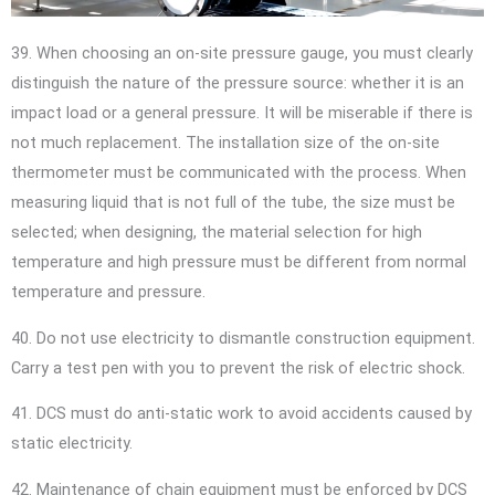
39. When choosing an on-site pressure gauge, you must clearly
distinguish the nature of the pressure source: whether it is an
impact load or a general pressure. It will be miserable if there is
not much replacement. The installation size of the on-site
thermometer must be communicated with the process. When
measuring liquid that is not full of the tube, the size must be
selected; when designing, the material selection for high
temperature and high pressure must be different from normal
temperature and pressure.
40. Do not use electricity to dismantle construction equipment.
Carry a test pen with you to prevent the risk of electric shock.
41. DCS must do anti-static work to avoid accidents caused by
static electricity.
42. Maintenance of chain equipment must be enforced by DCS