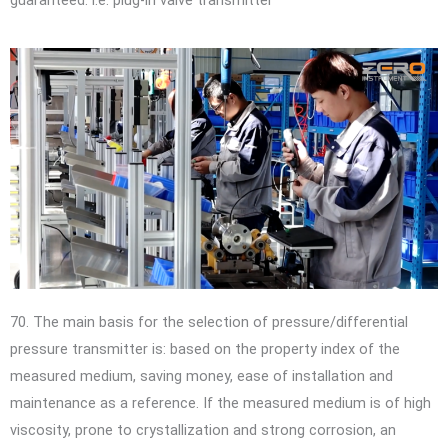
70. The main basis for the selection of pressure/differential
pressure transmitter is: based on the property index of the
measured medium, saving money, ease of installation and
maintenance as a reference. If the measured medium is of high
viscosity, prone to crystallization and strong corrosion, an