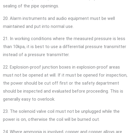
sealing of the pipe openings.
20. Alarm instruments and audio equipment must be well
maintained and put into normal use.
21. In working conditions where the measured pressure is less
than 10kpa, it is best to use a differential pressure transmitter
instead of a pressure transmitter.
22. Explosion-proof junction boxes in explosion-proof areas
must not be opened at will. If it must be opened for inspection,
the power should be cut off first or the safety department
should be inspected and evaluated before proceeding. This is
generally easy to overlook.
23. The solenoid valve coil must not be unplugged while the
power is on, otherwise the coil will be burned out.
24. Where ammonia is involved, copper and copper alloys are