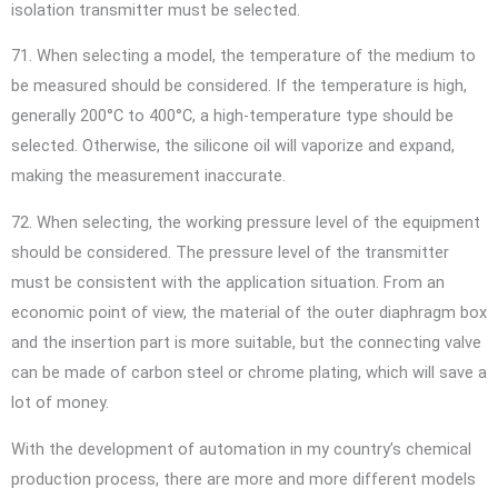
isolation transmitter must be selected.
71. When selecting a model, the temperature of the medium to
be measured should be considered. If the temperature is high,
generally 200°C to 400°C, a high-temperature type should be
selected. Otherwise, the silicone oil will vaporize and expand,
making the measurement inaccurate.
72. When selecting, the working pressure level of the equipment
should be considered. The pressure level of the transmitter
must be consistent with the application situation. From an
economic point of view, the material of the outer diaphragm box
and the insertion part is more suitable, but the connecting valve
can be made of carbon steel or chrome plating, which will save a
lot of money.
With the development of automation in my country’s chemical
production process, there are more and more different models