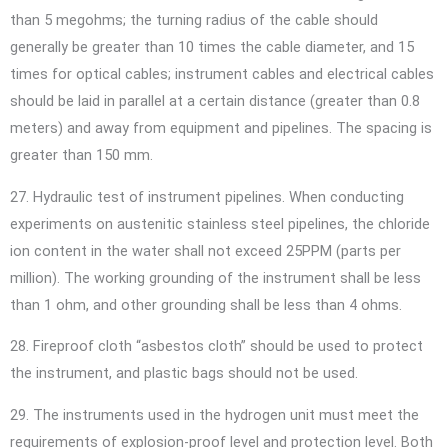
than 5 megohms; the turning radius of the cable should
generally be greater than 10 times the cable diameter, and 15
times for optical cables; instrument cables and electrical cables
should be laid in parallel at a certain distance (greater than 0.8
meters) and away from equipment and pipelines. The spacing is
greater than 150 mm.
27. Hydraulic test of instrument pipelines. When conducting
experiments on austenitic stainless steel pipelines, the chloride
ion content in the water shall not exceed 25PPM (parts per
million). The working grounding of the instrument shall be less
than 1 ohm, and other grounding shall be less than 4 ohms.
28. Fireproof cloth “asbestos cloth” should be used to protect
the instrument, and plastic bags should not be used.
29. The instruments used in the hydrogen unit must meet the
requirements of explosion-proof level and protection level. Both