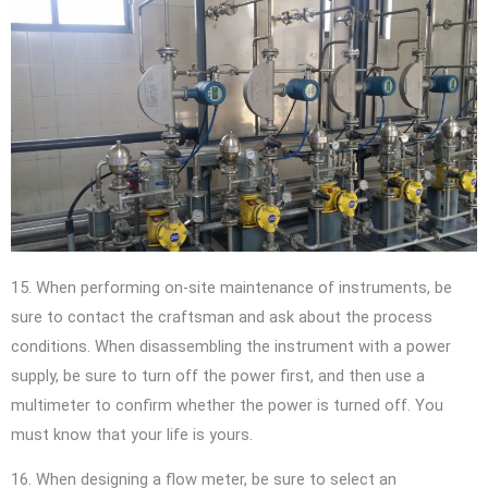
15. When performing on-site maintenance of instruments, be
sure to contact the craftsman and ask about the process
conditions. When disassembling the instrument with a power
supply, be sure to turn off the power first, and then use a
multimeter to confirm whether the power is turned off. You
must know that your life is yours.
16. When designing a flow meter, be sure to select an