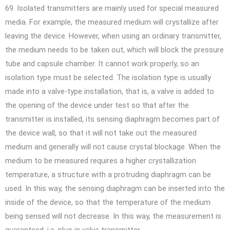
69. Isolated transmitters are mainly used for special measured
media. For example, the measured medium will crystallize after
leaving the device. However, when using an ordinary transmitter,
the medium needs to be taken out, which will block the pressure
tube and capsule chamber. It cannot work properly, so an
isolation type must be selected. The isolation type is usually
made into a valve-type installation, that is, a valve is added to
the opening of the device under test so that after the
transmitter is installed, its sensing diaphragm becomes part of
the device wall, so that it will not take out the measured
medium and generally will not cause crystal blockage. When the
medium to be measured requires a higher crystallization
temperature, a structure with a protruding diaphragm can be
used. In this way, the sensing diaphragm can be inserted into the
inside of the device, so that the temperature of the medium
being sensed will not decrease. In this way, the measurement is
guaranteed. i.e. plug-in valve transmitter