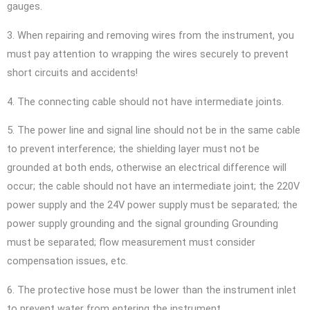
gauges.
3. When repairing and removing wires from the instrument, you
must pay attention to wrapping the wires securely to prevent
short circuits and accidents!
4. The connecting cable should not have intermediate joints.
5. The power line and signal line should not be in the same cable
to prevent interference; the shielding layer must not be
grounded at both ends, otherwise an electrical difference will
occur; the cable should not have an intermediate joint; the 220V
power supply and the 24V power supply must be separated; the
power supply grounding and the signal grounding Grounding
must be separated; flow measurement must consider
compensation issues, etc.
6. The protective hose must be lower than the instrument inlet
to prevent water from entering the instrument.