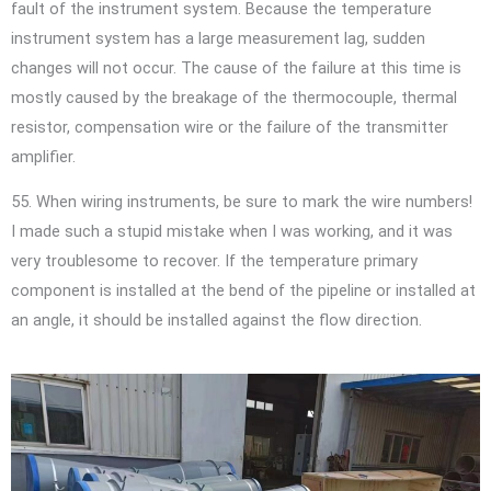
fault of the instrument system. Because the temperature
instrument system has a large measurement lag, sudden
changes will not occur. The cause of the failure at this time is
mostly caused by the breakage of the thermocouple, thermal
resistor, compensation wire or the failure of the transmitter
amplifier.
55. When wiring instruments, be sure to mark the wire numbers!
I made such a stupid mistake when I was working, and it was
very troublesome to recover. If the temperature primary
component is installed at the bend of the pipeline or installed at
an angle, it should be installed against the flow direction.