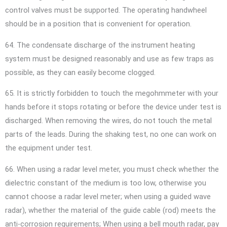
control valves must be supported. The operating handwheel
should be in a position that is convenient for operation.
64. The condensate discharge of the instrument heating
system must be designed reasonably and use as few traps as
possible, as they can easily become clogged.
65. It is strictly forbidden to touch the megohmmeter with your
hands before it stops rotating or before the device under test is
discharged. When removing the wires, do not touch the metal
parts of the leads. During the shaking test, no one can work on
the equipment under test.
66. When using a radar level meter, you must check whether the
dielectric constant of the medium is too low, otherwise you
cannot choose a radar level meter; when using a guided wave
radar), whether the material of the guide cable (rod) meets the
anti-corrosion requirements; When using a bell mouth radar, pay