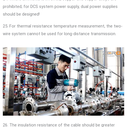
prohibited; for DCS system power supply, dual power supplies
should be designed!
25. For thermal resistance temperature measurement, the two-
wire system cannot be used for long-distance transmission.
26. The insulation resistance of the cable should be greater