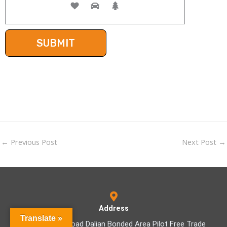
←
Previous Post
Next Post
→
Address
Translate »
No.9-1 Haifu Road Dalian Bonded Area Pilot Free Trade