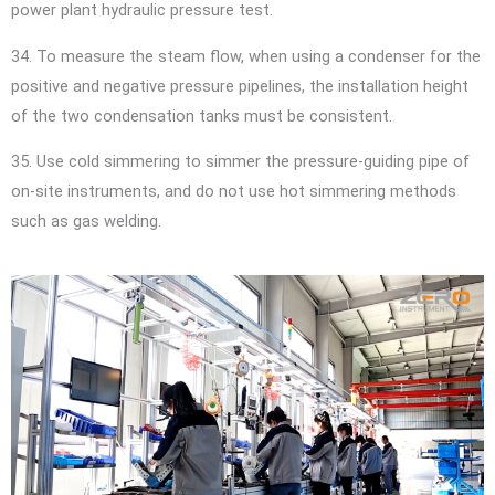
power plant hydraulic pressure test.
34. To measure the steam flow, when using a condenser for the
positive and negative pressure pipelines, the installation height
of the two condensation tanks must be consistent.
35. Use cold simmering to simmer the pressure-guiding pipe of
on-site instruments, and do not use hot simmering methods
such as gas welding.