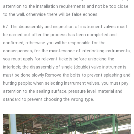
attention to the installation requirements and not be too close
to the wall, otherwise there will be false echoes.
67. The disassembly and inspection of instrument valves must
be carried out after the process has been completed and
confirmed, otherwise you will be responsible for the
consequences; for the maintenance of interlocking instruments,
you must apply for relevant tickets before unlocking the
interlock; the disassembly of single (double) valve instruments
must be done slowly Remove the bolts to prevent splashing and
hurting people; when selecting instrument valves, you must pay
attention to the sealing surface, pressure level, material and
standard to prevent choosing the wrong type.