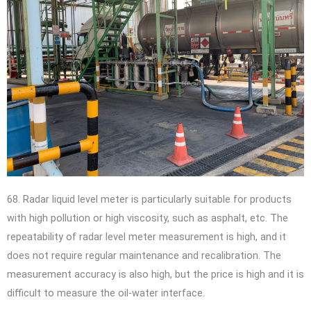
68. Radar liquid level meter is particularly suitable for products
with high pollution or high viscosity, such as asphalt, etc. The
repeatability of radar level meter measurement is high, and it
does not require regular maintenance and recalibration. The
measurement accuracy is also high, but the price is high and it is
difficult to measure the oil-water interface.