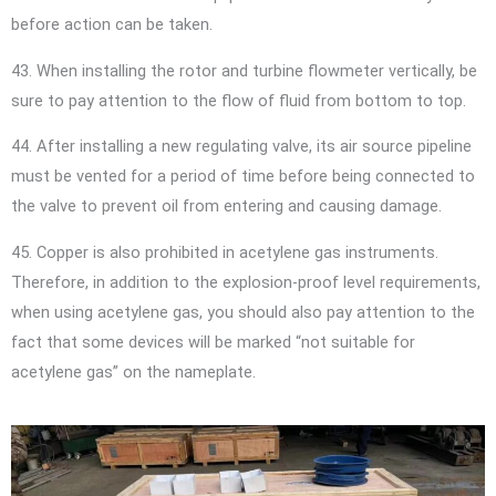
before action can be taken.
43. When installing the rotor and turbine flowmeter vertically, be
sure to pay attention to the flow of fluid from bottom to top.
44. After installing a new regulating valve, its air source pipeline
must be vented for a period of time before being connected to
the valve to prevent oil from entering and causing damage.
45. Copper is also prohibited in acetylene gas instruments.
Therefore, in addition to the explosion-proof level requirements,
when using acetylene gas, you should also pay attention to the
fact that some devices will be marked “not suitable for
acetylene gas” on the nameplate.