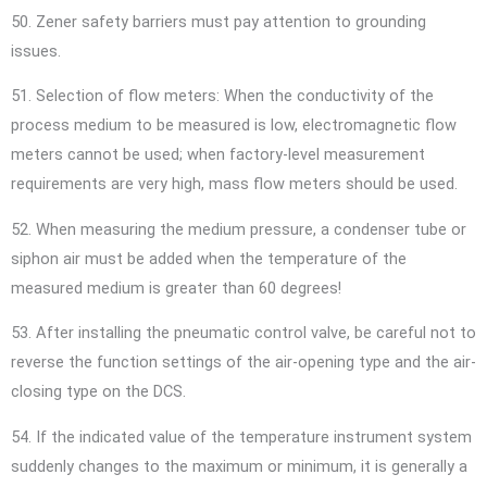
50. Zener safety barriers must pay attention to grounding
issues.
51. Selection of flow meters: When the conductivity of the
process medium to be measured is low, electromagnetic flow
meters cannot be used; when factory-level measurement
requirements are very high, mass flow meters should be used.
52. When measuring the medium pressure, a condenser tube or
siphon air must be added when the temperature of the
measured medium is greater than 60 degrees!
53. After installing the pneumatic control valve, be careful not to
reverse the function settings of the air-opening type and the air-
closing type on the DCS.
54. If the indicated value of the temperature instrument system
suddenly changes to the maximum or minimum, it is generally a