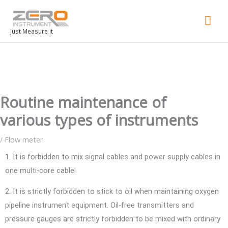
Mai
Men
Just Measure it
Routine maintenance of
various types of instruments
/
Flow meter
1. It is forbidden to mix signal cables and power supply cables in
one multi-core cable!
2. It is strictly forbidden to stick to oil when maintaining oxygen
pipeline instrument equipment. Oil-free transmitters and
pressure gauges are strictly forbidden to be mixed with ordinary