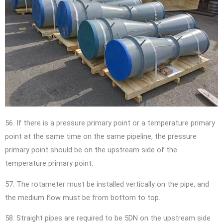
56. If there is a pressure primary point or a temperature primary
point at the same time on the same pipeline, the pressure
primary point should be on the upstream side of the
temperature primary point.
57. The rotameter must be installed vertically on the pipe, and
the medium flow must be from bottom to top.
58. Straight pipes are required to be 5DN on the upstream side