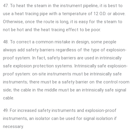
47. To heat the steam in the instrument pipeline, it is best to
use a heat tracing pipe with a temperature of 12 O.D. or above.
Otherwise, once the route is long, it is easy for the steam to
not be hot and the heat tracing effect to be poor.
48. To correct a common mistake in design, some people
always add safety barriers regardless of the type of explosion-
proof system. In fact, safety barriers are used in intrinsically
safe explosion protection systems. Intrinsically safe explosion-
proof system: on-site instruments must be intrinsically safe
instruments; there must be a safety barrier on the control room
side; the cable in the middle must be an intrinsically safe signal
cable.
49. For increased safety instruments and explosion-proof
instruments, an isolator can be used for signal isolation if
necessary.