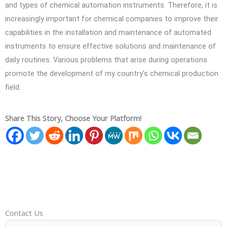
and types of chemical automation instruments. Therefore, it is
increasingly important for chemical companies to improve their
capabilities in the installation and maintenance of automated
instruments to ensure effective solutions and maintenance of
daily routines. Various problems that arise during operations
promote the development of my country’s chemical production
field.
Share This Story, Choose Your Platform!
Contact Us