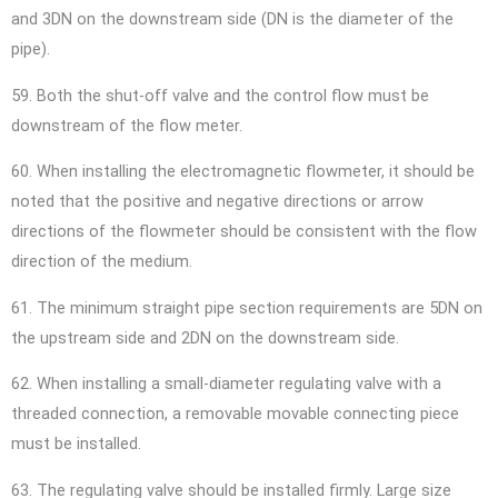
and 3DN on the downstream side (DN is the diameter of the
pipe).
59. Both the shut-off valve and the control flow must be
downstream of the flow meter.
60. When installing the electromagnetic flowmeter, it should be
noted that the positive and negative directions or arrow
directions of the flowmeter should be consistent with the flow
direction of the medium.
61. The minimum straight pipe section requirements are 5DN on
the upstream side and 2DN on the downstream side.
62. When installing a small-diameter regulating valve with a
threaded connection, a removable movable connecting piece
must be installed.
63. The regulating valve should be installed firmly. Large size