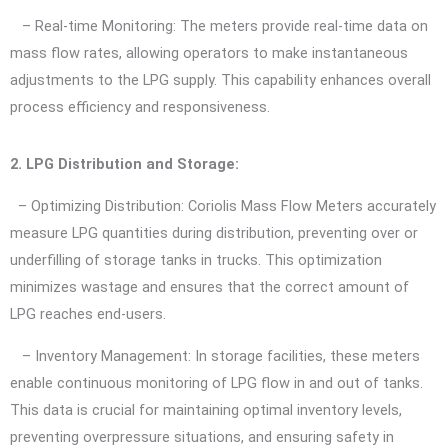
– Real-time Monitoring: The meters provide real-time data on
mass flow rates, allowing operators to make instantaneous
adjustments to the LPG supply. This capability enhances overall
process efficiency and responsiveness.
2. LPG Distribution and Storage:
– Optimizing Distribution: Coriolis Mass Flow Meters accurately
measure LPG quantities during distribution, preventing over or
underfilling of storage tanks in trucks. This optimization
minimizes wastage and ensures that the correct amount of
LPG reaches end-users.
– Inventory Management: In storage facilities, these meters
enable continuous monitoring of LPG flow in and out of tanks.
This data is crucial for maintaining optimal inventory levels,
preventing overpressure situations, and ensuring safety in