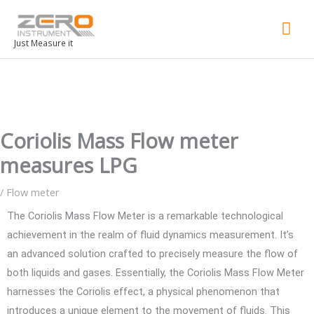
Mai
Men
Just Measure it
Coriolis Mass Flow meter
measures LPG
/
Flow meter
The Coriolis Mass Flow Meter is a remarkable technological
achievement in the realm of fluid dynamics measurement. It’s
an advanced solution crafted to precisely measure the flow of
both liquids and gases. Essentially, the Coriolis Mass Flow Meter
harnesses the Coriolis effect, a physical phenomenon that
introduces a unique element to the movement of fluids. This