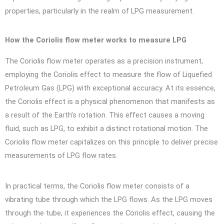
properties, particularly in the realm of LPG measurement.
How the Coriolis flow meter works to measure LPG
The Coriolis flow meter operates as a precision instrument,
employing the Coriolis effect to measure the flow of Liquefied
Petroleum Gas (LPG) with exceptional accuracy. At its essence,
the Coriolis effect is a physical phenomenon that manifests as
a result of the Earth’s rotation. This effect causes a moving
fluid, such as LPG, to exhibit a distinct rotational motion. The
Coriolis flow meter capitalizes on this principle to deliver precise
measurements of LPG flow rates.
In practical terms, the Coriolis flow meter consists of a
vibrating tube through which the LPG flows. As the LPG moves
through the tube, it experiences the Coriolis effect, causing the