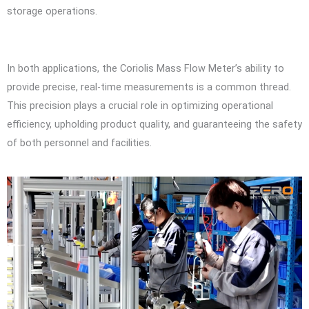
storage operations.
In both applications, the Coriolis Mass Flow Meter’s ability to
provide precise, real-time measurements is a common thread.
This precision plays a crucial role in optimizing operational
efficiency, upholding product quality, and guaranteeing the safety
of both personnel and facilities.