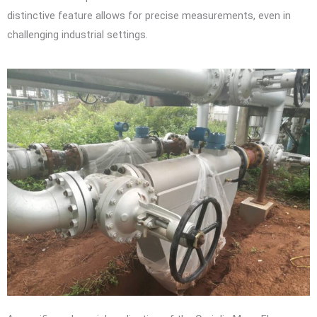
distinctive feature allows for precise measurements, even in
challenging industrial settings.