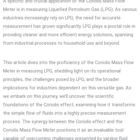
A specific and crucial application of the Coriolis Mass Flow
Meter is in measuring Liquefied Petroleum Gas (L.PG). As various
industries increasingly rely on LPG, the need for accurate
measurement has grown significantly. LPG plays a pivotal role in
providing cleaner and more efficient energy solutions, spanning
from industrial processes to household use and beyond.
This article dives into the proficiency of the Coriolis Mass Flow
Meter in measuring LPG, shedding light on its operational
principles, the challenges posed by LPG, and the broader
implications for industries dependent on this versatile gas. As
we embark on this journey, we’ll uncover the scientific
foundations of the Coriolis effect, examining how it transforms
the simple flow of fluids into a highly precise measurement
process. The synergy between the Coriolis effect and the
Coriolis Mass Flow Meter positions it as an invaluable tool
capable of overcoming challenges presented by varying fluid