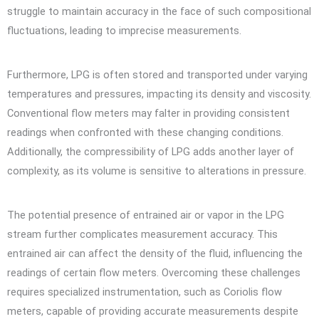
struggle to maintain accuracy in the face of such compositional
fluctuations, leading to imprecise measurements.
Furthermore, LPG is often stored and transported under varying
temperatures and pressures, impacting its density and viscosity.
Conventional flow meters may falter in providing consistent
readings when confronted with these changing conditions.
Additionally, the compressibility of LPG adds another layer of
complexity, as its volume is sensitive to alterations in pressure.
The potential presence of entrained air or vapor in the LPG
stream further complicates measurement accuracy. This
entrained air can affect the density of the fluid, influencing the
readings of certain flow meters. Overcoming these challenges
requires specialized instrumentation, such as Coriolis flow
meters, capable of providing accurate measurements despite