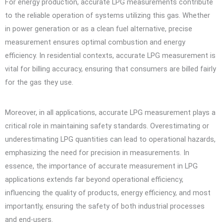
For energy production, accurate LPG measurements contribute
to the reliable operation of systems utilizing this gas. Whether
in power generation or as a clean fuel alternative, precise
measurement ensures optimal combustion and energy
efficiency. In residential contexts, accurate LPG measurement is
vital for billing accuracy, ensuring that consumers are billed fairly
for the gas they use.
Moreover, in all applications, accurate LPG measurement plays a
critical role in maintaining safety standards. Overestimating or
underestimating LPG quantities can lead to operational hazards,
emphasizing the need for precision in measurements. In
essence, the importance of accurate measurement in LPG
applications extends far beyond operational efficiency,
influencing the quality of products, energy efficiency, and most
importantly, ensuring the safety of both industrial processes
and end-users.