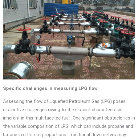
Specific challenges in measuring LPG flow
Assessing the flow of Liquefied Petroleum Gas (LPG) poses
distinctive challenges owing to the distinct characteristics
inherent in this multifaceted fuel.. One significant obstacle lies in
the variable composition of LPG, which can include propane and
butane in different proportions. Traditional flow meters may