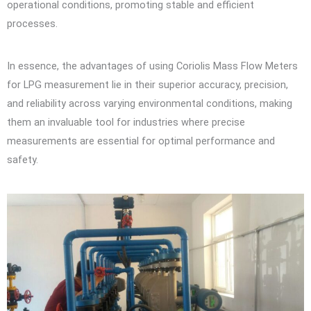
operational conditions, promoting stable and efficient
processes.
In essence, the advantages of using Coriolis Mass Flow Meters
for LPG measurement lie in their superior accuracy, precision,
and reliability across varying environmental conditions, making
them an invaluable tool for industries where precise
measurements are essential for optimal performance and
safety.