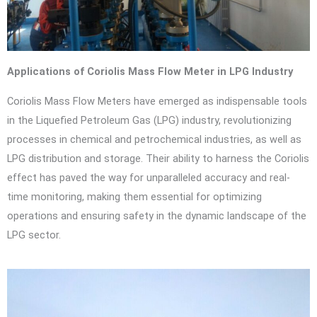
Applications of Coriolis Mass Flow Meter in LPG Industry
Coriolis Mass Flow Meters have emerged as indispensable tools
in the Liquefied Petroleum Gas (LPG) industry, revolutionizing
processes in chemical and petrochemical industries, as well as
LPG distribution and storage. Their ability to harness the Coriolis
effect has paved the way for unparalleled accuracy and real-
time monitoring, making them essential for optimizing
operations and ensuring safety in the dynamic landscape of the
LPG sector.