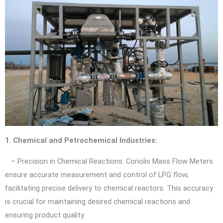
1. Chemical and Petrochemical Industries:
– Precision in Chemical Reactions: Coriolis Mass Flow Meters
ensure accurate measurement and control of LPG flow,
facilitating precise delivery to chemical reactors. This accuracy
is crucial for maintaining desired chemical reactions and
ensuring product quality.