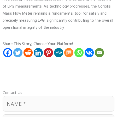
of LPG measurements. As technology progresses, the Coriolis
Mass Flow Meter remains a fundamental tool for safely and
precisely measuring LPG, significantly contributing to the overall
operational integrity of the industry.
Share This Story, Choose Your Platform!
Contact Us