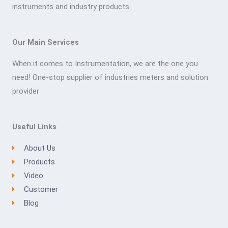
instruments and industry products
Our Main Services
When it comes to Instrumentation, we are the one you
need! One-stop supplier of industries meters and solution
provider
Useful Links
About Us
Products
Video
Customer
Blog