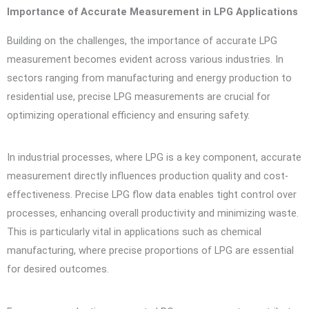
Importance of Accurate Measurement in LPG Applications
Building on the challenges, the importance of accurate LPG
measurement becomes evident across various industries. In
sectors ranging from manufacturing and energy production to
residential use, precise LPG measurements are crucial for
optimizing operational efficiency and ensuring safety.
In industrial processes, where LPG is a key component, accurate
measurement directly influences production quality and cost-
effectiveness. Precise LPG flow data enables tight control over
processes, enhancing overall productivity and minimizing waste.
This is particularly vital in applications such as chemical
manufacturing, where precise proportions of LPG are essential
for desired outcomes.