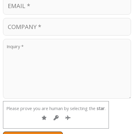
Please prove you are human by selecting the
star
.