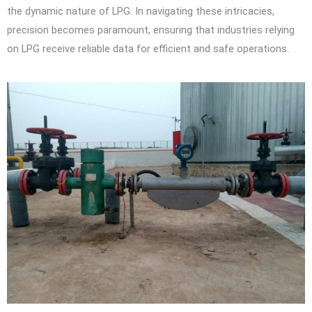
the dynamic nature of LPG. In navigating these intricacies,
precision becomes paramount, ensuring that industries relying
on LPG receive reliable data for efficient and safe operations.