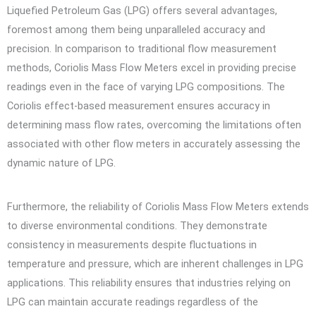
Liquefied Petroleum Gas (LPG) offers several advantages,
foremost among them being unparalleled accuracy and
precision. In comparison to traditional flow measurement
methods, Coriolis Mass Flow Meters excel in providing precise
readings even in the face of varying LPG compositions. The
Coriolis effect-based measurement ensures accuracy in
determining mass flow rates, overcoming the limitations often
associated with other flow meters in accurately assessing the
dynamic nature of LPG.
Furthermore, the reliability of Coriolis Mass Flow Meters extends
to diverse environmental conditions. They demonstrate
consistency in measurements despite fluctuations in
temperature and pressure, which are inherent challenges in LPG
applications. This reliability ensures that industries relying on
LPG can maintain accurate readings regardless of the