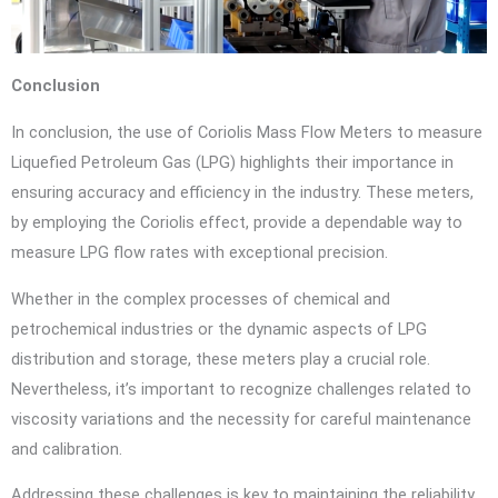
Conclusion
In conclusion, the use of Coriolis Mass Flow Meters to measure
Liquefied Petroleum Gas (LPG) highlights their importance in
ensuring accuracy and efficiency in the industry. These meters,
by employing the Coriolis effect, provide a dependable way to
measure LPG flow rates with exceptional precision.
Whether in the complex processes of chemical and
petrochemical industries or the dynamic aspects of LPG
distribution and storage, these meters play a crucial role.
Nevertheless, it’s important to recognize challenges related to
viscosity variations and the necessity for careful maintenance
and calibration.
Addressing these challenges is key to maintaining the reliability