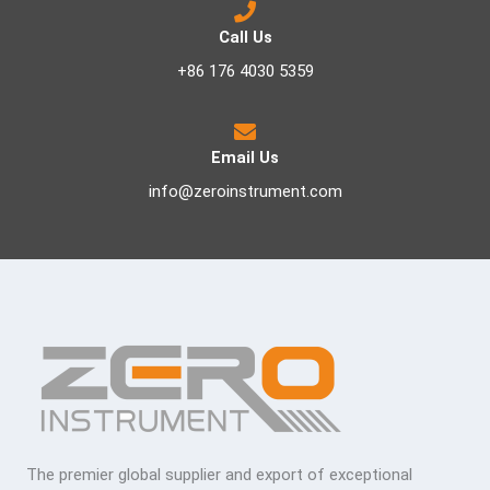
Call Us
+86 176 4030 5359
Email Us
info@zeroinstrument.com
The premier global supplier and export of exceptional