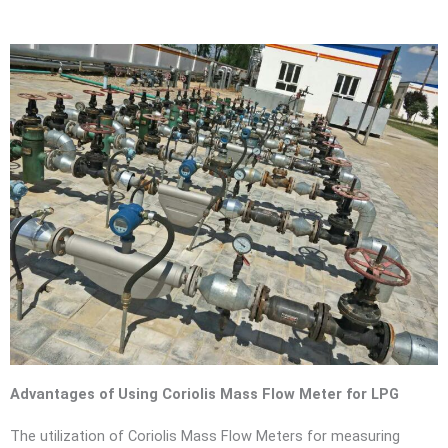
Advantages of Using Coriolis Mass Flow Meter for LPG
The utilization of Coriolis Mass Flow Meters for measuring