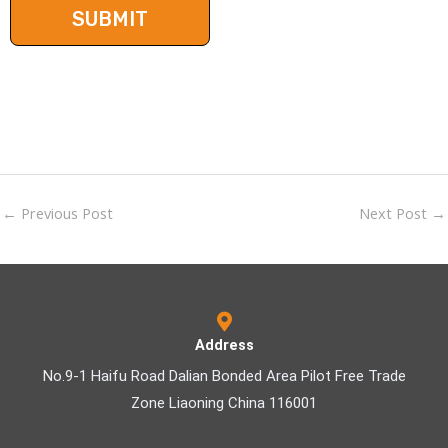
←
Previous Post
Next Post
→
Address
No.9-1 Haifu Road Dalian Bonded Area Pilot Free Trade
Zone Liaoning China 116001