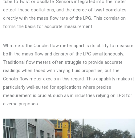
tube to twist or oscillate. Sensors integrated into the meter
detect these oscillations, and the degree of twist correlates
directly with the mass flow rate of the LPG. This correlation
forms the basis for accurate measurement.
What sets the Coriolis flow meter apart is its ability to measure
both the mass flow and density of the LPG simultaneously.
Traditional flow meters often struggle to provide accurate
readings when faced with varying fluid properties, but the
Coriolis flow meter excels in this regard. This capability makes it
particularly well-suited for applications where precise
measurement is crucial, such as in industries relying on LPG for
diverse purposes.