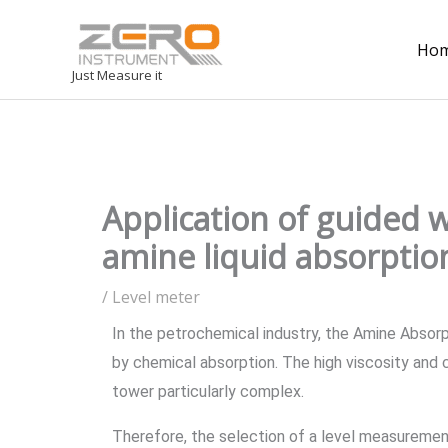
Ho
Just Measure it
Application of guided 
amine liquid absorptio
/
Level meter
In the petrochemical industry, the Amine Absorp
by chemical absorption. The high viscosity and c
tower particularly complex.
Therefore, the selection of a level measurement