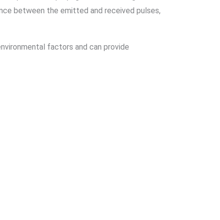
rence between the emitted and received pulses,
nvironmental factors and can provide