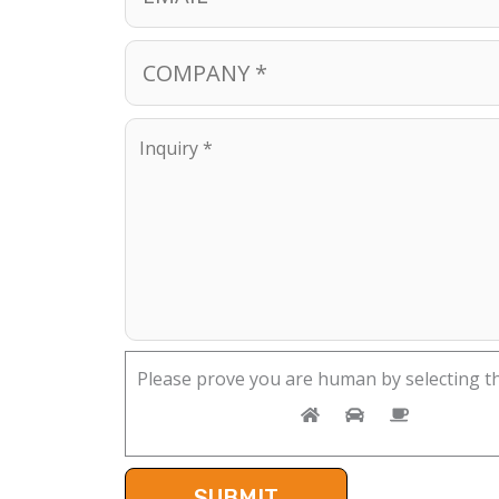
Please prove you are human by selecting t