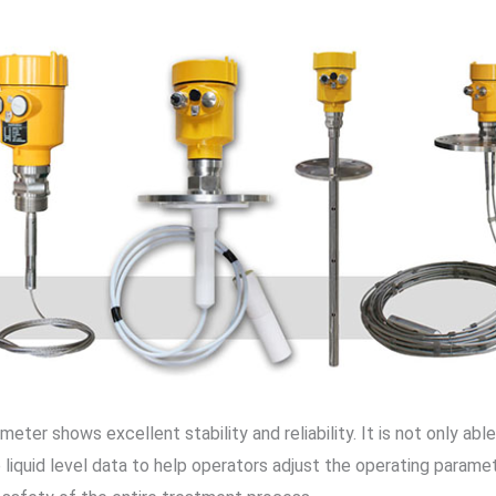
meter shows excellent stability and reliability. It is not only ab
 liquid level data to help operators adjust the operating paramet