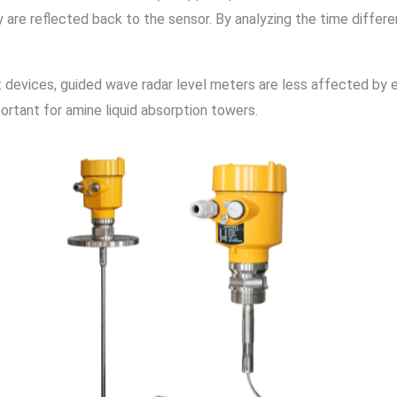
 are reflected back to the sensor. By analyzing the time diffe
devices, guided wave radar level meters are less affected by e
ortant for amine liquid absorption towers.