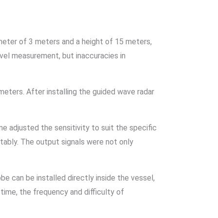
meter of 3 meters and a height of 15 meters,
level measurement, but inaccuracies in
meters. After installing the guided wave radar
 adjusted the sensitivity to suit the specific
stably. The output signals were not only
.
be can be installed directly inside the vessel,
 time, the frequency and difficulty of