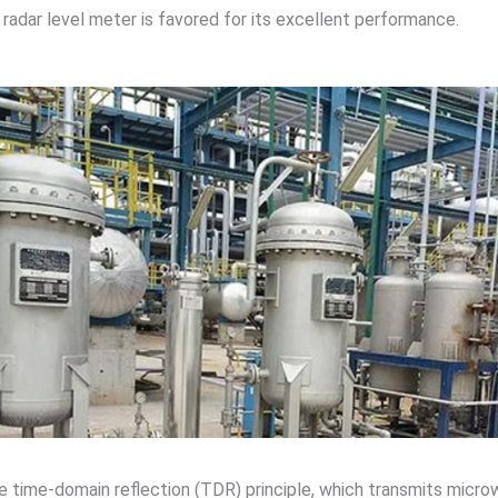
radar level meter is favored for its excellent performance.
e time-domain reflection (TDR) principle, which transmits mic