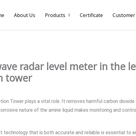
me
About Us
Products
Certificate
Customer
wave radar level meter in the 
n tower
tion Tower plays a vital role. It removes harmful carbon dioxide
orrosive nature of the amine liquid makes monitoring and control
 technology that is both accurate and reliable is essential to e