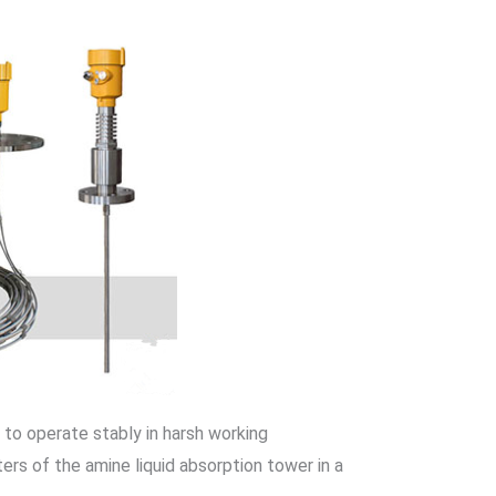
le to operate stably in harsh working
ers of the amine liquid absorption tower in a