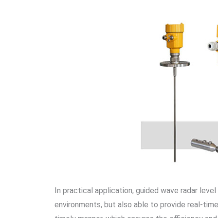
In practical application, guided wave radar level 
environments, but also able to provide real-time