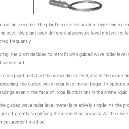
ven as an example. The plant’s amine absorption tower has a dia
 the past, the plant used differential pressure level meters for 
rred frequently.
ring, the plant decided to retrofit with guided wave radar level 
t carried out.
ence point matched the actual liquid level, and at the same time
mmissioning, the guided wave radar level meter began to operate 
adings even in the face of large fluctuations in the amine liquid
the guided wave radar level meter is relatively simple. As the pro
quired, greatly simplifying the installation process. At the same
t measurement method.