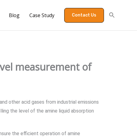
Blog
Case Study
Contact Us
level measurement of
 and other acid gases from industrial emissions
ling the level of the amine liquid absorption
nsure the efficient operation of amine