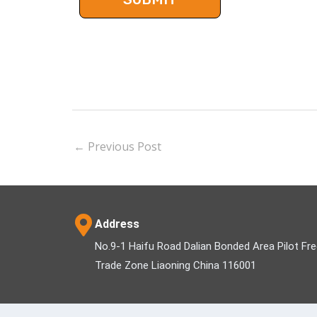
←
Previous Post
Address
No.9-1 Haifu Road Dalian Bonded Area Pilot Fr
Trade Zone Liaoning China 116001