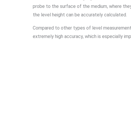
probe to the surface of the medium, where they
the level height can be accurately calculated.
Compared to other types of level measurement 
extremely high accuracy, which is especially imp