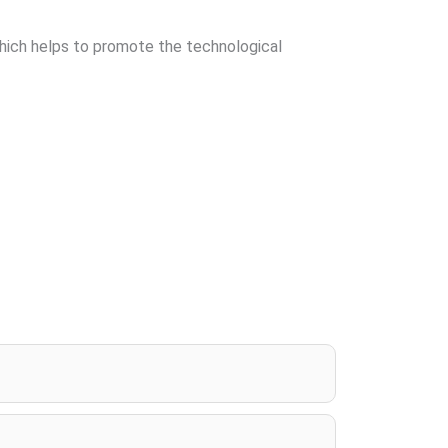
which helps to promote the technological