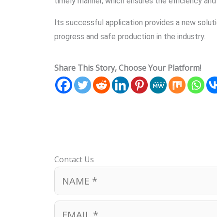
timely manner, which ensures the efficiency an
Its successful application provides a new solut
progress and safe production in the industry.
Share This Story, Choose Your Platform!
Contact Us