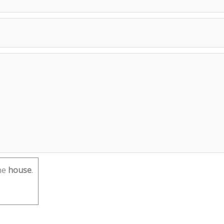
he
house
.