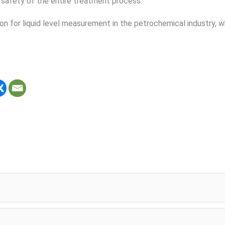
d safety of the entire treatment process.
ion for liquid level measurement in the petrochemical industry, 