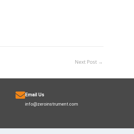
Next Post
→
Email Us
info@zeroinstrument.com