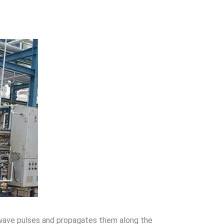
rowave pulses and propagates them along the