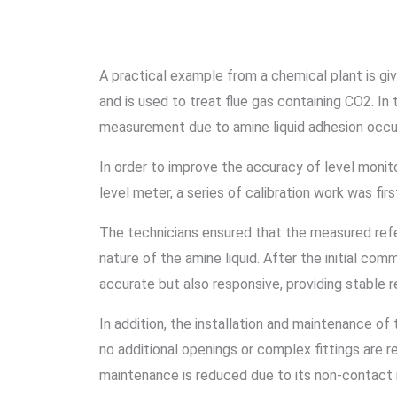
A practical example from a chemical plant is gi
and is used to treat flue gas containing CO2. In
measurement due to amine liquid adhesion occu
In order to improve the accuracy of level monito
level meter, a series of calibration work was firs
The technicians ensured that the measured refer
nature of the amine liquid. After the initial co
accurate but also responsive, providing stable re
In addition, the installation and maintenance of 
no additional openings or complex fittings are re
maintenance is reduced due to its non-contac