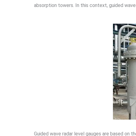
absorption towers. In this context, guided wave 
Guided wave radar level gauges are based on th