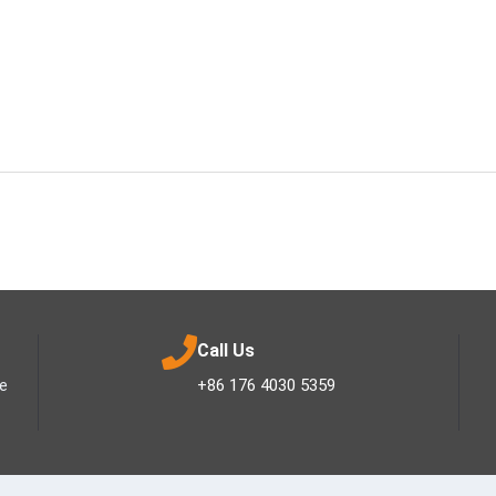
Call Us
ee
+86 176 4030 5359